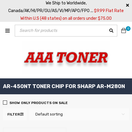
We Ship to Worldwide,
Canada/AK/HI/PR/GU/AS/VI/MP/APO/FPO ...
$9.99 Flat Rate
Within U.S (48 states) on all orders under $75.00
0
AR-450NT TONER CHIP FOR SHARP AR-M280N
SHOW ONLY PRODUCTS ON SALE
Default sorting
FILTER