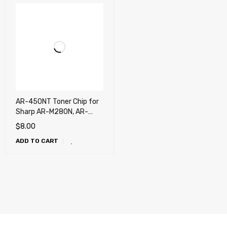
AR-450NT Toner Chip for
Sharp AR-M280N, AR-
M280U, AR-M300U, AR-
$
8.00
M300N, AR-M312U, AR-
ADD TO CART
M350, AR-M350N, AR-
M350U, AR-M420U, AR-
M450, AR-M450N, AR-
M450U, AR-P350, AR-
P450