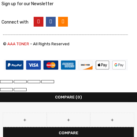
Sign up for our Newsletter
Connect with
©
AAA TONER
– All Rights Reserved
COMPARE
(0)
COMPARE