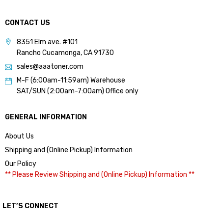
CONTACT US
8351 Elm ave. #101
Rancho Cucamonga, CA 91730
sales@aaatoner.com
M-F (6:00am-11:59am) Warehouse
SAT/SUN (2:00am-7:00am) Office only
GENERAL INFORMATION
About Us
Shipping and (Online Pickup) Information
Our Policy
** Please Review Shipping and (Online Pickup) Information **
LET’S CONNECT