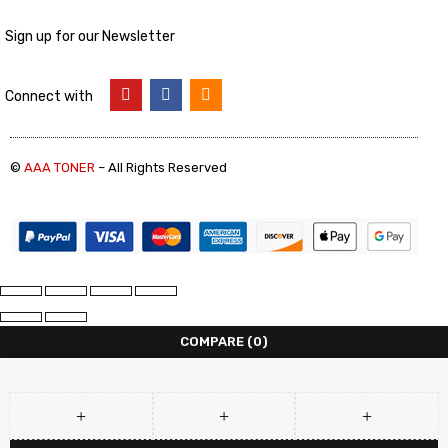
Sign up for our Newsletter
Connect with
©
AAA TONER
– All Rights Reserved
COMPARE
(0)