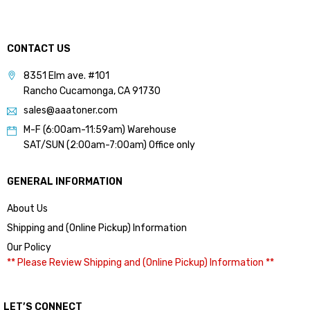
CONTACT US
8351 Elm ave. #101
Rancho Cucamonga, CA 91730
sales@aaatoner.com
M-F (6:00am-11:59am) Warehouse
SAT/SUN (2:00am-7:00am) Office only
GENERAL INFORMATION
About Us
Shipping and (Online Pickup) Information
Our Policy
** Please Review Shipping and (Online Pickup) Information **
LET’S CONNECT