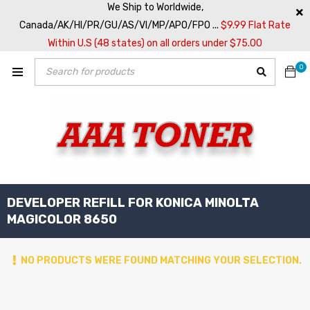
We Ship to Worldwide,
Canada/AK/HI/PR/GU/AS/VI/MP/APO/FPO ...
$9.99 Flat Rate
Within U.S (48 states) on all orders under $75.00
0
DEVELOPER REFILL FOR KONICA MINOLTA
MAGICOLOR 8650
NO PRODUCTS WERE FOUND MATCHING YOUR SELECTION.