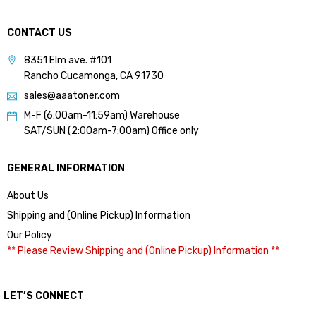
CONTACT US
8351 Elm ave. #101
Rancho Cucamonga, CA 91730
sales@aaatoner.com
M-F (6:00am-11:59am) Warehouse
SAT/SUN (2:00am-7:00am) Office only
GENERAL INFORMATION
About Us
Shipping and (Online Pickup) Information
Our Policy
** Please Review Shipping and (Online Pickup) Information **
LET’S CONNECT