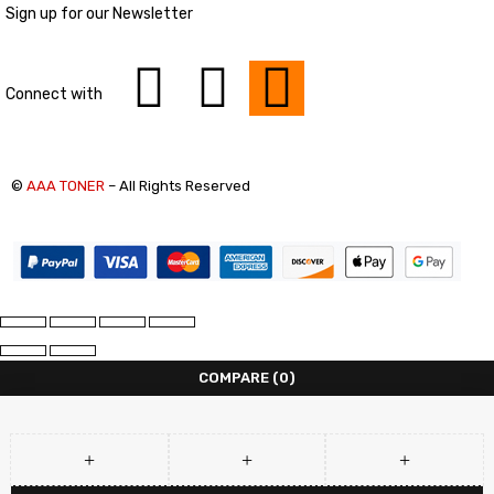
Sign up for our Newsletter
Connect with
©
AAA TONER
– All Rights Reserved
COMPARE
(0)