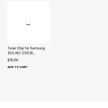
Toner Chip for Samsung
303, MLT-D303E,
M4560FX, M4580FX
$
10.00
(ProXpress)
ADD TO CART