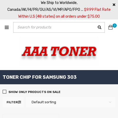
We Ship to Worldwide,
Canada/AK/HI/PR/GU/AS/VI/MP/APO/FPO ...
$9.99 Flat Rate
Within U.S (48 states) on all orders under $75.00
0
TONER CHIP FOR SAMSUNG 303
SHOW ONLY PRODUCTS ON SALE
Default sorting
FILTER