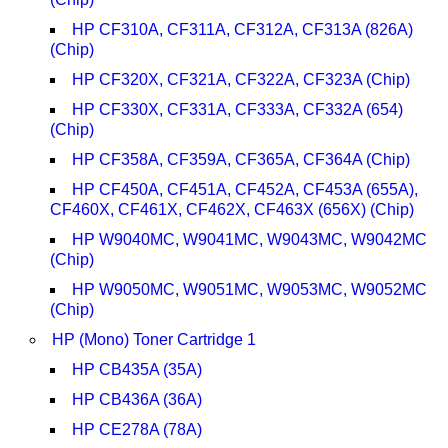
HP CF310A, CF311A, CF312A, CF313A (826A)
(Chip)
HP CF320X, CF321A, CF322A, CF323A (Chip)
HP CF330X, CF331A, CF333A, CF332A (654)
(Chip)
HP CF358A, CF359A, CF365A, CF364A (Chip)
HP CF450A, CF451A, CF452A, CF453A (655A),
CF460X, CF461X, CF462X, CF463X (656X) (Chip)
HP W9040MC, W9041MC, W9043MC, W9042MC
(Chip)
HP W9050MC, W9051MC, W9053MC, W9052MC
(Chip)
HP (Mono) Toner Cartridge 1
HP CB435A (35A)
HP CB436A (36A)
HP CE278A (78A)