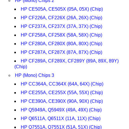
HP (Mono) Chips 2
HP CE505A, CE505X (05A, 05X) (Chip)
HP CF226A, CF226X (26A, 26X) (Chip)
HP CF237A, CF237X (37A, 37X) (Chip)
HP CF258A, CF258X (58A, 58X) (Chip)
HP CF280A, CF280X (80A, 80X) (Chip)
HP CF287A, CF287X (87A, 87X) (Chip)
HP CF289A, CF289X, CF289Y (89A, 89X, 89Y)
(Chip)
HP (Mono) Chips 3
HP CC364A, CC364X (64A, 64X) (Chip)
HP CE255A, CE255X (55A, 55X) (Chip)
HP CE390A, CE390X (90A, 90X) (Chip)
HP Q5949A, Q5949X (49A, 49X) (Chip)
HP Q6511A, Q6511X (11A, 11X) (Chip)
HP Q7551A, Q7551X (51A, 51X) (Chip)