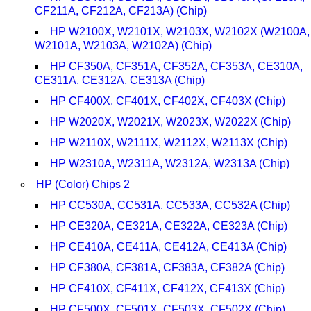
CF211A, CF212A, CF213A) (Chip)
HP W2100X, W2101X, W2103X, W2102X (W2100A,
W2101A, W2103A, W2102A) (Chip)
HP CF350A, CF351A, CF352A, CF353A, CE310A,
CE311A, CE312A, CE313A (Chip)
HP CF400X, CF401X, CF402X, CF403X (Chip)
HP W2020X, W2021X, W2023X, W2022X (Chip)
HP W2110X, W2111X, W2112X, W2113X (Chip)
HP W2310A, W2311A, W2312A, W2313A (Chip)
HP (Color) Chips 2
HP CC530A, CC531A, CC533A, CC532A (Chip)
HP CE320A, CE321A, CE322A, CE323A (Chip)
HP CE410A, CE411A, CE412A, CE413A (Chip)
HP CF380A, CF381A, CF383A, CF382A (Chip)
HP CF410X, CF411X, CF412X, CF413X (Chip)
HP CF500X, CF501X, CF503X, CF502X (Chip)