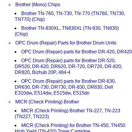
Brother (Mono) Chips
Brother TN-760, TN-730, TN-770 (TN760, TN730,
TN770) (Chip)
Brother TN-830XL, TN830XL (TN-830, TN830)
(Chip)
OPC Drum (Repair) Parts for Brother Drum Units
OPC Drum (Repair) parts for Brother DR-420, DR420
OPC Drum (Repair) parts for Brother DR-520,
DR520, DR-620, DR620, DR-720, DR720, DR-820,
DR820, Bizhub 20P, 484-4
OPC Drum (Repair) parts for Brother DR-630,
DR630, DR-730, DR730, DR-830, DR830, Dell
E310dw, E514dw, E515dw, E515dn
MICR (Check Printing) Brother
MICR (Check Printing) Brother TN-227, TN-223
(TN227, TN223)
MICR (Check Printing) for Brother TN-450, TN450
High Yield (TN-420) Toner Cartridge