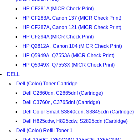
HP CF281A (MICR Check Print)
HP CF283A. Canon 137 (MICR Check Print)
HP CF287A, Canon 121 (MICR Check Print)
HP CF294A (MICR Check Print)
HP Q2612A , Canon 104 (MICR Check Print)
HP Q5949A, Q7553A (MICR Check Print)
HP Q5949X, Q7553X (MICR Check Print)
DELL
Dell (Color) Toner Cartridge
Dell C2660dn, C2665dnf (Cartridge)
Dell C3760n, C3765dnf (Cartridge)
Dell Color Smart S3840cdn, S3845cdn (Cartridge)
Dell H625cdw, H825cdw, S2825cdn (Cartridge)
Dell (Color) Refill Toner 1
Dell 1250C, 1350CNW, 1355CN, 1355CNW,