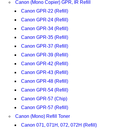
Canon (Mono Copier) GPR, IR Refill
Canon GPR-22 (Refill)
Canon GPR-24 (Refill)
Canon GPR-34 (Refill)
Canon GPR-35 (Refill)
Canon GPR-37 (Refill)
Canon GPR-39 (Refill)
Canon GPR-42 (Refill)
Canon GPR-43 (Refill)
Canon GPR-48 (Refill)
Canon GPR-54 (Refill)
Canon GPR-57 (Chip)
Canon GPR-57 (Refill)
Canon (Mono) Refill Toner
Canon 071, 071H, 072, 072H (Refill)