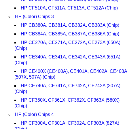
HP CF510A, CF511A, CF513A, CF512A (Chip)
HP (Color) Chips 3
HP CB380A, CB381A, CB382A, CB383A (Chip)
HP CB384A, CB385A, CB387A, CB386A (Chip)
HP CE270A, CE271A, CE272A, CE273A (650A)
(Chip)
HP CE340A, CE341A, CE342A, CE343A (651A)
(Chip)
HP CE400X (CE400A), CE401A, CE402A, CE403A
(507X, 507A) (Chip)
HP CE740A, CE741A, CE742A, CE743A (307A)
(Chip)
HP CF360X, CF361X, CF362X, CF363X (580X)
(Chip)
HP (Color) Chips 4
HP CF300A, CF301A, CF302A, CF303A (827A)
(Chip)