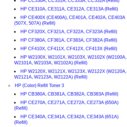
HP CC530A, CC531A, CC533A, CC532A (Refill)
HP CE310A, CE311A, CE312A, CE313A (Refill)
HP CE400X (CE400A), CE401A, CE402A, CE403A
(507X, 507A) (Refill)
HP CF320X, CF321A, CF322A, CF323A (Refill)
HP CF380A, CF381A, CF383A, CF382A (Refill)
HP CF410X, CF411X, CF412X, CF413X (Refill)
HP W2100X, W2101X, W2103X, W2102X (W2100A,
W2101A, W2103A, W2102A) (Refill)
HP W2120X, W2121X, W2123X, W2122X (W2120A,
W2121A, W2123A, W2122A) (Refill)
HP (Color) Refill Toner 3
HP CB380A, CB381A, CB382A, CB383A (Refill)
HP CE270A, CE271A, CE272A, CE273A (650A)
(Refill)
HP CE340A, CE341A, CE342A, CE343A (651A)
(Refill)