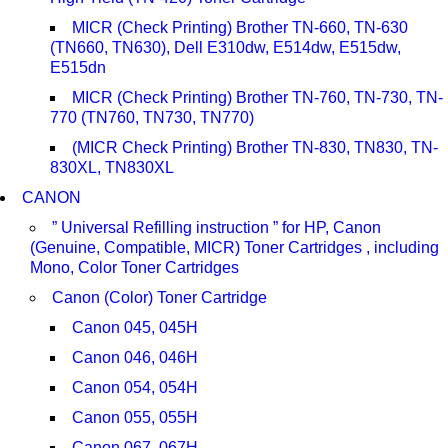
MICR (Check Printing) Brother TN-660, TN-630
(TN660, TN630), Dell E310dw, E514dw, E515dw,
E515dn
MICR (Check Printing) Brother TN-760, TN-730, TN-
770 (TN760, TN730, TN770)
(MICR Check Printing) Brother TN-830, TN830, TN-
830XL, TN830XL
CANON
” Universal Refilling instruction ” for HP, Canon
(Genuine, Compatible, MICR) Toner Cartridges , including
Mono, Color Toner Cartridges
Canon (Color) Toner Cartridge
Canon 045, 045H
Canon 046, 046H
Canon 054, 054H
Canon 055, 055H
Canon 067, 067H