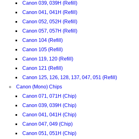
Canon 039, 039H (Refill)
Canon 041, 041H (Refill)
Canon 052, 052H (Refill)
Canon 057, 057H (Refill)
Canon 104 (Refill)
Canon 105 (Refill)
Canon 119, 120 (Refill)
Canon 121 (Refill)
Canon 125, 126, 128, 137, 047, 051 (Refill)
Canon (Mono) Chips
Canon 071, 071H (Chip)
Canon 039, 039H (Chip)
Canon 041, 041H (Chip)
Canon 047, 049 (Chip)
Canon 051, 051H (Chip)