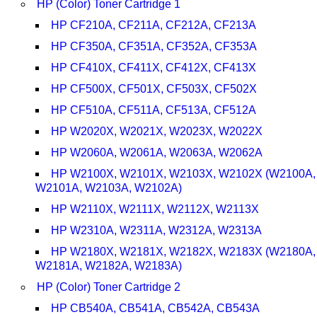
HP (Color) Toner Cartridge 1
HP CF210A, CF211A, CF212A, CF213A
HP CF350A, CF351A, CF352A, CF353A
HP CF410X, CF411X, CF412X, CF413X
HP CF500X, CF501X, CF503X, CF502X
HP CF510A, CF511A, CF513A, CF512A
HP W2020X, W2021X, W2023X, W2022X
HP W2060A, W2061A, W2063A, W2062A
HP W2100X, W2101X, W2103X, W2102X (W2100A,
W2101A, W2103A, W2102A)
HP W2110X, W2111X, W2112X, W2113X
HP W2310A, W2311A, W2312A, W2313A
HP W2180X, W2181X, W2182X, W2183X (W2180A,
W2181A, W2182A, W2183A)
HP (Color) Toner Cartridge 2
HP CB540A, CB541A, CB542A, CB543A