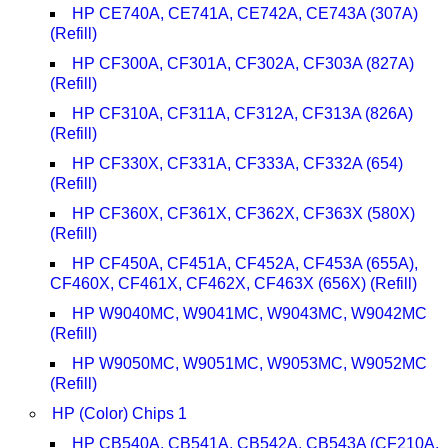
HP CE740A, CE741A, CE742A, CE743A (307A)
(Refill)
HP CF300A, CF301A, CF302A, CF303A (827A)
(Refill)
HP CF310A, CF311A, CF312A, CF313A (826A)
(Refill)
HP CF330X, CF331A, CF333A, CF332A (654)
(Refill)
HP CF360X, CF361X, CF362X, CF363X (580X)
(Refill)
HP CF450A, CF451A, CF452A, CF453A (655A),
CF460X, CF461X, CF462X, CF463X (656X) (Refill)
HP W9040MC, W9041MC, W9043MC, W9042MC
(Refill)
HP W9050MC, W9051MC, W9053MC, W9052MC
(Refill)
HP (Color) Chips 1
HP CB540A, CB541A, CB542A, CB543A (CF210A,