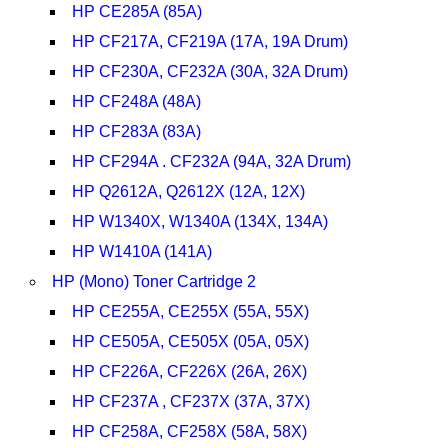
HP CE285A (85A)
HP CF217A, CF219A (17A, 19A Drum)
HP CF230A, CF232A (30A, 32A Drum)
HP CF248A (48A)
HP CF283A (83A)
HP CF294A . CF232A (94A, 32A Drum)
HP Q2612A, Q2612X (12A, 12X)
HP W1340X, W1340A (134X, 134A)
HP W1410A (141A)
HP (Mono) Toner Cartridge 2
HP CE255A, CE255X (55A, 55X)
HP CE505A, CE505X (05A, 05X)
HP CF226A, CF226X (26A, 26X)
HP CF237A , CF237X (37A, 37X)
HP CF258A, CF258X (58A, 58X)