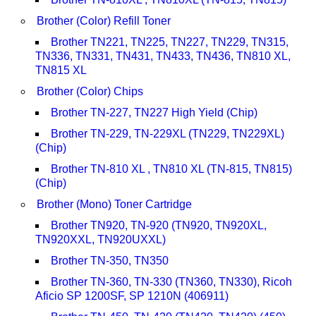
Brother (Color) Refill Toner
Brother TN221, TN225, TN227, TN229, TN315,
TN336, TN331, TN431, TN433, TN436, TN810 XL,
TN815 XL
Brother (Color) Chips
Brother TN-227, TN227 High Yield (Chip)
Brother TN-229, TN-229XL (TN229, TN229XL)
(Chip)
Brother TN-810 XL , TN810 XL (TN-815, TN815)
(Chip)
Brother (Mono) Toner Cartridge
Brother TN920, TN-920 (TN920, TN920XL,
TN920XXL, TN920UXXL)
Brother TN-350, TN350
Brother TN-360, TN-330 (TN360, TN330), Ricoh
Aficio SP 1200SF, SP 1210N (406911)