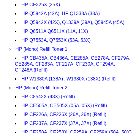
HP CF325X (25X)
HP Q5942A (42A), HP Q1338A (38A)
HP Q5942X (42X), Q1339A (39A), Q5945A (45A)
HP Q6511A Q6511X (11A, 11X)
HP Q7553A, Q7553X (53A, 53X)
HP (Mono) Refill Toner 1
HP CB435A, CB436A, CE285A, CE278A, CF279A,
CE285A, CF283A, CF217A, CF230A, CF294A,
CF248A (Refill)
HP W1380A (138A) , W1380X (138X) (Refill)
HP (Mono) Refill Toner 2
HP C8543X (43X) (Refill)
HP CE505A, CE505X (05A, 05X) (Refill)
HP CF226A, CF226X (26A, 26X) (Refill)
HP CF237A, CF237X (37A, 37X) (Refill)
HP CF258A, CF258X, CF259A, CF259X (58A, 58X)