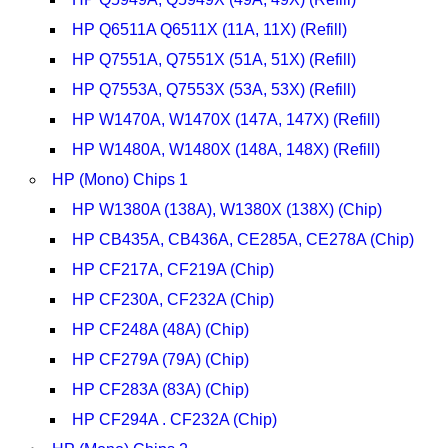
HP Q6511A Q6511X (11A, 11X) (Refill)
HP Q7551A, Q7551X (51A, 51X) (Refill)
HP Q7553A, Q7553X (53A, 53X) (Refill)
HP W1470A, W1470X (147A, 147X) (Refill)
HP W1480A, W1480X (148A, 148X) (Refill)
HP (Mono) Chips 1
HP W1380A (138A), W1380X (138X) (Chip)
HP CB435A, CB436A, CE285A, CE278A (Chip)
HP CF217A, CF219A (Chip)
HP CF230A, CF232A (Chip)
HP CF248A (48A) (Chip)
HP CF279A (79A) (Chip)
HP CF283A (83A) (Chip)
HP CF294A . CF232A (Chip)