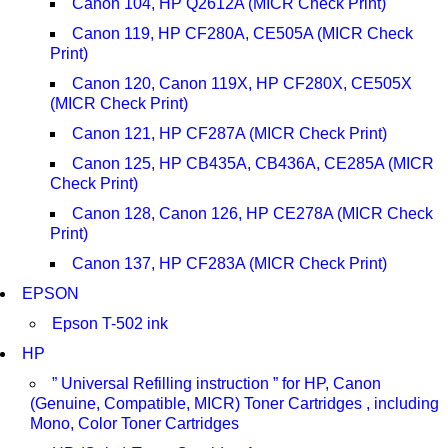
Canon 104, HP Q2612A (MICR Check Print)
Canon 119, HP CF280A, CE505A (MICR Check
Print)
Canon 120, Canon 119X, HP CF280X, CE505X
(MICR Check Print)
Canon 121, HP CF287A (MICR Check Print)
Canon 125, HP CB435A, CB436A, CE285A (MICR
Check Print)
Canon 128, Canon 126, HP CE278A (MICR Check
Print)
Canon 137, HP CF283A (MICR Check Print)
EPSON
Epson T-502 ink
HP
” Universal Refilling instruction ” for HP, Canon
(Genuine, Compatible, MICR) Toner Cartridges , including
Mono, Color Toner Cartridges