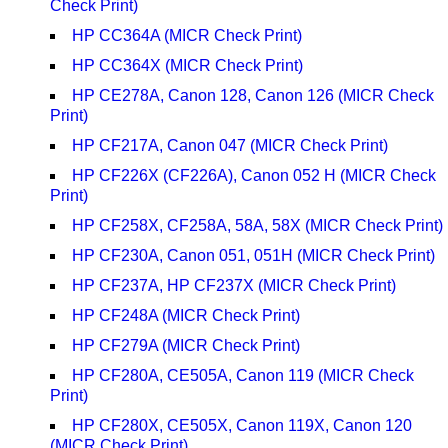
Check Print)
HP CC364A (MICR Check Print)
HP CC364X (MICR Check Print)
HP CE278A, Canon 128, Canon 126 (MICR Check
Print)
HP CF217A, Canon 047 (MICR Check Print)
HP CF226X (CF226A), Canon 052 H (MICR Check
Print)
HP CF258X, CF258A, 58A, 58X (MICR Check Print)
HP CF230A, Canon 051, 051H (MICR Check Print)
HP CF237A, HP CF237X (MICR Check Print)
HP CF248A (MICR Check Print)
HP CF279A (MICR Check Print)
HP CF280A, CE505A, Canon 119 (MICR Check
Print)
HP CF280X, CE505X, Canon 119X, Canon 120
(MICR Check Print)