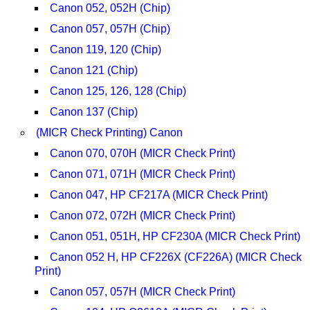
Canon 052, 052H (Chip)
Canon 057, 057H (Chip)
Canon 119, 120 (Chip)
Canon 121 (Chip)
Canon 125, 126, 128 (Chip)
Canon 137 (Chip)
(MICR Check Printing) Canon
Canon 070, 070H (MICR Check Print)
Canon 071, 071H (MICR Check Print)
Canon 047, HP CF217A (MICR Check Print)
Canon 072, 072H (MICR Check Print)
Canon 051, 051H, HP CF230A (MICR Check Print)
Canon 052 H, HP CF226X (CF226A) (MICR Check
Print)
Canon 057, 057H (MICR Check Print)