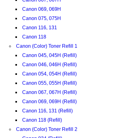
Canon 069, 069H
Canon 075, 075H
Canon 116, 131
Canon 118
Canon (Color) Toner Refill 1
Canon 045, 045H (Refill)
Canon 046, 046H (Refill)
Canon 054, 054H (Refill)
Canon 055, 055H (Refill)
Canon 067, 067H (Refill)
Canon 069, 069H (Refill)
Canon 116, 131 (Refill)
Canon 118 (Refill)
Canon (Color) Toner Refill 2