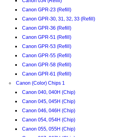
Canon 034 (Refill)
Canon GPR-23 (Refill)
Canon GPR-30, 31, 32, 33 (Refill)
Canon GPR-36 (Refill)
Canon GPR-51 (Refill)
Canon GPR-53 (Refill)
Canon GPR-55 (Refill)
Canon GPR-58 (Refill)
Canon GPR-61 (Refill)
Canon (Color) Chips 1
Canon 040, 040H (Chip)
Canon 045, 045H (Chip)
Canon 046, 046H (Chip)
Canon 054, 054H (Chip)
Canon 055, 055H (Chip)