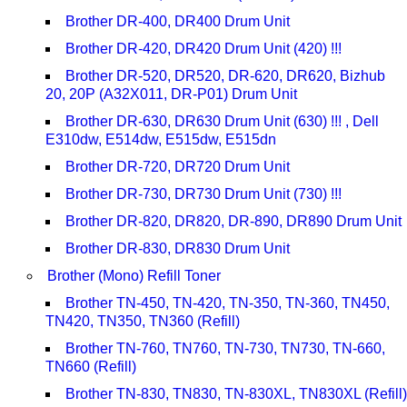
Brother DR-400, DR400 Drum Unit
Brother DR-420, DR420 Drum Unit (420) !!!
Brother DR-520, DR520, DR-620, DR620, Bizhub
20, 20P (A32X011, DR-P01) Drum Unit
Brother DR-630, DR630 Drum Unit (630) !!! , Dell
E310dw, E514dw, E515dw, E515dn
Brother DR-720, DR720 Drum Unit
Brother DR-730, DR730 Drum Unit (730) !!!
Brother DR-820, DR820, DR-890, DR890 Drum Unit
Brother DR-830, DR830 Drum Unit
Brother (Mono) Refill Toner
Brother TN-450, TN-420, TN-350, TN-360, TN450,
TN420, TN350, TN360 (Refill)
Brother TN-760, TN760, TN-730, TN730, TN-660,
TN660 (Refill)
Brother TN-830, TN830, TN-830XL, TN830XL (Refill)