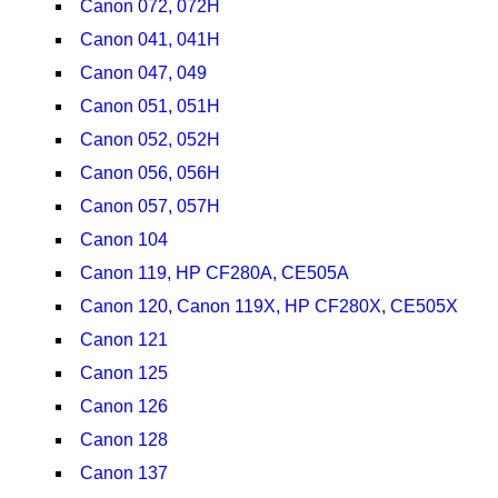
Canon 072, 072H
Canon 041, 041H
Canon 047, 049
Canon 051, 051H
Canon 052, 052H
Canon 056, 056H
Canon 057, 057H
Canon 104
Canon 119, HP CF280A, CE505A
Canon 120, Canon 119X, HP CF280X, CE505X
Canon 121
Canon 125
Canon 126
Canon 128
Canon 137