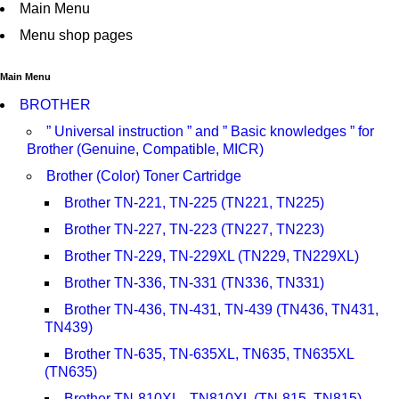
Main Menu
Menu shop pages
Main Menu
BROTHER
” Universal instruction ” and ” Basic knowledges ” for
Brother (Genuine, Compatible, MICR)
Brother (Color) Toner Cartridge
Brother TN-221, TN-225 (TN221, TN225)
Brother TN-227, TN-223 (TN227, TN223)
Brother TN-229, TN-229XL (TN229, TN229XL)
Brother TN-336, TN-331 (TN336, TN331)
Brother TN-436, TN-431, TN-439 (TN436, TN431,
TN439)
Brother TN-635, TN-635XL, TN635, TN635XL
(TN635)
Brother TN-810XL , TN810XL (TN-815, TN815)