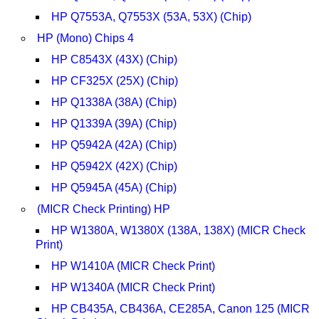
HP Q7553A, Q7553X (53A, 53X) (Chip)
HP (Mono) Chips 4
HP C8543X (43X) (Chip)
HP CF325X (25X) (Chip)
HP Q1338A (38A) (Chip)
HP Q1339A (39A) (Chip)
HP Q5942A (42A) (Chip)
HP Q5942X (42X) (Chip)
HP Q5945A (45A) (Chip)
(MICR Check Printing) HP
HP W1380A, W1380X (138A, 138X) (MICR Check
Print)
HP W1410A (MICR Check Print)
HP W1340A (MICR Check Print)
HP CB435A, CB436A, CE285A, Canon 125 (MICR