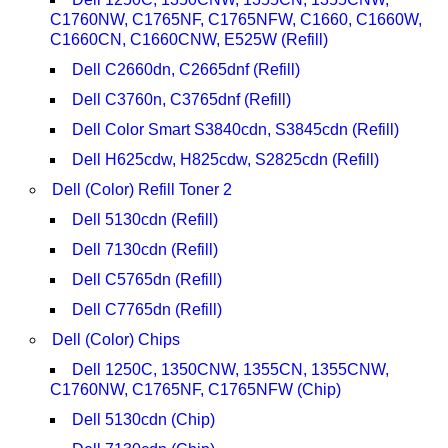
C1760NW, C1765NF, C1765NFW, C1660, C1660W,
C1660CN, C1660CNW, E525W (Refill)
Dell C2660dn, C2665dnf (Refill)
Dell C3760n, C3765dnf (Refill)
Dell Color Smart S3840cdn, S3845cdn (Refill)
Dell H625cdw, H825cdw, S2825cdn (Refill)
Dell (Color) Refill Toner 2
Dell 5130cdn (Refill)
Dell 7130cdn (Refill)
Dell C5765dn (Refill)
Dell C7765dn (Refill)
Dell (Color) Chips
Dell 1250C, 1350CNW, 1355CN, 1355CNW,
C1760NW, C1765NF, C1765NFW (Chip)
Dell 5130cdn (Chip)