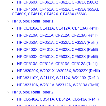
HP CF360X, CF361X, CF362X, CF363X (580X)
HP CF450A, CF451A, CF452A, CF453A (655A),
CF460X, CF461X, CF462X, CF463X (656X)
HP (Color) Refill Toner 1
HP CE410A, CE411A, CE412A, CE413A (Refill)
HP CF210A, CF211A, CF212A, CF213A (Refill)
HP CF350A, CF351A, CF352A, CF353A (Refill)
HP CF400X, CF401X, CF402X, CF403X (Refill)
HP CF500X, CF501X, CF503X, CF502X (Refill)
HP CF510A, CF511A, CF513A, CF512A (Refill)
HP W2020X, W2021X, W2023X, W2022X (Refill)
HP W2110X, W2111X, W2112X, W2113X (Refill)
HP W2310A, W2311A, W2312A, W2313A (Refill)
HP (Color) Refill Toner 2
HP CB540A, CB541A, CB542A, CB543A (Refill)