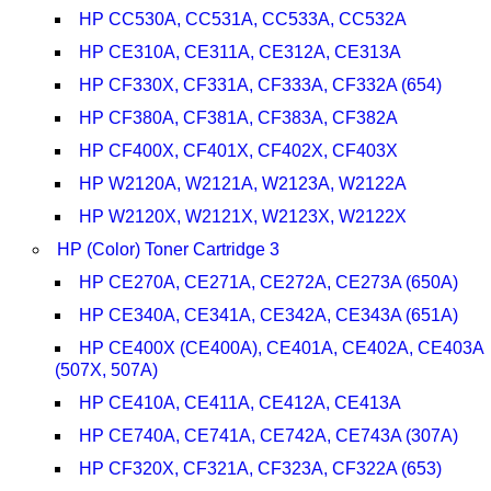
HP CC530A, CC531A, CC533A, CC532A
HP CE310A, CE311A, CE312A, CE313A
HP CF330X, CF331A, CF333A, CF332A (654)
HP CF380A, CF381A, CF383A, CF382A
HP CF400X, CF401X, CF402X, CF403X
HP W2120A, W2121A, W2123A, W2122A
HP W2120X, W2121X, W2123X, W2122X
HP (Color) Toner Cartridge 3
HP CE270A, CE271A, CE272A, CE273A (650A)
HP CE340A, CE341A, CE342A, CE343A (651A)
HP CE400X (CE400A), CE401A, CE402A, CE403A
(507X, 507A)
HP CE410A, CE411A, CE412A, CE413A
HP CE740A, CE741A, CE742A, CE743A (307A)
HP CF320X, CF321A, CF323A, CF322A (653)