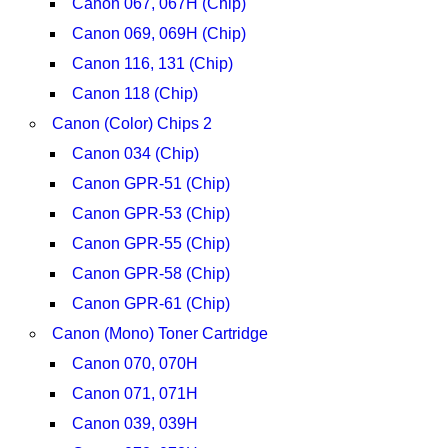
Canon 067, 067H (Chip)
Canon 069, 069H (Chip)
Canon 116, 131 (Chip)
Canon 118 (Chip)
Canon (Color) Chips 2
Canon 034 (Chip)
Canon GPR-51 (Chip)
Canon GPR-53 (Chip)
Canon GPR-55 (Chip)
Canon GPR-58 (Chip)
Canon GPR-61 (Chip)
Canon (Mono) Toner Cartridge
Canon 070, 070H
Canon 071, 071H
Canon 039, 039H