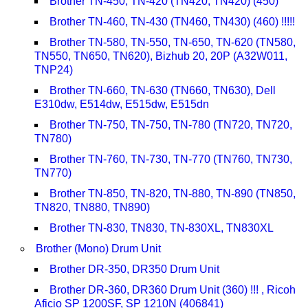
Brother TN-450, TN-420 (TN420, TN420) (450)
Brother TN-460, TN-430 (TN460, TN430) (460) !!!!!
Brother TN-580, TN-550, TN-650, TN-620 (TN580,
TN550, TN650, TN620), Bizhub 20, 20P (A32W011,
TNP24)
Brother TN-660, TN-630 (TN660, TN630), Dell
E310dw, E514dw, E515dw, E515dn
Brother TN-750, TN-750, TN-780 (TN720, TN720,
TN780)
Brother TN-760, TN-730, TN-770 (TN760, TN730,
TN770)
Brother TN-850, TN-820, TN-880, TN-890 (TN850,
TN820, TN880, TN890)
Brother TN-830, TN830, TN-830XL, TN830XL
Brother (Mono) Drum Unit
Brother DR-350, DR350 Drum Unit
Brother DR-360, DR360 Drum Unit (360) !!! , Ricoh
Aficio SP 1200SF, SP 1210N (406841)