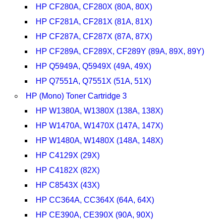
HP CF280A, CF280X (80A, 80X)
HP CF281A, CF281X (81A, 81X)
HP CF287A, CF287X (87A, 87X)
HP CF289A, CF289X, CF289Y (89A, 89X, 89Y)
HP Q5949A, Q5949X (49A, 49X)
HP Q7551A, Q7551X (51A, 51X)
HP (Mono) Toner Cartridge 3
HP W1380A, W1380X (138A, 138X)
HP W1470A, W1470X (147A, 147X)
HP W1480A, W1480X (148A, 148X)
HP C4129X (29X)
HP C4182X (82X)
HP C8543X (43X)
HP CC364A, CC364X (64A, 64X)
HP CE390A, CE390X (90A, 90X)