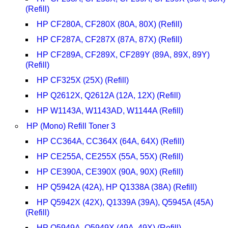
(Refill)
HP CF280A, CF280X (80A, 80X) (Refill)
HP CF287A, CF287X (87A, 87X) (Refill)
HP CF289A, CF289X, CF289Y (89A, 89X, 89Y)
(Refill)
HP CF325X (25X) (Refill)
HP Q2612X, Q2612A (12A, 12X) (Refill)
HP W1143A, W1143AD, W1144A (Refill)
HP (Mono) Refill Toner 3
HP CC364A, CC364X (64A, 64X) (Refill)
HP CE255A, CE255X (55A, 55X) (Refill)
HP CE390A, CE390X (90A, 90X) (Refill)
HP Q5942A (42A), HP Q1338A (38A) (Refill)
HP Q5942X (42X), Q1339A (39A), Q5945A (45A)
(Refill)
HP Q5949A, Q5949X (49A, 49X) (Refill)