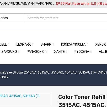
/AK/HI/PR/GU/AS/VI/MP/APO/FPO ...
$9.99 Flat Rate Within U.S (48 st
DELL
LEXMARK
SHARP
KONICA MINOLTA
XEROX
SAMSUNG
PANASONIC
XANTE
KYOCERA
ALL 
shiba e-Studio 2515AC, 3015AC, 3515AC, 4515AC, 5015AC (T-FC415) (
L ONLY
Color Toner Refil
3515AC, 4515AC,