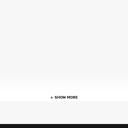
SHOW MORE