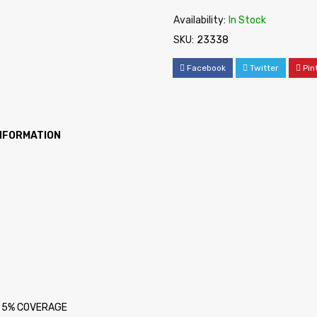
Availability:
In Stock
SKU:
23338
Facebook
Twitter
Pin
INFORMATION
at 5% COVERAGE