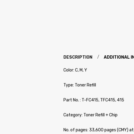
DESCRIPTION
ADDITIONAL 
Color: C, M, Y
Type: Toner Refill
Part No. : T-FC415, TFC415, 415
Category: Toner Refill + Chip
No. of pages: 33,600 pages (CMY) 