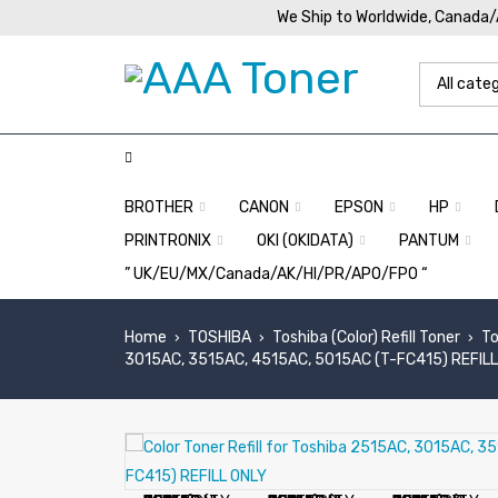
We Ship to Worldwide, Canada
BROTHER
CANON
EPSON
HP
PRINTRONIX
OKI (OKIDATA)
PANTUM
” UK/EU/MX/Canada/AK/HI/PR/APO/FPO “
Home
TOSHIBA
Toshiba (Color) Refill Toner
To
›
›
›
3015AC, 3515AC, 4515AC, 5015AC (T-FC415) REFIL