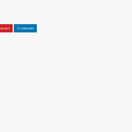
terest
LinkedIn