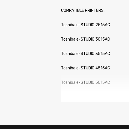
COMPATIBLE PRINTERS :
Toshiba e-STUDIO 2515AC
Toshiba e-STUDIO 3015AC
Toshiba e-STUDIO 3515AC
Toshiba e-STUDIO 4515AC
Toshiba e-STUDIO 5015AC