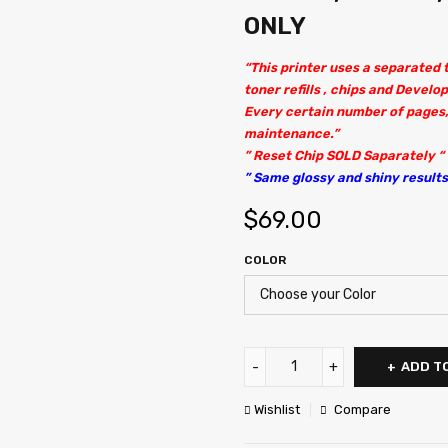
ONLY
“This printer uses a separated
toner refills , chips and Develop
Every certain number of pages,
maintenance.”
” Reset Chip SOLD Saparately “
” Same glossy and shiny results 
$
69.00
COLOR
ADD T
Wishlist
Compare