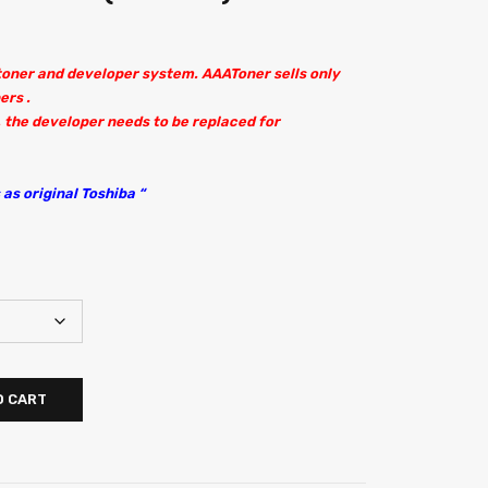
 toner and developer system. AAAToner sells only
ers .
 the developer needs to be replaced for
as original Toshiba “
O CART