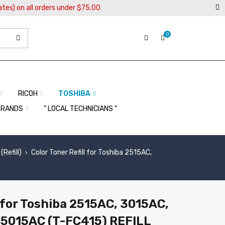
ates) on all orders under $75.00
0
RICOH
TOSHIBA
BRANDS
” LOCAL TECHNICIANS “
Refill)
Color Toner Refill for Toshiba 2515AC,
›
l for Toshiba 2515AC, 3015AC,
 5015AC (T-FC415) REFILL