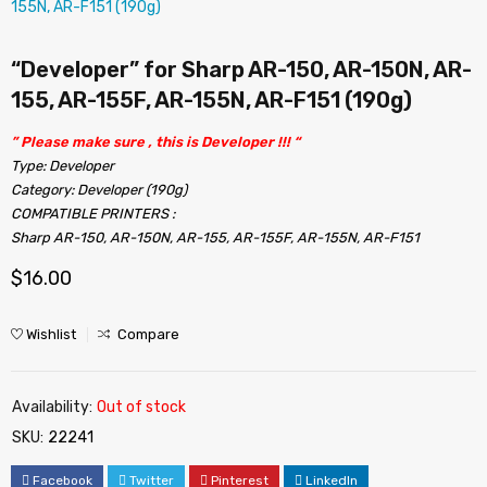
“Developer” for Sharp AR-150, AR-150N, AR-
155, AR-155F, AR-155N, AR-F151 (190g)
” Please make sure , this is Developer !!! “
Type: Developer
Category: Developer (190g)
COMPATIBLE PRINTERS :
Sharp AR-150, AR-150N, AR-155, AR-155F, AR-155N, AR-F151
$
16.00
Wishlist
Compare
Availability:
Out of stock
SKU:
22241
Facebook
Twitter
Pinterest
LinkedIn