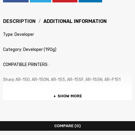
DESCRIPTION
ADDITIONAL INFORMATION
Type: Developer
Category: Developer (190g)
COMPATIBLE PRINTERS :
Sharp AR-150, AR-150N, AR-155, AR-155F, AR-155N, AR-F151
SHOW MORE
COMPARE
(0)