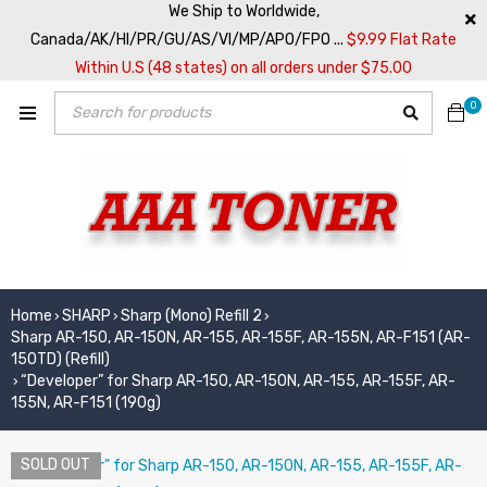
We Ship to Worldwide,
Canada/AK/HI/PR/GU/AS/VI/MP/APO/FPO ...
$9.99 Flat Rate
Within U.S (48 states) on all orders under $75.00
0
Home
SHARP
Sharp (Mono) Refill 2
›
›
›
Sharp AR-150, AR-150N, AR-155, AR-155F, AR-155N, AR-F151 (AR-
150TD) (Refill)
“Developer” for Sharp AR-150, AR-150N, AR-155, AR-155F, AR-
›
155N, AR-F151 (190g)
SOLD OUT