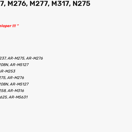
7, M276, M277, M317, N275
loper !!! “
237, AR-M275, AR-M276
208N, AR-M5127
 AR-M253
275, AR-M276
208N, AR-M5127
258, AR-M316
5625, AR-M5631