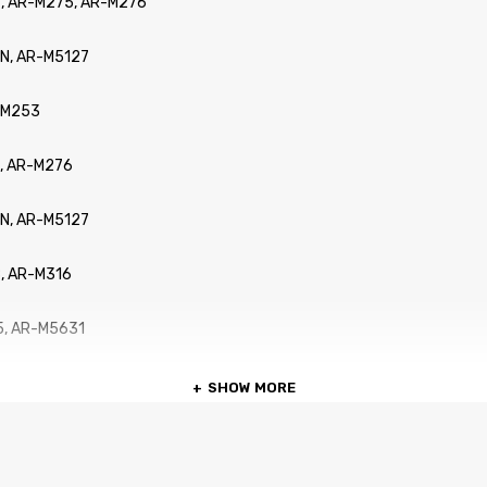
, AR-M275, AR-M276
N, AR-M5127
R-M253
, AR-M276
N, AR-M5127
, AR-M316
5, AR-M5631
SHOW MORE