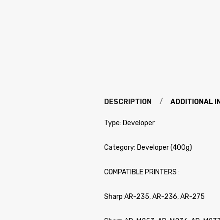
DESCRIPTION
ADDITIONAL 
Type: Developer
Category: Developer (400g)
COMPATIBLE PRINTERS :
Sharp AR-235, AR-236, AR-275