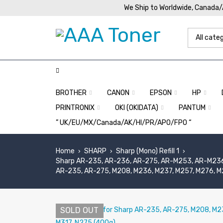
We Ship to Worldwide, Canada
BROTHER
CANON
EPSON
HP
PRINTRONIX
OKI (OKIDATA)
PANTUM
” UK/EU/MX/Canada/AK/HI/PR/APO/FPO “
Home
SHARP
Sharp (Mono) Refill 1
›
›
›
Sharp AR-235, AR-236, AR-275, AR-M253, AR-M236
AR-235, AR-275, M208, M236, M237, M257, M276, M2
SOLD OUT