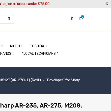
ates) on all orders under $75.00
0
RICOH
TOSHIBA
BRANDS
” LOCAL TECHNICIANS “
127 (AR-270NT) (Refill)
“Developer” for Sharp
›
Sharp AR-235, AR-275, M208,