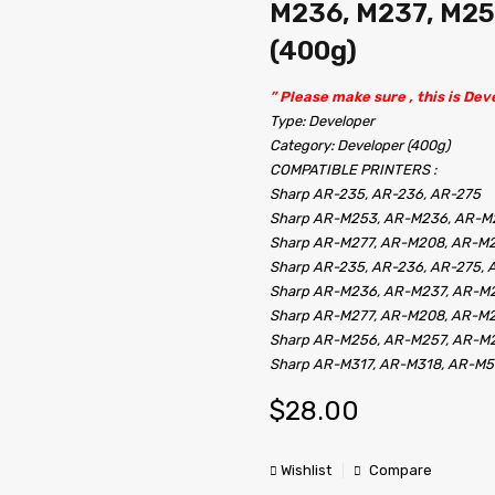
M236, M237, M25
(400g)
” Please make sure , this is Deve
Type: Developer
Category: Developer (400g)
COMPATIBLE PRINTERS :
Sharp AR-235, AR-236, AR-275
Sharp AR-M253, AR-M236, AR-M
Sharp AR-M277, AR-M208, AR-M
Sharp AR-235, AR-236, AR-275,
Sharp AR-M236, AR-M237, AR-M
Sharp AR-M277, AR-M208, AR-M
Sharp AR-M256, AR-M257, AR-M
Sharp AR-M317, AR-M318, AR-M
$
28.00
Wishlist
Compare