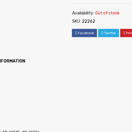
Availability:
Out of stock
SKU:
22262
Facebook
Twitter
Pin
INFORMATION