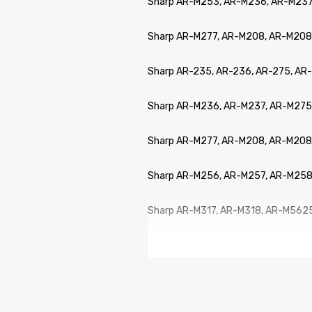
Sharp AR-M253, AR-M236, AR-M237
Sharp AR-M277, AR-M208, AR-M208
Sharp AR-235, AR-236, AR-275, A
Sharp AR-M236, AR-M237, AR-M275
Sharp AR-M277, AR-M208, AR-M208
Sharp AR-M256, AR-M257, AR-M258
Sharp AR-M317, AR-M318, AR-M562