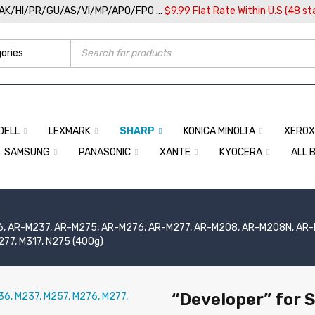
/AK/HI/PR/GU/AS/VI/MP/APO/FPO ...
$9.99 Flat Rate Within U.S (48 st
DELL
LEXMARK
SHARP
KONICA MINOLTA
XEROX
SAMSUNG
PANASONIC
XANTE
KYOCERA
ALL 
, AR-M237, AR-M275, AR-M276, AR-M277, AR-M208, AR-M208N, AR-M5
77, M317, N275 (400g)
“Developer” for 