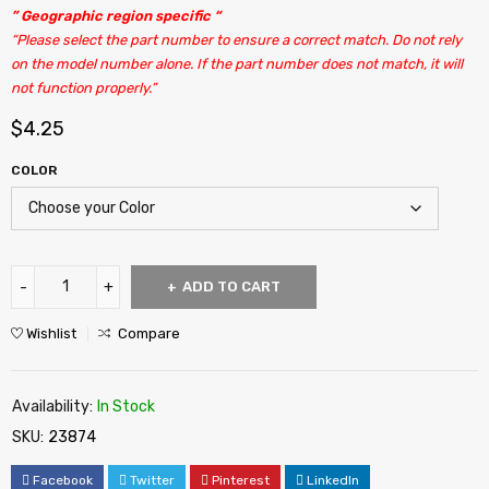
” Geographic region specific “
“Please select the part number to ensure a correct match. Do not rely
on the model number alone. If the part number does not match, it will
not function properly.”
$
4.25
COLOR
ADD TO CART
Wishlist
Compare
Availability:
In Stock
SKU:
23874
Facebook
Twitter
Pinterest
LinkedIn