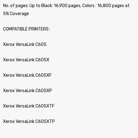
No. of pages: Up to Black: 16,900 pages, Colors : 16,800 pages at
5% Coverage
COMPATIBLE PRINTERS :
Xerox VersaLink C605
Xerox VersaLink C605X
Xerox VersaLink C605XF
Xerox VersaLink C605XP
Xerox VersaLink C605XTF
Xerox VersaLink C605XTP