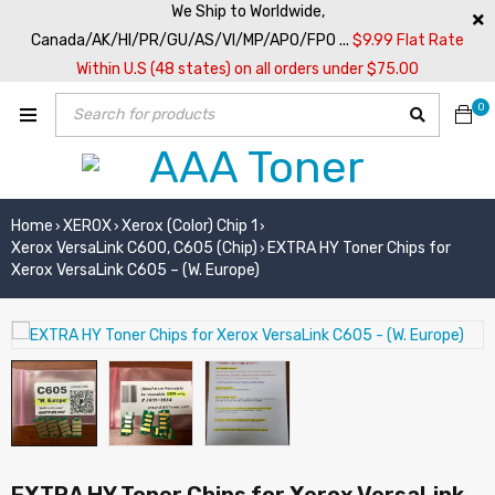
We Ship to Worldwide,
Canada/AK/HI/PR/GU/AS/VI/MP/APO/FPO ...
$9.99 Flat Rate
Within U.S (48 states) on all orders under $75.00
0
Home
XEROX
Xerox (Color) Chip 1
›
›
›
Xerox VersaLink C600, C605 (Chip)
EXTRA HY Toner Chips for
›
Xerox VersaLink C605 – (W. Europe)
EXTRA HY Toner Chips for Xerox VersaLink