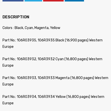
DESCRIPTION
Colors : Black, Cyan, Magenta, Yellow
Part No.: 106R03935, 106R3935 Black (16,900 pages) Western
Europe
Part No.: 106R03932, 106R3932 Cyan (16,800 pages) Western
Europe
Part No.: 106R03933, 106R3933 Magenta (16,800 pages) Western
Europe
Part No.: 106R03934, 106R3934 Yellow (16,800 pages) Western
Europe