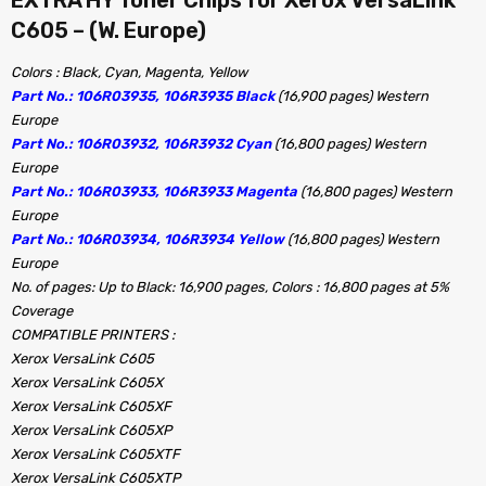
C605 – (W. Europe)
Colors : Black, Cyan, Magenta, Yellow
Part No.: 106R03935, 106R3935 Black
(16,900 pages) Western
Europe
Part No.: 106R03932, 106R3932 Cyan
(16,800 pages) Western
Europe
Part No.: 106R03933, 106R3933 Magenta
(16,800 pages) Western
Europe
Part No.: 106R03934, 106R3934 Yellow
(16,800 pages) Western
Europe
No. of pages: Up to Black: 16,900 pages, Colors : 16,800 pages at 5%
Coverage
COMPATIBLE PRINTERS :
Xerox VersaLink C605
Xerox VersaLink C605X
Xerox VersaLink C605XF
Xerox VersaLink C605XP
Xerox VersaLink C605XTF
Xerox VersaLink C605XTP