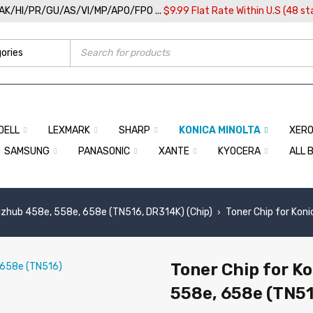
/AK/HI/PR/GU/AS/VI/MP/APO/FPO ...
$9.99 Flat Rate Within U.S (48 st
DELL
LEXMARK
SHARP
KONICA MINOLTA
XER
SAMSUNG
PANASONIC
XANTE
KYOCERA
ALL 
izhub 458e, 558e, 658e (TN516, DR314K) (Chip)
Toner Chip for Kon
›
Toner Chip for K
558e, 658e (TN51