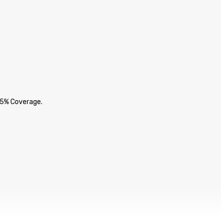
 5% Coverage.