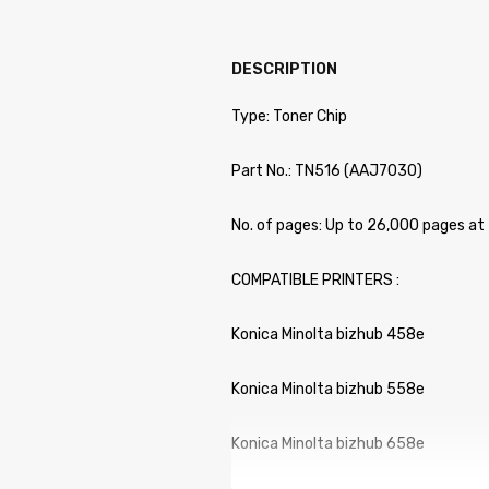
DESCRIPTION
Type: Toner Chip
Part No.: TN516 (AAJ7030)
No. of pages: Up to 26,000 pages at
COMPATIBLE PRINTERS :
Konica Minolta bizhub 458e
Konica Minolta bizhub 558e
Konica Minolta bizhub 658e