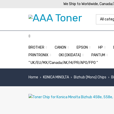
We Ship to Worldwide, Canada
BROTHER
CANON
EPSON
HP
PRINTRONIX
OKI (OKIDATA)
PANTUM
” UK/EU/MX/Canada/AK/HI/PR/APO/FPO “
Home
KONICA MINOLTA
Bizhub (Mono) Chips
B
›
›
›