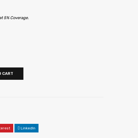
 at 5% Coverage.
O CART
terest
LinkedIn