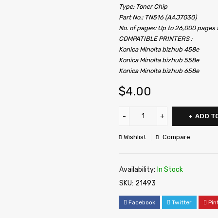
Type: Toner Chip
Part No.: TN516 (AAJ7030)
No. of pages: Up to 26,000 pages
COMPATIBLE PRINTERS :
Konica Minolta bizhub 458e
Konica Minolta bizhub 558e
Konica Minolta bizhub 658e
$
4.00
ADD T
Wishlist
Compare
Availability:
In Stock
SKU:
21493
Facebook
Twitter
Pin