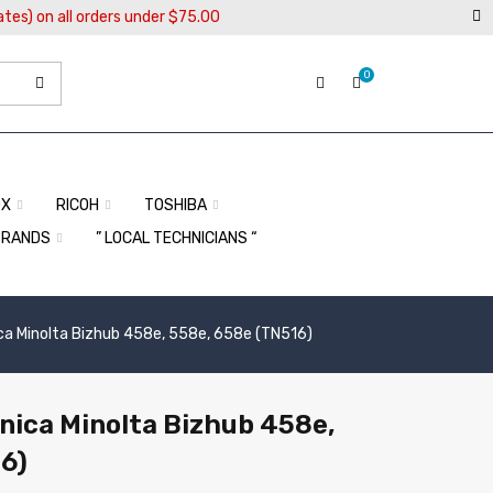
ates) on all orders under $75.00
0
OX
RICOH
TOSHIBA
BRANDS
” LOCAL TECHNICIANS “
ica Minolta Bizhub 458e, 558e, 658e (TN516)
onica Minolta Bizhub 458e,
6)