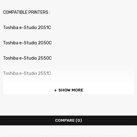
COMPATIBLE PRINTERS :
Toshiba e-Studio 2051C
Toshiba e-Studio 2050C
Toshiba e-Studio 2550C
Toshiba e-Studio 2551C
SHOW MORE
COMPARE
(0)