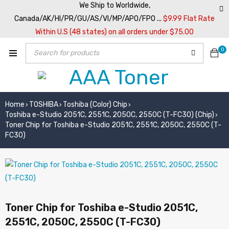
We Ship to Worldwide,
Canada/AK/HI/PR/GU/AS/VI/MP/APO/FPO ...
$9.99 Flat Rate
Within U.S (48 states) on all orders under $75.00
0
Home
TOSHIBA
Toshiba (Color) Chip
›
›
›
Toshiba e-Studio 2051C, 2551C, 2050C, 2550C (T-FC30) (Chip)
›
Toner Chip for Toshiba e-Studio 2051C, 2551C, 2050C, 2550C (T-
FC30)
Toner Chip for Toshiba e-Studio 2051C,
2551C, 2050C, 2550C (T-FC30)