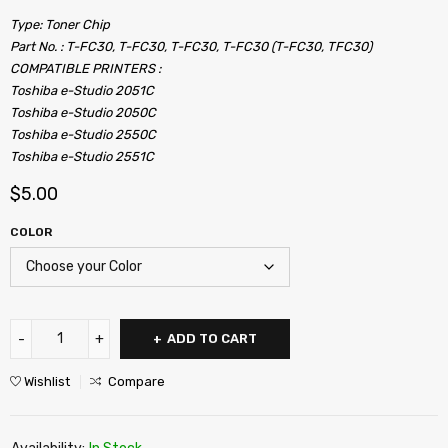
Type: Toner Chip
Part No. : T-FC30, T-FC30, T-FC30, T-FC30 (T-FC30, TFC30)
COMPATIBLE PRINTERS :
Toshiba e-Studio 2051C
Toshiba e-Studio 2050C
Toshiba e-Studio 2550C
Toshiba e-Studio 2551C
$
5.00
COLOR
ADD TO CART
Wishlist
Compare