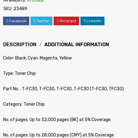
Availability:
In Stock
SKU:
23489
Facebook
Twitter
Pinterest
LinkedIn
DESCRIPTION
ADDITIONAL INFORMATION
Color: Black, Cyan. Magenta, Yellow
Type: Toner Chip
Part No. : T-FC30, T-FC30, T-FC30, T-FC30 (T-FC30, TFC30)
Category: Toner Chip
No. of pages: Up to 32,000 pages (BK) at 5% Coverage
No. of pages: Up to 28,000 pages (CMY) at 5% Coverage