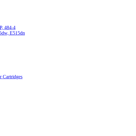
P, 484-4
15dw, E515dn
r Cartridges