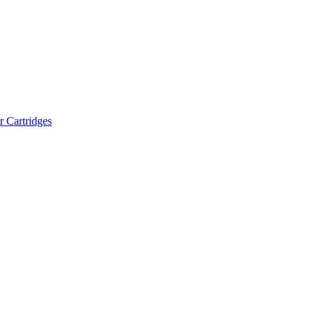
r Cartridges