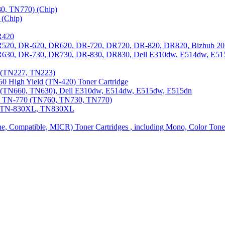
0, TN770) (Chip)
(Chip)
R420
DR520, DR-620, DR620, DR-720, DR720, DR-820, DR820, Bizhub 20
 DR630, DR-730, DR730, DR-830, DR830, Dell E310dw, E514dw, E5
3 (TN227, TN223)
0 High Yield (TN-420) Toner Cartridge
0 (TN660, TN630), Dell E310dw, E514dw, E515dw, E515dn
0, TN-770 (TN760, TN730, TN770)
0, TN-830XL, TN830XL
ine, Compatible, MICR) Toner Cartridges , including Mono, Color Tone