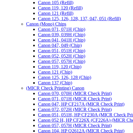
Canon 105 (Refill)
Canon 119, 120 (Refill)
Canon 121 (Refill)
Canon 125, 126, 128, 137, 047, 051 (Refill)
Canon (Mono) Chips
Canon 071, 071H (Chip)
Canon 039, 039H (Chip)
Canon 041, 041H (Chip)
Canon 047, 049 (Chip)
Canon 051, 051H (Chip)
Canon 052, 052H (Chip)
Canon 057, 057H (Chip)
Canon 119, 120 (Chip)
Canon 121 (Chip)
Canon 125, 126, 128 (Chip)
Canon 137 (Chip)
(MICR Check Printing) Canon
Canon 070, 070H (MICR Check Print)
Canon 071, 071H (MICR Check Print)
Canon 047, HP CF217A (MICR Check Print)
Canon 072, 072H (MICR Check Print)
Canon 051, 051H, HP CF230A (MICR Check Pri
Canon 052 H, HP CF226X (CF226A) (MICR Chec
Canon 057, 057H (MICR Check Print)
Canon 104, HP Q2612A (MICR Check Print)