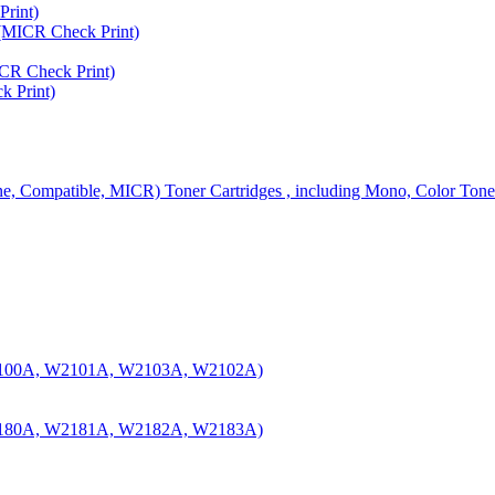
rint)
MICR Check Print)
R Check Print)
 Print)
ine, Compatible, MICR) Toner Cartridges , including Mono, Color Tone
100A, W2101A, W2103A, W2102A)
180A, W2181A, W2182A, W2183A)