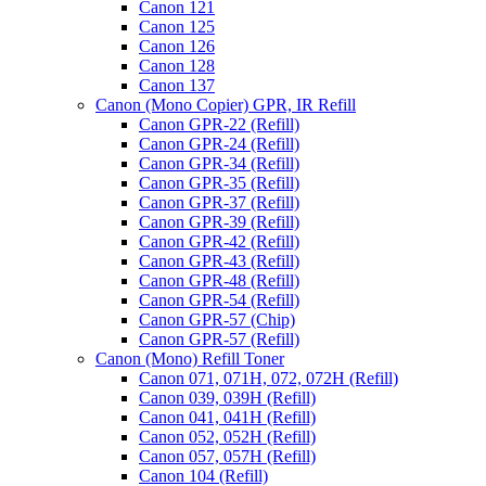
Canon 121
Canon 125
Canon 126
Canon 128
Canon 137
Canon (Mono Copier) GPR, IR Refill
Canon GPR-22 (Refill)
Canon GPR-24 (Refill)
Canon GPR-34 (Refill)
Canon GPR-35 (Refill)
Canon GPR-37 (Refill)
Canon GPR-39 (Refill)
Canon GPR-42 (Refill)
Canon GPR-43 (Refill)
Canon GPR-48 (Refill)
Canon GPR-54 (Refill)
Canon GPR-57 (Chip)
Canon GPR-57 (Refill)
Canon (Mono) Refill Toner
Canon 071, 071H, 072, 072H (Refill)
Canon 039, 039H (Refill)
Canon 041, 041H (Refill)
Canon 052, 052H (Refill)
Canon 057, 057H (Refill)
Canon 104 (Refill)