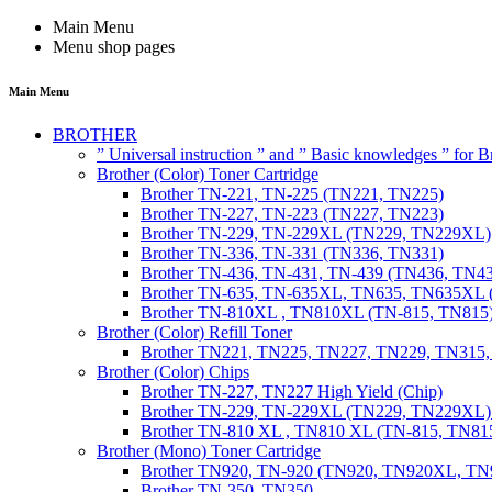
Main Menu
Menu shop pages
Main Menu
BROTHER
” Universal instruction ” and ” Basic knowledges ” for
Brother (Color) Toner Cartridge
Brother TN-221, TN-225 (TN221, TN225)
Brother TN-227, TN-223 (TN227, TN223)
Brother TN-229, TN-229XL (TN229, TN229XL)
Brother TN-336, TN-331 (TN336, TN331)
Brother TN-436, TN-431, TN-439 (TN436, TN4
Brother TN-635, TN-635XL, TN635, TN635XL 
Brother TN-810XL , TN810XL (TN-815, TN815
Brother (Color) Refill Toner
Brother TN221, TN225, TN227, TN229, TN315
Brother (Color) Chips
Brother TN-227, TN227 High Yield (Chip)
Brother TN-229, TN-229XL (TN229, TN229XL) 
Brother TN-810 XL , TN810 XL (TN-815, TN815
Brother (Mono) Toner Cartridge
Brother TN920, TN-920 (TN920, TN920XL, 
Brother TN-350, TN350