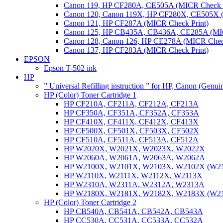
Canon 119, HP CF280A, CE505A (MICR Check P
Canon 120, Canon 119X, HP CF280X, CE505X (
Canon 121, HP CF287A (MICR Check Print)
Canon 125, HP CB435A, CB436A, CE285A (MIC
Canon 128, Canon 126, HP CE278A (MICR Check
Canon 137, HP CF283A (MICR Check Print)
EPSON
Epson T-502 ink
HP
” Universal Refilling instruction ” for HP, Canon (Genu
HP (Color) Toner Cartridge 1
HP CF210A, CF211A, CF212A, CF213A
HP CF350A, CF351A, CF352A, CF353A
HP CF410X, CF411X, CF412X, CF413X
HP CF500X, CF501X, CF503X, CF502X
HP CF510A, CF511A, CF513A, CF512A
HP W2020X, W2021X, W2023X, W2022X
HP W2060A, W2061A, W2063A, W2062A
HP W2100X, W2101X, W2103X, W2102X (W2
HP W2110X, W2111X, W2112X, W2113X
HP W2310A, W2311A, W2312A, W2313A
HP W2180X, W2181X, W2182X, W2183X (W2
HP (Color) Toner Cartridge 2
HP CB540A, CB541A, CB542A, CB543A
HP CC530A, CC531A, CC533A, CC532A