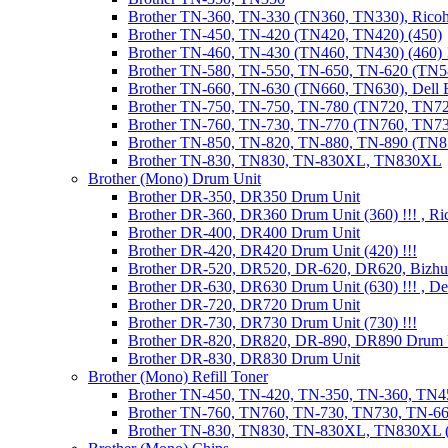
Brother TN-360, TN-330 (TN360, TN330), Ricoh
Brother TN-450, TN-420 (TN420, TN420) (450)
Brother TN-460, TN-430 (TN460, TN430) (460) !
Brother TN-580, TN-550, TN-650, TN-620 (TN5
Brother TN-660, TN-630 (TN660, TN630), Dell
Brother TN-750, TN-750, TN-780 (TN720, TN7
Brother TN-760, TN-730, TN-770 (TN760, TN7
Brother TN-850, TN-820, TN-880, TN-890 (TN
Brother TN-830, TN830, TN-830XL, TN830XL
Brother (Mono) Drum Unit
Brother DR-350, DR350 Drum Unit
Brother DR-360, DR360 Drum Unit (360) !!! , Ri
Brother DR-400, DR400 Drum Unit
Brother DR-420, DR420 Drum Unit (420) !!!
Brother DR-520, DR520, DR-620, DR620, Bizhu
Brother DR-630, DR630 Drum Unit (630) !!! , 
Brother DR-720, DR720 Drum Unit
Brother DR-730, DR730 Drum Unit (730) !!!
Brother DR-820, DR820, DR-890, DR890 Drum 
Brother DR-830, DR830 Drum Unit
Brother (Mono) Refill Toner
Brother TN-450, TN-420, TN-350, TN-360, TN45
Brother TN-760, TN760, TN-730, TN730, TN-660
Brother TN-830, TN830, TN-830XL, TN830XL (R