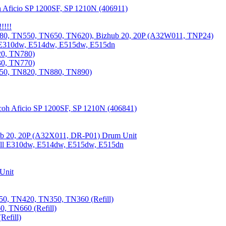
 Aficio SP 1200SF, SP 1210N (406911)
!!!!
80, TN550, TN650, TN620), Bizhub 20, 20P (A32W011, TNP24)
 E310dw, E514dw, E515dw, E515dn
20, TN780)
30, TN770)
850, TN820, TN880, TN890)
coh Aficio SP 1200SF, SP 1210N (406841)
b 20, 20P (A32X011, DR-P01) Drum Unit
Dell E310dw, E514dw, E515dw, E515dn
Unit
0, TN420, TN350, TN360 (Refill)
, TN660 (Refill)
efill)