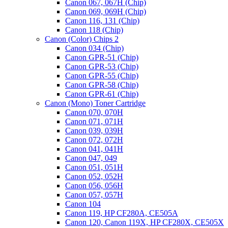
Canon 067, 067H (Chip)
Canon 069, 069H (Chip)
Canon 116, 131 (Chip)
Canon 118 (Chip)
Canon (Color) Chips 2
Canon 034 (Chip)
Canon GPR-51 (Chip)
Canon GPR-53 (Chip)
Canon GPR-55 (Chip)
Canon GPR-58 (Chip)
Canon GPR-61 (Chip)
Canon (Mono) Toner Cartridge
Canon 070, 070H
Canon 071, 071H
Canon 039, 039H
Canon 072, 072H
Canon 041, 041H
Canon 047, 049
Canon 051, 051H
Canon 052, 052H
Canon 056, 056H
Canon 057, 057H
Canon 104
Canon 119, HP CF280A, CE505A
Canon 120, Canon 119X, HP CF280X, CE505X