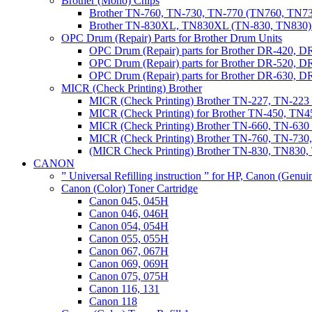
Brother (Mono) Chips
Brother TN-760, TN-730, TN-770 (TN760, TN73
Brother TN-830XL, TN830XL (TN-830, TN830) 
OPC Drum (Repair) Parts for Brother Drum Units
OPC Drum (Repair) parts for Brother DR-420, D
OPC Drum (Repair) parts for Brother DR-520, 
OPC Drum (Repair) parts for Brother DR-630,
MICR (Check Printing) Brother
MICR (Check Printing) Brother TN-227, TN-22
MICR (Check Printing) for Brother TN-450, TN45
MICR (Check Printing) Brother TN-660, TN-63
MICR (Check Printing) Brother TN-760, TN-73
(MICR Check Printing) Brother TN-830, TN83
CANON
” Universal Refilling instruction ” for HP, Canon (Genu
Canon (Color) Toner Cartridge
Canon 045, 045H
Canon 046, 046H
Canon 054, 054H
Canon 055, 055H
Canon 067, 067H
Canon 069, 069H
Canon 075, 075H
Canon 116, 131
Canon 118