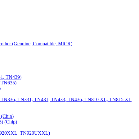
 Brother (Genuine, Compatible, MICR)
31, TN439)
(TN635)
)
, TN336, TN331, TN431, TN433, TN436, TN810 XL, TN815 XL
(Chip)
) (Chip)
TN920XXL, TN920UXXL)