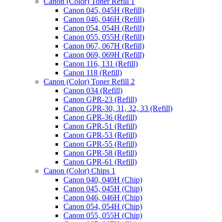
Canon (Color) Toner Refill 1
Canon 045, 045H (Refill)
Canon 046, 046H (Refill)
Canon 054, 054H (Refill)
Canon 055, 055H (Refill)
Canon 067, 067H (Refill)
Canon 069, 069H (Refill)
Canon 116, 131 (Refill)
Canon 118 (Refill)
Canon (Color) Toner Refill 2
Canon 034 (Refill)
Canon GPR-23 (Refill)
Canon GPR-30, 31, 32, 33 (Refill)
Canon GPR-36 (Refill)
Canon GPR-51 (Refill)
Canon GPR-53 (Refill)
Canon GPR-55 (Refill)
Canon GPR-58 (Refill)
Canon GPR-61 (Refill)
Canon (Color) Chips 1
Canon 040, 040H (Chip)
Canon 045, 045H (Chip)
Canon 046, 046H (Chip)
Canon 054, 054H (Chip)
Canon 055, 055H (Chip)