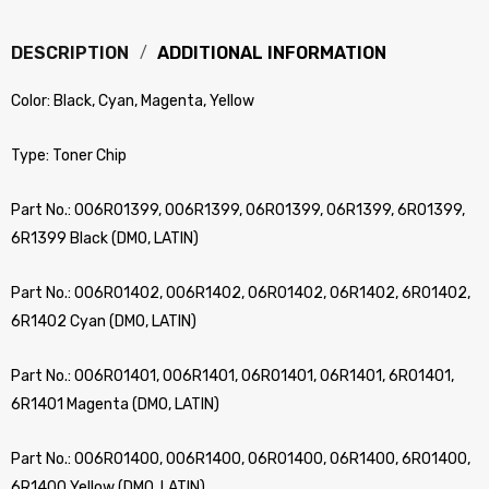
DESCRIPTION
ADDITIONAL INFORMATION
Color: Black, Cyan, Magenta, Yellow
Type: Toner Chip
Part No.: 006R01399, 006R1399, 06R01399, 06R1399, 6R01399,
6R1399 Black (DMO, LATIN)
Part No.: 006R01402, 006R1402, 06R01402, 06R1402, 6R01402,
6R1402 Cyan (DMO, LATIN)
Part No.: 006R01401, 006R1401, 06R01401, 06R1401, 6R01401,
6R1401 Magenta (DMO, LATIN)
Part No.: 006R01400, 006R1400, 06R01400, 06R1400, 6R01400,
6R1400 Yellow (DMO, LATIN)