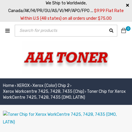
We Ship to Worldwide,
Canada/AK/HI/PR/GU/AS/VI/MP/APO/FPO ...
$9.99 Flat Rate
Within U.S (48 states) on all orders under $75.00
0
Home
XEROX
Xerox (Color) Chip 2
›
›
›
Xerox Workcentre 7425, 7428, 7435 (Chip)
Toner Chip for Xerox
›
WorkCentre 7425, 7428, 7435 (DMO, LATIN)