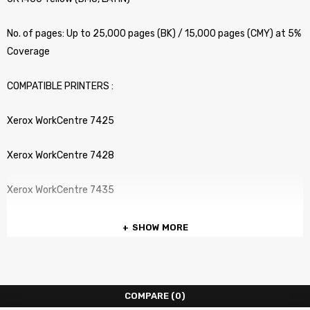
No. of pages: Up to 25,000 pages (BK) / 15,000 pages (CMY) at 5%
Coverage
COMPATIBLE PRINTERS :
Xerox WorkCentre 7425
Xerox WorkCentre 7428
Xerox WorkCentre 7435
SHOW MORE
COMPARE
(0)