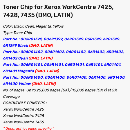
Toner Chip for Xerox WorkCentre 7425,
7428, 7435 (DMO, LATIN)
Color: Black, Cyan, Magenta, Yellow
Type: Toner Chip
Part No.: 006R01399, 006R1399, 06R01399, 06R1399, 6R01399,
6R1399 Black
(DMO, LATIN)
Part No.: 006R01402, 006R1402, 06R01402, 06R1402, 6R01402,
6R1402 Cyan
(DMO, LATIN)
Part No.: 006R01401, 006R1401, 06R01401, 06R1401, 6R01401,
6R1401 Magenta
(DMO, LATIN)
Part No.: 006R01400, 006R1400, 06R01400, 06R1400, 6R01400,
6R1400 Yellow
(DMO, LATIN)
No. of pages: Up to 25,000 pages (BK) / 15,000 pages (CMY) at 5%
Coverage
COMPATIBLE PRINTERS :
Xerox WorkCentre 7425
Xerox WorkCentre 7428
Xerox WorkCentre 7435
” Geographic region specific “