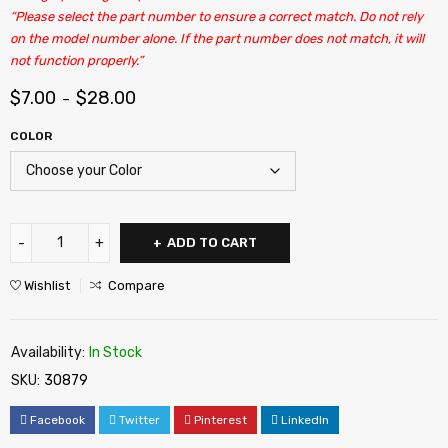
“Please select the part number to ensure a correct match. Do not rely
on the model number alone. If the part number does not match, it will
not function properly.”
$
7.00
$
28.00
–
COLOR
ADD TO CART
Wishlist
Compare
Availability:
In Stock
SKU:
30879
Facebook
Twitter
Pinterest
LinkedIn