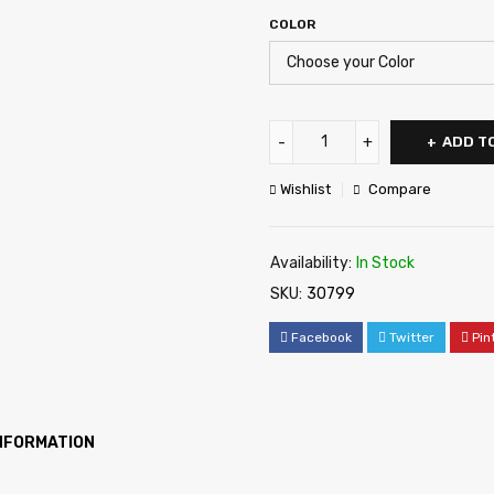
COLOR
ADD T
Wishlist
Compare
Availability:
In Stock
SKU:
30799
Facebook
Twitter
Pin
INFORMATION