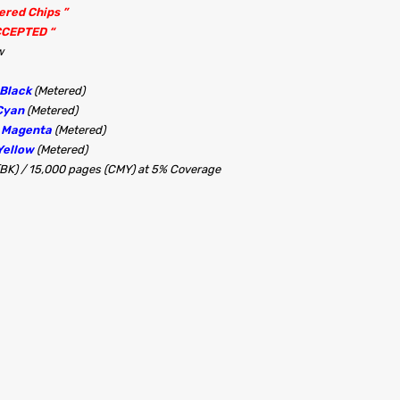
tered Chips ”
CCEPTED “
w
 Black
(Metered)
Cyan
(Metered)
0 Magenta
(Metered)
Yellow
(Metered)
(BK) / 15,000 pages (CMY) at 5% Coverage