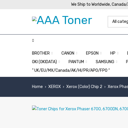
We Ship to Worldwide, Canada
BROTHER
CANON
EPSON
HP
OKI (OKIDATA)
PANTUM
SAMSUNG
” UK/EU/MX/Canada/AK/HI/PR/APO/FPO “
Home
XEROX
Xerox (Color) Chip 2
Xerox Phas
›
›
›