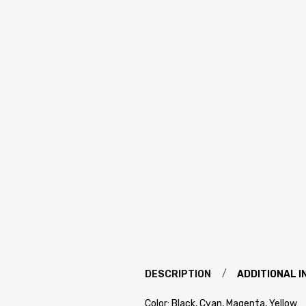
DESCRIPTION
ADDITIONAL 
Color: Black, Cyan, Magenta, Yellow