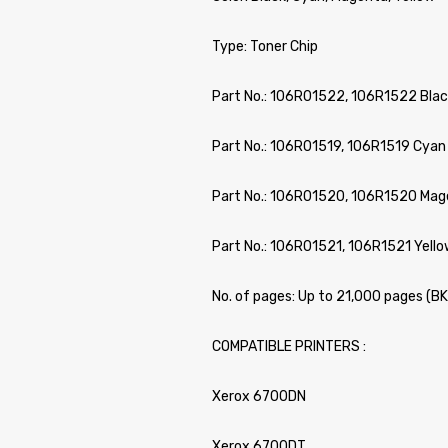
Type: Toner Chip
Part No.: 106R01522, 106R1522 Blac
Part No.: 106R01519, 106R1519 Cyan
Part No.: 106R01520, 106R1520 Mag
Part No.: 106R01521, 106R1521 Yello
No. of pages: Up to 21,000 pages (B
COMPATIBLE PRINTERS :
Xerox 6700DN
Xerox 6700DT