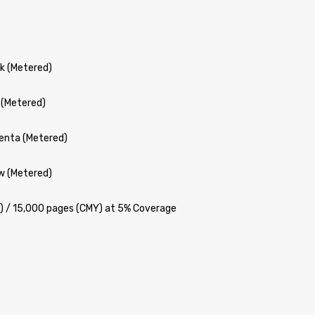
k (Metered)
 (Metered)
enta (Metered)
w (Metered)
K) / 15,000 pages (CMY) at 5% Coverage