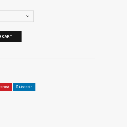
O CART
terest
LinkedIn