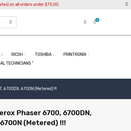
ates) on all orders under $75.00
0
RICOH
TOSHIBA
PRINTRONIX
CAL TECHNICIANS “
, 6700DX, 6700N (Metered) !!!
Xerox Phaser 6700, 6700DN,
6700N (Metered) !!!