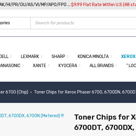
/AK/HI/PR/GU/AS/VI/MP/APO/FPO ...
$9.99 Flat Rate Within U.S (48 st
DELL
LEXMARK
SHARP
KONICA MINOLTA
XEROX
PANASONIC
XANTE
KYOCERA
ALL BRANDS
” LO
er 6700 (Chip)
Toner Chips for Xerox Phaser 6700, 6700DN, 6700DT
›
Toner Chips for 
6700DT, 6700DX, 