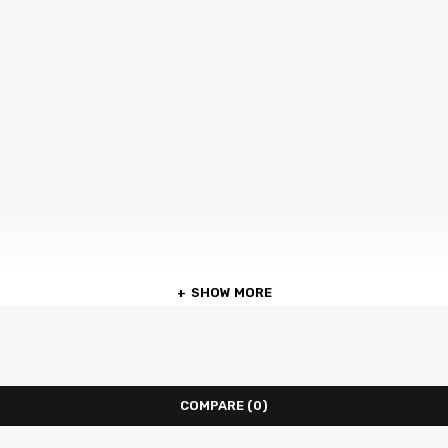
SHOW MORE
COMPARE
(0)