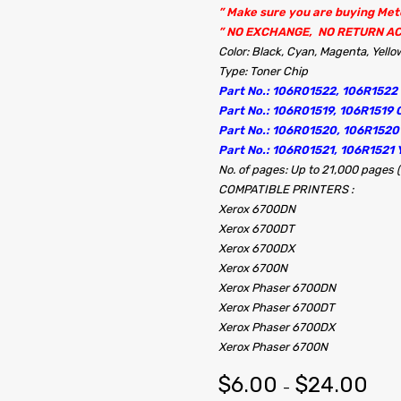
” Make sure you are buying Me
” NO EXCHANGE, NO RETURN A
Color: Black, Cyan, Magenta, Yello
Type: Toner Chip
Part No.: 106R01522, 106R1522
Part No.: 106R01519, 106R1519 
Part No.: 106R01520, 106R152
Part No.: 106R01521, 106R1521 
No. of pages: Up to 21,000 pages 
COMPATIBLE PRINTERS :
Xerox 6700DN
Xerox 6700DT
Xerox 6700DX
Xerox 6700N
Xerox Phaser 6700DN
Xerox Phaser 6700DT
Xerox Phaser 6700DX
Xerox Phaser 6700N
$
6.00
$
24.00
–