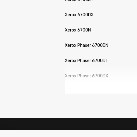
Xerox 6700DX
Xerox 6700N
Xerox Phaser 6700DN
Xerox Phaser 6700DT
Xerox Phaser 6700DX
Xerox Phaser 6700N