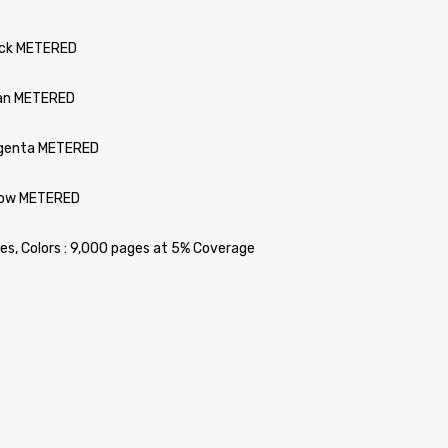
ack METERED
yan METERED
agenta METERED
llow METERED
ges, Colors : 9,000 pages at 5% Coverage