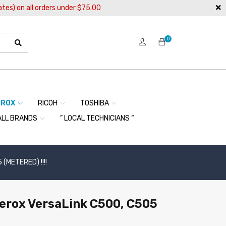
ates) on all orders under $75.00
0
EROX
RICOH
TOSHIBA
ALL BRANDS
” LOCAL TECHNICIANS “
 (METERED) !!!!
Xerox VersaLink C500, C505