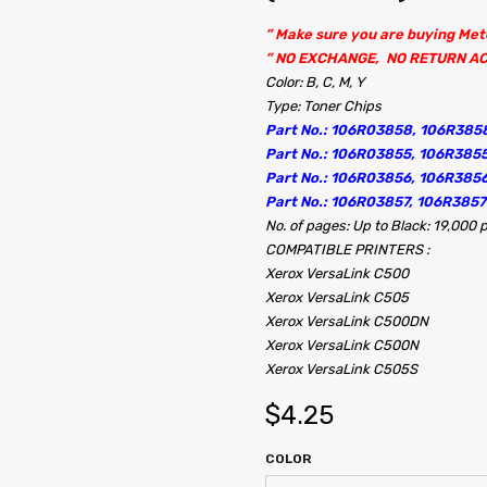
” Make sure you are buying Me
” NO EXCHANGE, NO RETURN A
Color: B, C, M, Y
Type: Toner Chips
Part No.: 106R03858, 106R385
Part No.: 106R03855, 106R385
Part No.: 106R03856, 106R38
Part No.: 106R03857, 106R385
No. of pages: Up to Black: 19,000
COMPATIBLE PRINTERS :
Xerox VersaLink C500
Xerox VersaLink C505
Xerox VersaLink C500DN
Xerox VersaLink C500N
Xerox VersaLink C505S
$
4.25
COLOR