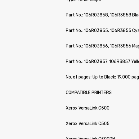
Part No.: 106R03858, 106R3858 Bl
Part No.: 106R03855, 106R3855 C
Part No.: 106R03856, 106R3856 M
Part No.: 106R03857, 106R3857 Ye
No. of pages: Up to Black: 19,000 pa
COMPATIBLE PRINTERS :
Xerox VersaLink C500
Xerox VersaLink C505