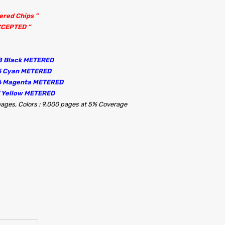
tered Chips ”
CCEPTED “
8 Black METERED
5 Cyan METERED
56 Magenta METERED
7 Yellow METERED
 pages, Colors : 9,000 pages at 5% Coverage