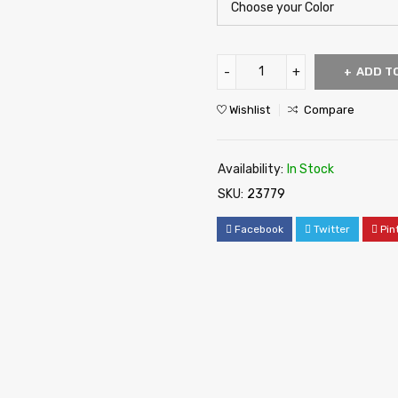
ADD T
Wishlist
Compare
Availability:
In Stock
SKU:
23779
Facebook
Twitter
Pin