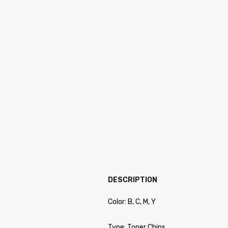
DESCRIPTION
Color: B, C, M, Y
Type: Toner Chips