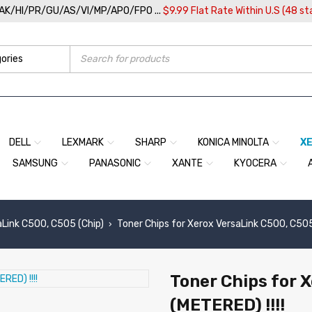
/AK/HI/PR/GU/AS/VI/MP/APO/FPO ...
$9.99 Flat Rate Within U.S (48 st
DELL
LEXMARK
SHARP
KONICA MINOLTA
X
SAMSUNG
PANASONIC
XANTE
KYOCERA
aLink C500, C505 (Chip)
Toner Chips for Xerox VersaLink C500, C505
›
Toner Chips for 
(METERED) !!!!