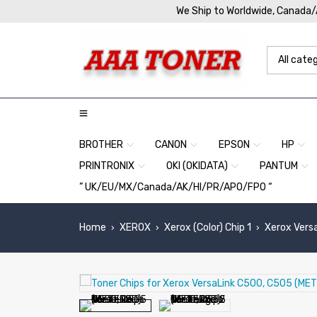
We Ship to Worldwide, Canada
BROTHER
CANON
EPSON
HP
PRINTRONIX
OKI (OKIDATA)
PANTUM
” UK/EU/MX/Canada/AK/HI/PR/APO/FPO “
Home
XEROX
Xerox (Color) Chip 1
Xerox Vers
›
›
›