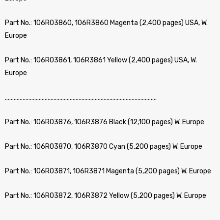
Part No.: 106R03860, 106R3860 Magenta (2,400 pages) USA, W.
Europe
Part No.: 106R03861, 106R3861 Yellow (2,400 pages) USA, W.
Europe
………………………………………………………………………………………….
Part No.: 106R03876, 106R3876 Black (12,100 pages) W. Europe
Part No.: 106R03870, 106R3870 Cyan (5,200 pages) W. Europe
Part No.: 106R03871, 106R3871 Magenta (5,200 pages) W. Europe
Part No.: 106R03872, 106R3872 Yellow (5,200 pages) W. Europe