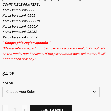
COMPATIBLE PRINTERS :
Xerox VersaLink C500
Xerox VersaLink C505
Xerox VersaLink C500DN
Xerox VersaLink C500N
Xerox VersaLink C505S
Xerox VersaLink C505X
” Geographic region specific “
“Please select the part number to ensure a correct match. Do not rely
on the model number alone. If the part number does not match, it will
not function properly.”
$
4.25
COLOR
ADD TO CART