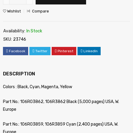
Wishlist
Compare
Availability:
In Stock
SKU:
23746
Facebook
Twitter
Pinterest
LinkedIn
DESCRIPTION
Colors : Black, Cyan, Magenta, Yellow
Part No.: 106R03862, 106R3862 Black (5,000 pages) USA, W.
Europe
Part No.: 106R03859, 106R3859 Cyan (2,400 pages) USA, W.
Europe