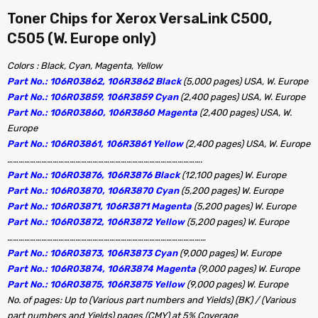
Toner Chips for Xerox VersaLink C500,
C505 (W. Europe only)
Colors : Black, Cyan, Magenta, Yellow
Part No.: 106R03862, 106R3862 Black
(5,000 pages) USA, W. Europe
Part No.: 106R03859, 106R3859 Cyan
(2,400 pages) USA, W. Europe
Part No.: 106R03860, 106R3860 Magenta
(2,400 pages) USA, W.
Europe
Part No.: 106R03861, 106R3861 Yellow
(2,400 pages) USA, W. Europe
………………………………………………………………………………………….
Part No.: 106R03876, 106R3876 Black
(12,100 pages) W. Europe
Part No.: 106R03870, 106R3870 Cyan
(5,200 pages) W. Europe
Part No.: 106R03871, 106R3871 Magenta
(5,200 pages) W. Europe
Part No.: 106R03872, 106R3872 Yellow
(5,200 pages) W. Europe
……………………………………………………………………………………………
Part No.: 106R03873, 106R3873 Cyan
(9,000 pages) W. Europe
Part No.: 106R03874, 106R3874 Magenta
(9,000 pages) W. Europe
Part No.: 106R03875, 106R3875 Yellow
(9,000 pages) W. Europe
No. of pages: Up to (Various part numbers and Yields) (BK) / (Various
part numbers and Yields) pages (CMY) at 5% Coverage