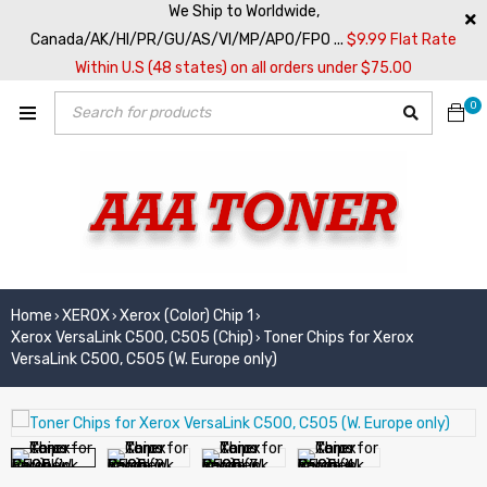
We Ship to Worldwide,
Canada/AK/HI/PR/GU/AS/VI/MP/APO/FPO ...
$9.99 Flat Rate
Within U.S (48 states) on all orders under $75.00
0
Home
XEROX
Xerox (Color) Chip 1
›
›
›
Xerox VersaLink C500, C505 (Chip)
Toner Chips for Xerox
›
VersaLink C500, C505 (W. Europe only)