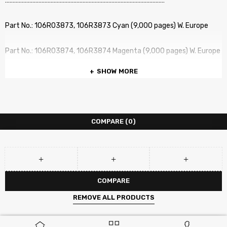
……………………………………………………………………………………………
Part No.: 106R03873, 106R3873 Cyan (9,000 pages) W. Europe
Part No.: 106R03874, 106R3874 Magenta (9,000 pages) W. Europe
SHOW MORE
Part No.: 106R03875, 106R3875 Yellow (9,000 pages) W. Europe
No. of pages: Up to (Various part numbers and Yields) (BK) /
(Various part numbers and Yields) pages (CMY) at 5% Coverage
COMPARE
(0)
COMPATIBLE PRINTERS :
Xerox VersaLink C500
COMPARE
Xerox VersaLink C505
REMOVE ALL PRODUCTS
Xerox VersaLink C500DN