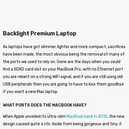
Backlight Premium Laptop
As laptops have got slimmer, lighter and more compact, sacrifices
have been made, the most obvious being the removal of many of
the ports we used to rely on. Gone are the days when you could
find a SDXD card slot on your MacBook Pro, with no Ethernet port
you are reliant on a strong WiFi signal, and if you are still using old
USB peripherals then you are going to have to kiss them goodbye
if you want a new Mac laptop.
WHAT PORTS DOES THE MACBOOK HAVE?
When Apple unveiled its ultra-slim
MacBook back in 2015
, the new
design caused quite a stir. Aside from being gorgeous and tiny, it