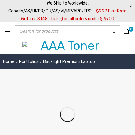
We Ship to Worldwide,
Canada/AK/HI/PR/GU/AS/VI/MP/APO/FPO ...
$9.99 Flat Rate
Within U.S (48 states) on all orders under $75.00
0
Home
Portfolios
Backlight Premium Laptop
›
›