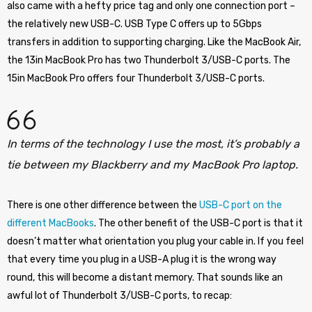
also came with a hefty price tag and only one connection port –
the relatively new USB-C. USB Type C offers up to 5Gbps
transfers in addition to supporting charging. Like the MacBook Air,
the 13in MacBook Pro has two Thunderbolt 3/USB-C ports. The
15in MacBook Pro offers four Thunderbolt 3/USB-C ports.
In terms of the technology I use the most, it’s probably a
tie between my Blackberry and my MacBook Pro laptop.
There is one other difference between the
USB-C port on the
different MacBooks
. The other benefit of the USB-C port is that it
doesn’t matter what orientation you plug your cable in. If you feel
that every time you plug in a USB-A plug it is the wrong way
round, this will become a distant memory. That sounds like an
awful lot of Thunderbolt 3/USB-C ports, to recap: