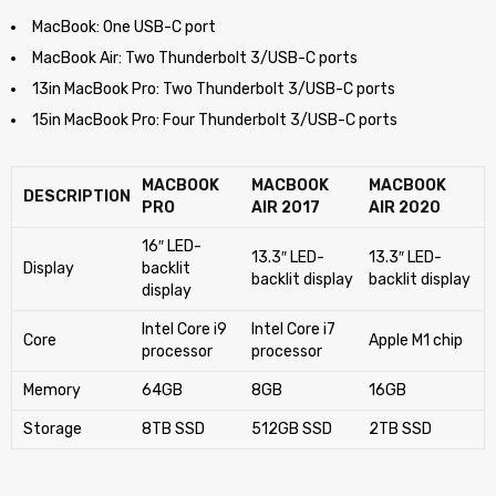
MacBook: One USB-C port
MacBook Air: Two Thunderbolt 3/USB-C ports
13in MacBook Pro: Two Thunderbolt 3/USB-C ports
15in MacBook Pro: Four Thunderbolt 3/USB-C ports
MACBOOK
MACBOOK
MACBOOK
DESCRIPTION
PRO
AIR 2017
AIR 2020
16″ LED-
13.3″ LED-
13.3″ LED-
Display
backlit
backlit display
backlit display
display
Intel Core i9
Intel Core i7
Core
Apple M1 chip
processor
processor
Memory
64GB
8GB
16GB
Storage
8TB SSD
512GB SSD
2TB SSD