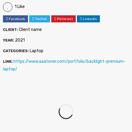
1 Like
Facebook
Twitter
Pinterest
LinkedIn
Client name
CLIENT:
2021
YEAR:
Laptop
CATEGORIES:
https://www.aaatoner.com/portfolio/backlight-premium-
LINK:
laptop/