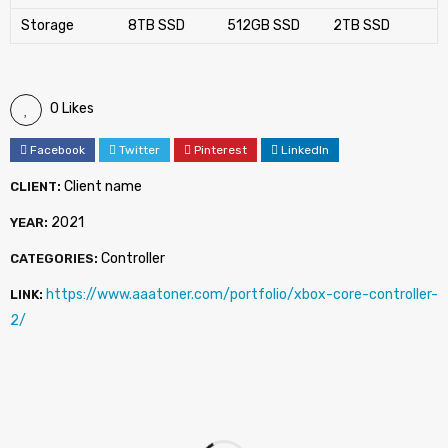
Storage
8TB SSD
512GB SSD
2TB SSD
0 Likes
Facebook
Twitter
Pinterest
LinkedIn
Client name
CLIENT:
2021
YEAR:
Controller
CATEGORIES:
https://www.aaatoner.com/portfolio/xbox-core-controller-
LINK:
2/