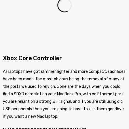
Xbox Core Controller
As laptops have got slimmer, lighter and more compact, sacrifices
have been made, the most obvious being the removal of many of
the ports we used to rely on. Gone are the days when you could
find a SDXD card slot on your MacBook Pro, with no Ethernet port
you are reliant on a strong WiFi signal, and if you are still using old
USB peripherals then you are going to have to kiss them goodbye
if you want a new Mac laptop.