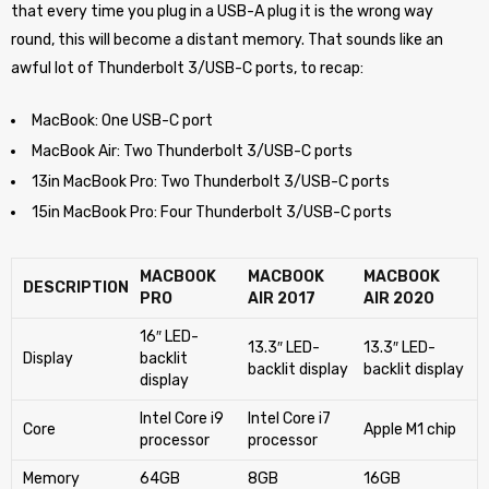
that every time you plug in a USB-A plug it is the wrong way
round, this will become a distant memory. That sounds like an
awful lot of Thunderbolt 3/USB-C ports, to recap:
MacBook: One USB-C port
MacBook Air: Two Thunderbolt 3/USB-C ports
13in MacBook Pro: Two Thunderbolt 3/USB-C ports
15in MacBook Pro: Four Thunderbolt 3/USB-C ports
MACBOOK
MACBOOK
MACBOOK
DESCRIPTION
PRO
AIR 2017
AIR 2020
16″ LED-
13.3″ LED-
13.3″ LED-
Display
backlit
backlit display
backlit display
display
Intel Core i9
Intel Core i7
Core
Apple M1 chip
processor
processor
Memory
64GB
8GB
16GB