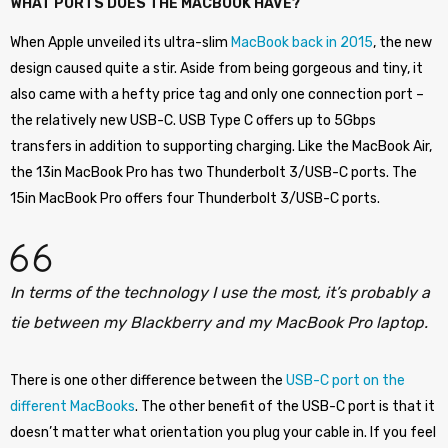
WHAT PORTS DOES THE MACBOOK HAVE?
When Apple unveiled its ultra-slim
MacBook back in 2015
, the new
design caused quite a stir. Aside from being gorgeous and tiny, it
also came with a hefty price tag and only one connection port –
the relatively new USB-C. USB Type C offers up to 5Gbps
transfers in addition to supporting charging. Like the MacBook Air,
the 13in MacBook Pro has two Thunderbolt 3/USB-C ports. The
15in MacBook Pro offers four Thunderbolt 3/USB-C ports.
In terms of the technology I use the most, it’s probably a
tie between my Blackberry and my MacBook Pro laptop.
There is one other difference between the
USB-C port on the
different MacBooks
. The other benefit of the USB-C port is that it
doesn’t matter what orientation you plug your cable in. If you feel