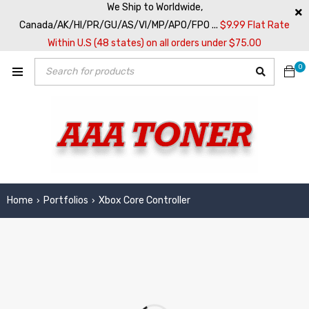
We Ship to Worldwide,
Canada/AK/HI/PR/GU/AS/VI/MP/APO/FPO ...
$9.99 Flat Rate
Within U.S (48 states) on all orders under $75.00
0
Home
Portfolios
Xbox Core Controller
›
›