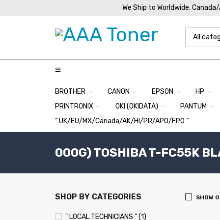
We Ship to Worldwide, Canada
BROTHER
CANON
EPSON
HP
PRINTRONIX
OKI (OKIDATA)
PANTUM
” UK/EU/MX/Canada/AK/HI/PR/APO/FPO “
000G) TOSHIBA T-FC55K BL
SHOP BY CATEGORIES
SHOW O
" LOCAL TECHNICIANS " (1)