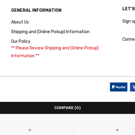
LET’
GENERAL INFORMATION
Sign u
About Us
Shipping and (Online Pickup) Information
Conne
Our Policy
** Please Review Shipping and (Online Pickup)
Information **
COMPARE
(0)