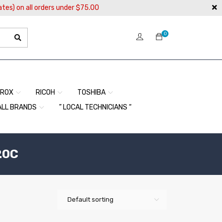
ates) on all orders under $75.00
0
EROX
RICOH
TOSHIBA
ALL BRANDS
” LOCAL TECHNICIANS “
20C
Default sorting