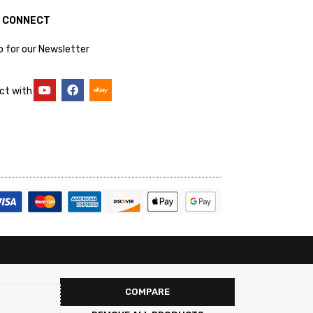
S CONNECT
p for our Newsletter
ct with
COMPARE