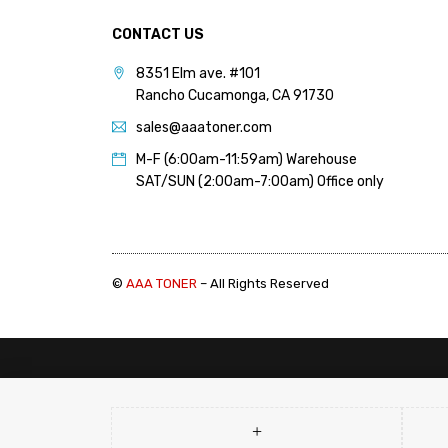
PANTUM (14)
PRINTRONIX (1)
CONTACT US
RICOH (117)
8351 Elm ave. #101
Rancho Cucamonga, CA 91730
SAMSUNG (97)
sales@aaatoner.com
SHARP (124)
M-F (6:00am-11:59am) Warehouse
TOSHIBA (57)
SAT/SUN (2:00am-7:00am) Office only
XANTE (9)
XEROX (400)
©
AAA TONER
– All Rights Reserved
PRICE
Price:
$90
—
$100
FILTER