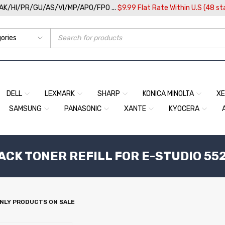
/AK/HI/PR/GU/AS/VI/MP/APO/FPO ...
$9.99 Flat Rate Within U.S (48 st
DELL
LEXMARK
SHARP
KONICA MINOLTA
X
SAMSUNG
PANASONIC
XANTE
KYOCERA
ACK TONER REFILL FOR E-STUDIO 55
NLY PRODUCTS ON SALE