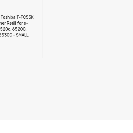
) Toshiba T-FC55K
er Refill for e-
5520c, 6520C,
6530C - SMALL
CART
QUICK VIEW