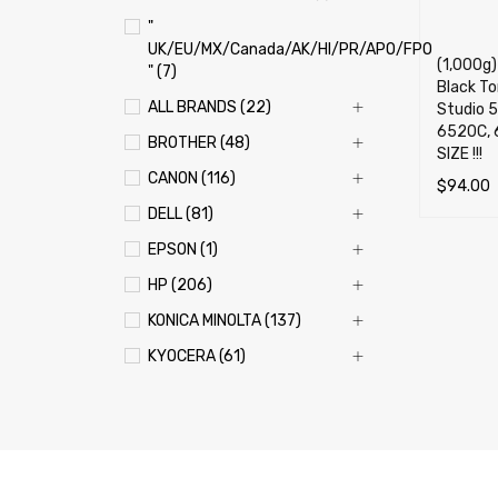
"
UK/EU/MX/Canada/AK/HI/PR/APO/FPO
(1,000g
" (7)
Black Ton
ALL BRANDS (22)
Studio 
6520C, 
BROTHER (48)
SIZE !!!
CANON (116)
$
94.00
DELL (81)
ADD TO 
EPSON (1)
HP (206)
KONICA MINOLTA (137)
KYOCERA (61)
LEXMARK (121)
OKI (OKIDATA) (70)
PANASONIC (13)