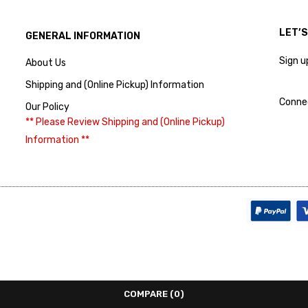
LET’
GENERAL INFORMATION
Sign u
About Us
Shipping and (Online Pickup) Information
Conne
Our Policy
** Please Review Shipping and (Online Pickup)
Information **
COMPARE
(0)