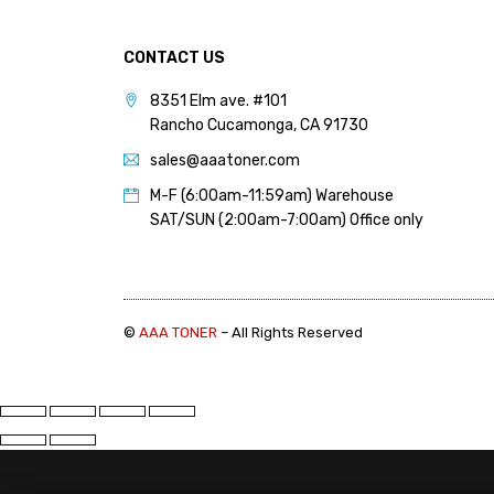
PANTUM (14)
PRINTRONIX (1)
CONTACT US
RICOH (117)
8351 Elm ave. #101
Rancho Cucamonga, CA 91730
SAMSUNG (97)
sales@aaatoner.com
SHARP (124)
M-F (6:00am-11:59am) Warehouse
TOSHIBA (57)
SAT/SUN (2:00am-7:00am) Office only
XANTE (9)
XEROX (400)
©
AAA TONER
– All Rights Reserved
PRICE
FILTER