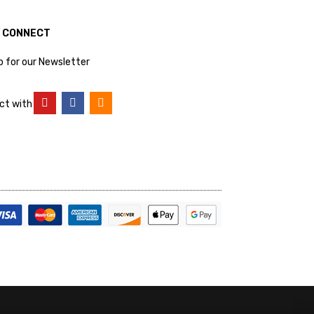
S CONNECT
p for our Newsletter
ct with