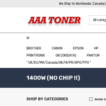
We Ship to Worldwide, Canada
BROTHER
CANON
EPSON
HP
PRINTRONIX
OKI (OKIDATA)
PANTUM
” UK/EU/MX/Canada/AK/HI/PR/APO/FPO “
1400W (NO CHIP !!)
SHOP BY CATEGORIES
SHOW O