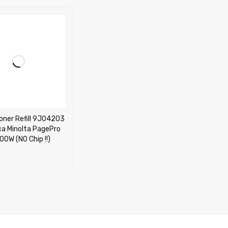
oner Refill 9J04203
ca Minolta PagePro
00W (NO Chip !!)
CART
QUICK VIEW