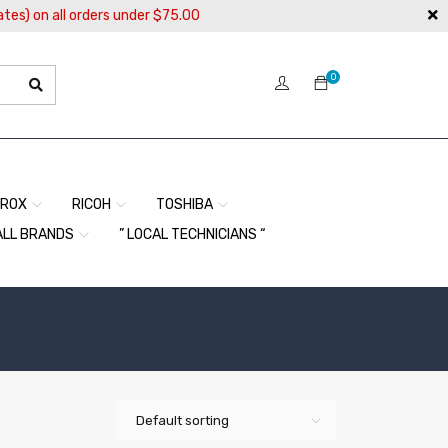
ates) on all orders under $75.00
0
EROX
RICOH
TOSHIBA
ALL BRANDS
” LOCAL TECHNICIANS “
Default sorting