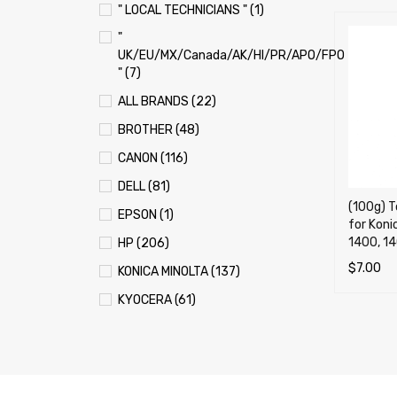
" LOCAL TECHNICIANS " (1)
"
UK/EU/MX/Canada/AK/HI/PR/APO/FPO
" (7)
ALL BRANDS (22)
BROTHER (48)
CANON (116)
DELL (81)
(100g) T
EPSON (1)
for Koni
1400, 14
HP (206)
$
7.00
KONICA MINOLTA (137)
ADD TO 
KYOCERA (61)
LEXMARK (121)
OKI (OKIDATA) (70)
PANASONIC (13)