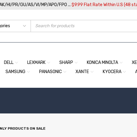
/AK/HI/PR/GU/AS/VI/MP/APO/FPO ...
$9.99 Flat Rate Within U.S (48 st
DELL
LEXMARK
SHARP
KONICA MINOLTA
X
SAMSUNG
PANASONIC
XANTE
KYOCERA
NLY PRODUCTS ON SALE