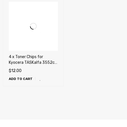
4 x Toner Chips for
Kyocera TASKalfa 3552ci,
3553ci, 4052ci, 4053ci
$
12.00
(TK-8527)
ADD TO CART