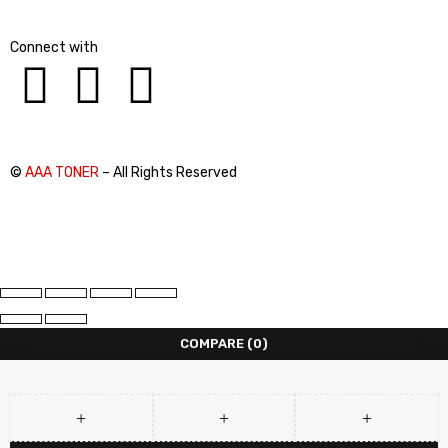
Connect with
©
AAA TONER
– All Rights Reserved
COMPARE
(0)