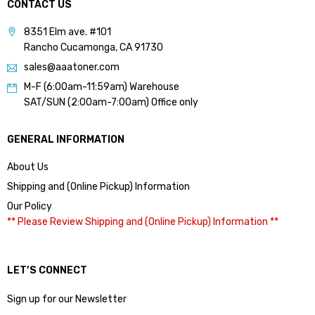
CONTACT US
8351 Elm ave. #101
Rancho Cucamonga, CA 91730
sales@aaatoner.com
M-F (6:00am-11:59am) Warehouse
SAT/SUN (2:00am-7:00am) Office only
GENERAL INFORMATION
About Us
Shipping and (Online Pickup) Information
Our Policy
** Please Review Shipping and (Online Pickup) Information **
LET’S CONNECT
Sign up for our Newsletter