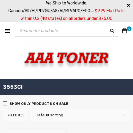
We Ship to Worldwide,
Canada/AK/HI/PR/GU/AS/VI/MP/APO/FPO ...
$9.99 Flat Rate
Within U.S (48 states) on all orders under $75.00
0
3553CI
SHOW ONLY PRODUCTS ON SALE
Default sorting
FILTER