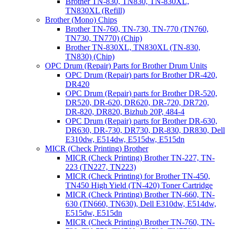
Brother TN-830, TN830, TN-830XL,
TN830XL (Refill)
Brother (Mono) Chips
Brother TN-760, TN-730, TN-770 (TN760,
TN730, TN770) (Chip)
Brother TN-830XL, TN830XL (TN-830,
TN830) (Chip)
OPC Drum (Repair) Parts for Brother Drum Units
OPC Drum (Repair) parts for Brother DR-420,
DR420
OPC Drum (Repair) parts for Brother DR-520,
DR520, DR-620, DR620, DR-720, DR720,
DR-820, DR820, Bizhub 20P, 484-4
OPC Drum (Repair) parts for Brother DR-630,
DR630, DR-730, DR730, DR-830, DR830, Dell
E310dw, E514dw, E515dw, E515dn
MICR (Check Printing) Brother
MICR (Check Printing) Brother TN-227, TN-
223 (TN227, TN223)
MICR (Check Printing) for Brother TN-450,
TN450 High Yield (TN-420) Toner Cartridge
MICR (Check Printing) Brother TN-660, TN-
630 (TN660, TN630), Dell E310dw, E514dw,
E515dw, E515dn
MICR (Check Printing) Brother TN-760, TN-