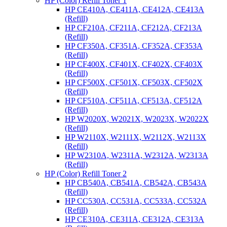
HP (Color) Refill Toner 1
HP CE410A, CE411A, CE412A, CE413A
(Refill)
HP CF210A, CF211A, CF212A, CF213A
(Refill)
HP CF350A, CF351A, CF352A, CF353A
(Refill)
HP CF400X, CF401X, CF402X, CF403X
(Refill)
HP CF500X, CF501X, CF503X, CF502X
(Refill)
HP CF510A, CF511A, CF513A, CF512A
(Refill)
HP W2020X, W2021X, W2023X, W2022X
(Refill)
HP W2110X, W2111X, W2112X, W2113X
(Refill)
HP W2310A, W2311A, W2312A, W2313A
(Refill)
HP (Color) Refill Toner 2
HP CB540A, CB541A, CB542A, CB543A
(Refill)
HP CC530A, CC531A, CC533A, CC532A
(Refill)
HP CE310A, CE311A, CE312A, CE313A