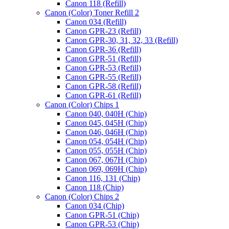
Canon 118 (Refill)
Canon (Color) Toner Refill 2
Canon 034 (Refill)
Canon GPR-23 (Refill)
Canon GPR-30, 31, 32, 33 (Refill)
Canon GPR-36 (Refill)
Canon GPR-51 (Refill)
Canon GPR-53 (Refill)
Canon GPR-55 (Refill)
Canon GPR-58 (Refill)
Canon GPR-61 (Refill)
Canon (Color) Chips 1
Canon 040, 040H (Chip)
Canon 045, 045H (Chip)
Canon 046, 046H (Chip)
Canon 054, 054H (Chip)
Canon 055, 055H (Chip)
Canon 067, 067H (Chip)
Canon 069, 069H (Chip)
Canon 116, 131 (Chip)
Canon 118 (Chip)
Canon (Color) Chips 2
Canon 034 (Chip)
Canon GPR-51 (Chip)
Canon GPR-53 (Chip)