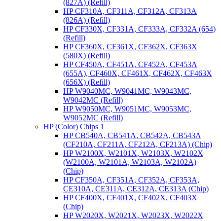
(827A) (Refill)
HP CF310A, CF311A, CF312A, CF313A
(826A) (Refill)
HP CF330X, CF331A, CF333A, CF332A (654)
(Refill)
HP CF360X, CF361X, CF362X, CF363X
(580X) (Refill)
HP CF450A, CF451A, CF452A, CF453A
(655A), CF460X, CF461X, CF462X, CF463X
(656X) (Refill)
HP W9040MC, W9041MC, W9043MC,
W9042MC (Refill)
HP W9050MC, W9051MC, W9053MC,
W9052MC (Refill)
HP (Color) Chips 1
HP CB540A, CB541A, CB542A, CB543A
(CF210A, CF211A, CF212A, CF213A) (Chip)
HP W2100X, W2101X, W2103X, W2102X
(W2100A, W2101A, W2103A, W2102A)
(Chip)
HP CF350A, CF351A, CF352A, CF353A,
CE310A, CE311A, CE312A, CE313A (Chip)
HP CF400X, CF401X, CF402X, CF403X
(Chip)
HP W2020X, W2021X, W2023X, W2022X