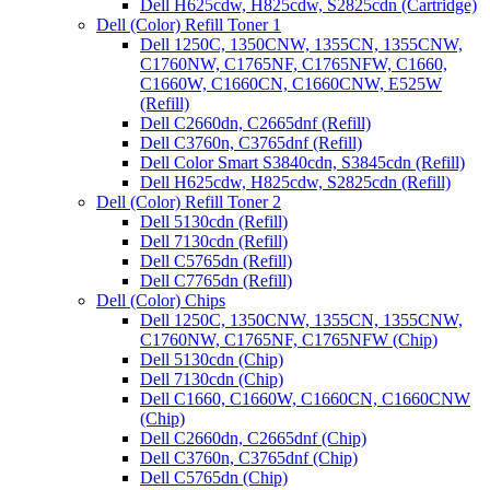
Dell H625cdw, H825cdw, S2825cdn (Cartridge)
Dell (Color) Refill Toner 1
Dell 1250C, 1350CNW, 1355CN, 1355CNW,
C1760NW, C1765NF, C1765NFW, C1660,
C1660W, C1660CN, C1660CNW, E525W
(Refill)
Dell C2660dn, C2665dnf (Refill)
Dell C3760n, C3765dnf (Refill)
Dell Color Smart S3840cdn, S3845cdn (Refill)
Dell H625cdw, H825cdw, S2825cdn (Refill)
Dell (Color) Refill Toner 2
Dell 5130cdn (Refill)
Dell 7130cdn (Refill)
Dell C5765dn (Refill)
Dell C7765dn (Refill)
Dell (Color) Chips
Dell 1250C, 1350CNW, 1355CN, 1355CNW,
C1760NW, C1765NF, C1765NFW (Chip)
Dell 5130cdn (Chip)
Dell 7130cdn (Chip)
Dell C1660, C1660W, C1660CN, C1660CNW
(Chip)
Dell C2660dn, C2665dnf (Chip)
Dell C3760n, C3765dnf (Chip)
Dell C5765dn (Chip)