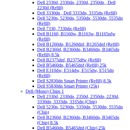
Dell 2330d, 2330dn, 2350d, 2350dn , Dell
2230d (Refill)
Dell 3330dn , Dell 3333dn, 3335dn (Refill)
Dell 5230n, 5230dn, 5350dn, 5530dn, 5535dn
(Refill)
Dell 7330, 7330dn (Refill)
Dell B1160, B1160w, B1163w, B1165nfw
(Refill)
Dell B1260dn, B1260dnf, B1265dnf (Refill)
Dell B2360d, B2360dn, B3460dn, B3465dn
(Refill) 8.5k
Dell B2375dnf, B2375dfw (Refill)
Dell B5460dn, B5465dnf (Refill) 25k
Dell E310dw, E514dw, E515dw, E515dn
(Refill)
Dell S2830dn Smart Printer (Refill) 8.5k
Dell S5830dn Smart Printer (25k)
Dell (Mono) Chips 1
Dell 2330d, 2330dn, 2350d, 2350dn, 2230d,
3330dn, 3333dn, 3335dn (Chip)
Dell 5230n, 5230dn, 5350dn, 5530dn, 5535dn
(Chip)
Dell B2360d, B2360dn, B3460dn, B3465dn
(Chip) 8.5k
Dell B5460dn, B5465dnf (Chip) 25k