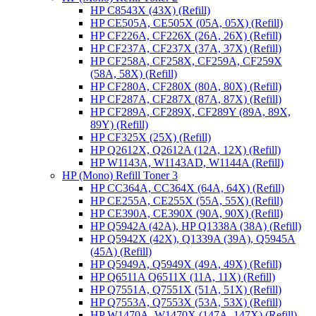
HP C8543X (43X) (Refill)
HP CE505A, CE505X (05A, 05X) (Refill)
HP CF226A, CF226X (26A, 26X) (Refill)
HP CF237A, CF237X (37A, 37X) (Refill)
HP CF258A, CF258X, CF259A, CF259X
(58A, 58X) (Refill)
HP CF280A, CF280X (80A, 80X) (Refill)
HP CF287A, CF287X (87A, 87X) (Refill)
HP CF289A, CF289X, CF289Y (89A, 89X,
89Y) (Refill)
HP CF325X (25X) (Refill)
HP Q2612X, Q2612A (12A, 12X) (Refill)
HP W1143A, W1143AD, W1144A (Refill)
HP (Mono) Refill Toner 3
HP CC364A, CC364X (64A, 64X) (Refill)
HP CE255A, CE255X (55A, 55X) (Refill)
HP CE390A, CE390X (90A, 90X) (Refill)
HP Q5942A (42A), HP Q1338A (38A) (Refill)
HP Q5942X (42X), Q1339A (39A), Q5945A
(45A) (Refill)
HP Q5949A, Q5949X (49A, 49X) (Refill)
HP Q6511A Q6511X (11A, 11X) (Refill)
HP Q7551A, Q7551X (51A, 51X) (Refill)
HP Q7553A, Q7553X (53A, 53X) (Refill)
HP W1470A, W1470X (147A, 147X) (Refill)