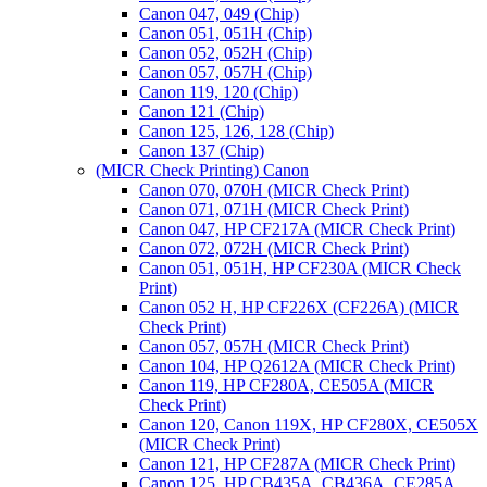
Canon 047, 049 (Chip)
Canon 051, 051H (Chip)
Canon 052, 052H (Chip)
Canon 057, 057H (Chip)
Canon 119, 120 (Chip)
Canon 121 (Chip)
Canon 125, 126, 128 (Chip)
Canon 137 (Chip)
(MICR Check Printing) Canon
Canon 070, 070H (MICR Check Print)
Canon 071, 071H (MICR Check Print)
Canon 047, HP CF217A (MICR Check Print)
Canon 072, 072H (MICR Check Print)
Canon 051, 051H, HP CF230A (MICR Check
Print)
Canon 052 H, HP CF226X (CF226A) (MICR
Check Print)
Canon 057, 057H (MICR Check Print)
Canon 104, HP Q2612A (MICR Check Print)
Canon 119, HP CF280A, CE505A (MICR
Check Print)
Canon 120, Canon 119X, HP CF280X, CE505X
(MICR Check Print)
Canon 121, HP CF287A (MICR Check Print)
Canon 125, HP CB435A, CB436A, CE285A