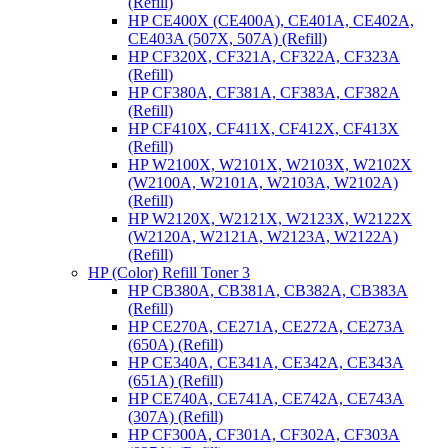
(Refill)
HP CE400X (CE400A), CE401A, CE402A,
CE403A (507X, 507A) (Refill)
HP CF320X, CF321A, CF322A, CF323A
(Refill)
HP CF380A, CF381A, CF383A, CF382A
(Refill)
HP CF410X, CF411X, CF412X, CF413X
(Refill)
HP W2100X, W2101X, W2103X, W2102X
(W2100A, W2101A, W2103A, W2102A)
(Refill)
HP W2120X, W2121X, W2123X, W2122X
(W2120A, W2121A, W2123A, W2122A)
(Refill)
HP (Color) Refill Toner 3
HP CB380A, CB381A, CB382A, CB383A
(Refill)
HP CE270A, CE271A, CE272A, CE273A
(650A) (Refill)
HP CE340A, CE341A, CE342A, CE343A
(651A) (Refill)
HP CE740A, CE741A, CE742A, CE743A
(307A) (Refill)
HP CF300A, CF301A, CF302A, CF303A