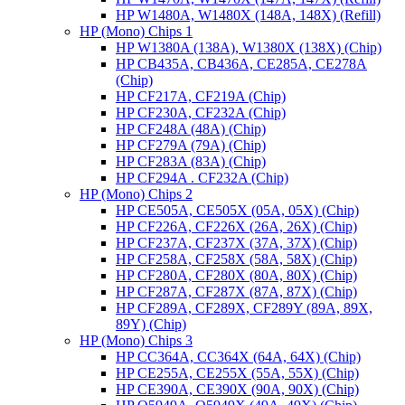
HP W1480A, W1480X (148A, 148X) (Refill)
HP (Mono) Chips 1
HP W1380A (138A), W1380X (138X) (Chip)
HP CB435A, CB436A, CE285A, CE278A
(Chip)
HP CF217A, CF219A (Chip)
HP CF230A, CF232A (Chip)
HP CF248A (48A) (Chip)
HP CF279A (79A) (Chip)
HP CF283A (83A) (Chip)
HP CF294A . CF232A (Chip)
HP (Mono) Chips 2
HP CE505A, CE505X (05A, 05X) (Chip)
HP CF226A, CF226X (26A, 26X) (Chip)
HP CF237A, CF237X (37A, 37X) (Chip)
HP CF258A, CF258X (58A, 58X) (Chip)
HP CF280A, CF280X (80A, 80X) (Chip)
HP CF287A, CF287X (87A, 87X) (Chip)
HP CF289A, CF289X, CF289Y (89A, 89X,
89Y) (Chip)
HP (Mono) Chips 3
HP CC364A, CC364X (64A, 64X) (Chip)
HP CE255A, CE255X (55A, 55X) (Chip)
HP CE390A, CE390X (90A, 90X) (Chip)