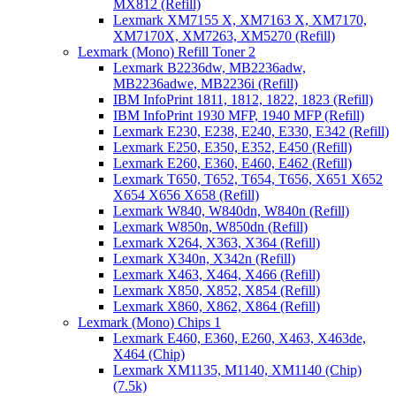
MX812 (Refill)
Lexmark XM7155 X, XM7163 X, XM7170,
XM7170X, XM7263, XM5270 (Refill)
Lexmark (Mono) Refill Toner 2
Lexmark B2236dw, MB2236adw,
MB2236adwe, MB2236i (Refill)
IBM InfoPrint 1811, 1812, 1822, 1823 (Refill)
IBM InfoPrint 1930 MFP, 1940 MFP (Refill)
Lexmark E230, E238, E240, E330, E342 (Refill)
Lexmark E250, E350, E352, E450 (Refill)
Lexmark E260, E360, E460, E462 (Refill)
Lexmark T650, T652, T654, T656, X651 X652
X654 X656 X658 (Refill)
Lexmark W840, W840dn, W840n (Refill)
Lexmark W850n, W850dn (Refill)
Lexmark X264, X363, X364 (Refill)
Lexmark X340n, X342n (Refill)
Lexmark X463, X464, X466 (Refill)
Lexmark X850, X852, X854 (Refill)
Lexmark X860, X862, X864 (Refill)
Lexmark (Mono) Chips 1
Lexmark E460, E360, E260, X463, X463de,
X464 (Chip)
Lexmark XM1135, M1140, XM1140 (Chip)
(7.5k)