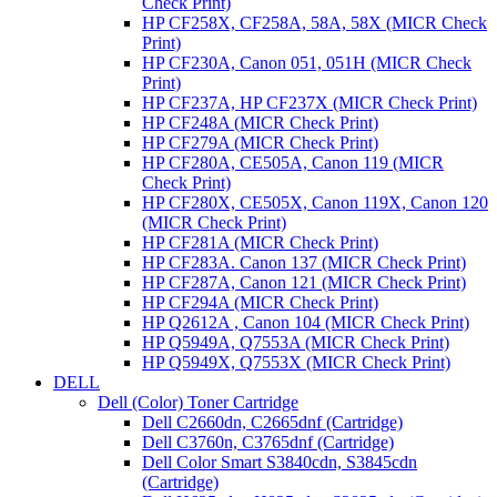
Check Print)
HP CF258X, CF258A, 58A, 58X (MICR Check
Print)
HP CF230A, Canon 051, 051H (MICR Check
Print)
HP CF237A, HP CF237X (MICR Check Print)
HP CF248A (MICR Check Print)
HP CF279A (MICR Check Print)
HP CF280A, CE505A, Canon 119 (MICR
Check Print)
HP CF280X, CE505X, Canon 119X, Canon 120
(MICR Check Print)
HP CF281A (MICR Check Print)
HP CF283A. Canon 137 (MICR Check Print)
HP CF287A, Canon 121 (MICR Check Print)
HP CF294A (MICR Check Print)
HP Q2612A , Canon 104 (MICR Check Print)
HP Q5949A, Q7553A (MICR Check Print)
HP Q5949X, Q7553X (MICR Check Print)
DELL
Dell (Color) Toner Cartridge
Dell C2660dn, C2665dnf (Cartridge)
Dell C3760n, C3765dnf (Cartridge)
Dell Color Smart S3840cdn, S3845cdn
(Cartridge)