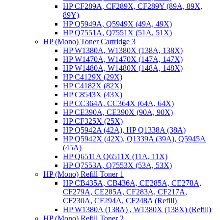
HP CF289A, CF289X, CF289Y (89A, 89X,
89Y)
HP Q5949A, Q5949X (49A, 49X)
HP Q7551A, Q7551X (51A, 51X)
HP (Mono) Toner Cartridge 3
HP W1380A, W1380X (138A, 138X)
HP W1470A, W1470X (147A, 147X)
HP W1480A, W1480X (148A, 148X)
HP C4129X (29X)
HP C4182X (82X)
HP C8543X (43X)
HP CC364A, CC364X (64A, 64X)
HP CE390A, CE390X (90A, 90X)
HP CF325X (25X)
HP Q5942A (42A), HP Q1338A (38A)
HP Q5942X (42X), Q1339A (39A), Q5945A
(45A)
HP Q6511A Q6511X (11A, 11X)
HP Q7553A, Q7553X (53A, 53X)
HP (Mono) Refill Toner 1
HP CB435A, CB436A, CE285A, CE278A,
CF279A, CE285A, CF283A, CF217A,
CF230A, CF294A, CF248A (Refill)
HP W1380A (138A) , W1380X (138X) (Refill)
HP (Mono) Refill Toner 2