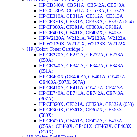
HP CB540A, CB541A, CB542A, CB543A
HP CC530A, CC531A, CC533A, CC532A
HP CE310A, CE311A, CE312A, CE313A
HP CF330X, CF331A, CF333A, CF332A (654)
HP CF380A, CF381A, CF383A, CF382A
HP CF400X, CF401X, CF402X, CF403X
HP W2120A, W2121A, W2123A, W2122A
HP W2120X, W2121X, W2123X, W2122X
HP (Color) Toner Cartridge 3
HP CE270A, CE271A, CE272A, CE273A
(650A)
HP CE340A, CE341A, CE342A, CE343A
(651A)
HP CE400X (CE400A), CE401A, CE402A,
CE403A (507X, 507A)
HP CE410A, CE411A, CE412A, CE413A
HP CE740A, CE741A, CE742A, CE743A
(307A)
HP CF320X, CF321A, CF323A, CF322A (653)
HP CF360X, CF361X, CF362X, CF363X
(580X)
HP CF450A, CF451A, CF452A, CF453A
(655A), CF460X, CF461X, CF462X, CF463X
(656X)