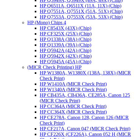
HP Q5949A, Q5949X (49A, 49X) (Chip)
HP Q6511A, Q6511X (11A, 11X) (Chip)
HP Q7551A, Q7551X (51A, 51X) (Chip)
HP Q7553A, Q7553X (53A, 53X) (Chip)
HP (Mono) Chips 4
HP C8543X (43X) (Chip)
HP CF325X (25X) (Chip)
HP Q1338A (38A) (Chip)
HP Q1339A (39A) (Chip)
HP Q5942A (42A) (Chip)
HP Q5942X (42X) (Chip)
HP Q5945A (45A) (Chip)
(MICR Check Printing) HP
HP W1380A, W1380X (138A, 138X) (MICR
Check Print)
HP W1410A (MICR Check Print)
HP W1340A (MICR Check Print)
HP CB435A, CB436A, CE285A, Canon 125
(MICR Check Print)
HP CC364A (MICR Check Print)
HP CC364X (MICR Check Print)
HP CE278A, Canon 128, Canon 126 (MICR
Check Print)
HP CF217A, Canon 047 (MICR Check Print)
HP CF226X (CF226A), Canon 052 H (MICR