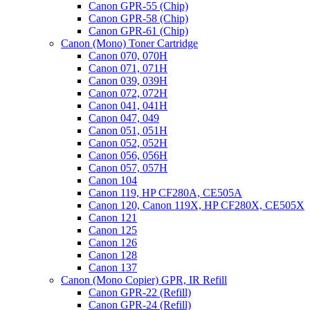
Canon GPR-55 (Chip)
Canon GPR-58 (Chip)
Canon GPR-61 (Chip)
Canon (Mono) Toner Cartridge
Canon 070, 070H
Canon 071, 071H
Canon 039, 039H
Canon 072, 072H
Canon 041, 041H
Canon 047, 049
Canon 051, 051H
Canon 052, 052H
Canon 056, 056H
Canon 057, 057H
Canon 104
Canon 119, HP CF280A, CE505A
Canon 120, Canon 119X, HP CF280X, CE505X
Canon 121
Canon 125
Canon 126
Canon 128
Canon 137
Canon (Mono Copier) GPR, IR Refill
Canon GPR-22 (Refill)
Canon GPR-24 (Refill)