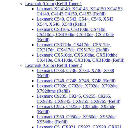
Lexmark (Color) Refill Toner 1
Lexmark XC4140, XC4143, XC4150 XC4153,
C4140, C4143 C4150, C4153 (Refill)
Lexmark C540, C543, C544, C546, X543,
X544, X546, X548 (Refill)
Lexmark CS310n, CS310dn, CS410n,
CS410dn, CS410dtn, CS510de, CS510dte
(Refill)
Lexmark CS317dn, CS417dn, CS517de,
CX317dn, CX417de, CX517de (Refill)
Lexmark CX510de, CX510dhe, CX510dthe,
CX410e, CX410de, CX310n, CX310dn (Refill)
Lexmark (Color) Refill Toner 2
Lexmark C734, C736, X734, X736, X738
(Refill)
Lexmark C746, C748, X746, X748 (Refill)
Lexmark C792e, C792de, X792de, X792dte,
X792dtme (Refill)
Lexmark C9235, C9245, C9255, C9265,
CX9235, CX9245, CX9255, CX9265 (Refill)
Lexmark C925, C925de, C925dte, X925de
(Refill)
Lexmark C950, C950de, X950de, X952dte,
X954dhe (Refill)
Lexmark CS, CX921, CS923, CX920, CX921,