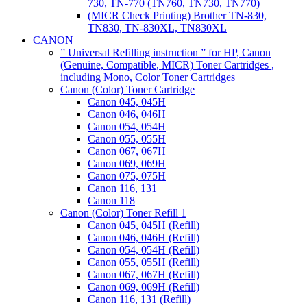
730, TN-770 (TN760, TN730, TN770)
(MICR Check Printing) Brother TN-830,
TN830, TN-830XL, TN830XL
CANON
” Universal Refilling instruction ” for HP, Canon
(Genuine, Compatible, MICR) Toner Cartridges ,
including Mono, Color Toner Cartridges
Canon (Color) Toner Cartridge
Canon 045, 045H
Canon 046, 046H
Canon 054, 054H
Canon 055, 055H
Canon 067, 067H
Canon 069, 069H
Canon 075, 075H
Canon 116, 131
Canon 118
Canon (Color) Toner Refill 1
Canon 045, 045H (Refill)
Canon 046, 046H (Refill)
Canon 054, 054H (Refill)
Canon 055, 055H (Refill)
Canon 067, 067H (Refill)
Canon 069, 069H (Refill)
Canon 116, 131 (Refill)