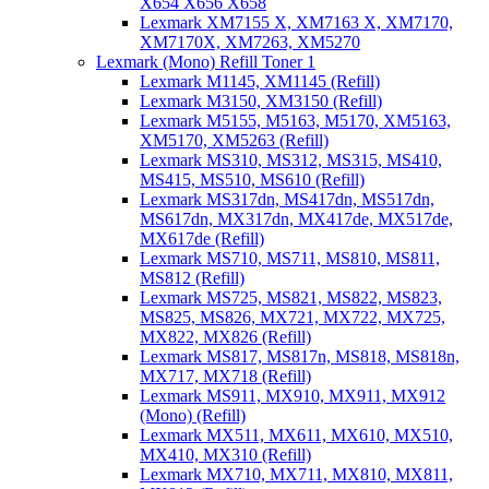
X654 X656 X658
Lexmark XM7155 X, XM7163 X, XM7170,
XM7170X, XM7263, XM5270
Lexmark (Mono) Refill Toner 1
Lexmark M1145, XM1145 (Refill)
Lexmark M3150, XM3150 (Refill)
Lexmark M5155, M5163, M5170, XM5163,
XM5170, XM5263 (Refill)
Lexmark MS310, MS312, MS315, MS410,
MS415, MS510, MS610 (Refill)
Lexmark MS317dn, MS417dn, MS517dn,
MS617dn, MX317dn, MX417de, MX517de,
MX617de (Refill)
Lexmark MS710, MS711, MS810, MS811,
MS812 (Refill)
Lexmark MS725, MS821, MS822, MS823,
MS825, MS826, MX721, MX722, MX725,
MX822, MX826 (Refill)
Lexmark MS817, MS817n, MS818, MS818n,
MX717, MX718 (Refill)
Lexmark MS911, MX910, MX911, MX912
(Mono) (Refill)
Lexmark MX511, MX611, MX610, MX510,
MX410, MX310 (Refill)
Lexmark MX710, MX711, MX810, MX811,