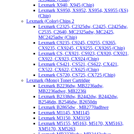
Lexmark X940, X945 (Chip)
Lexmark XS950, XS952, XS954, XS955 (XS)
(Chip)
Lexmark (Color) Chips 2
Lexmark C2325, C2325dw, C2425, C2425dw,
C2535, C2640, MC2325adw, MC2425,
MC2425adw (Chip)
Lexmark C9235, C9245, C9255, C9265,
CX9235, CX9245, CX9255, CX9265 (Chip)
Lexmark CS, CX921, CS923, CX920, CX921,
CX922, CX923, CX924 (Chip)
Lexmark CS421, CS521, CS622, CX421,
CX522, CX622, CX625 (Chip)
Lexmark CS720, CS725, CX725 (Chip)
Lexmark (Mono) Toner Cartridge
Lexmark B2236dw, MB2236adw,
MB2236adwe, MB2236i
Lexmark B2338dw, B2442dw, B2442dw,
B2546dn, B2546dw, B2650dn
Lexmark B2865dw , MB2770adhwe
Lexmark M1145, XM1145
Lexmark M3150, XM3150
Lexmark M5155, M5163, M5170, XM5163,
XM5170, XM5263