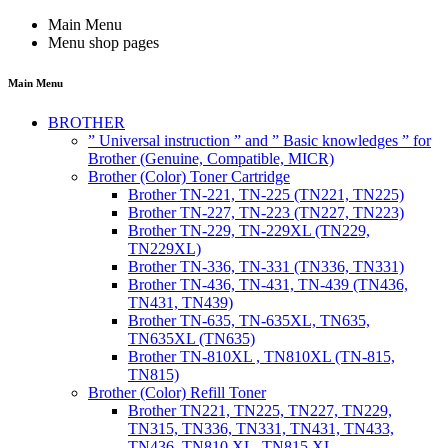
Main Menu
Menu shop pages
Main Menu
BROTHER
” Universal instruction ” and ” Basic knowledges ” for
Brother (Genuine, Compatible, MICR)
Brother (Color) Toner Cartridge
Brother TN-221, TN-225 (TN221, TN225)
Brother TN-227, TN-223 (TN227, TN223)
Brother TN-229, TN-229XL (TN229,
TN229XL)
Brother TN-336, TN-331 (TN336, TN331)
Brother TN-436, TN-431, TN-439 (TN436,
TN431, TN439)
Brother TN-635, TN-635XL, TN635,
TN635XL (TN635)
Brother TN-810XL , TN810XL (TN-815,
TN815)
Brother (Color) Refill Toner
Brother TN221, TN225, TN227, TN229,
TN315, TN336, TN331, TN431, TN433,
TN436, TN810 XL, TN815 XL