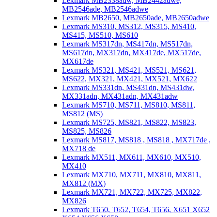
Lexmark MB2338adw, MB2442adwe,
MB2546ade, MB2546adwe
Lexmark MB2650, MB2650ade, MB2650adwe
Lexmark MS310, MS312, MS315, MS410,
MS415, MS510, MS610
Lexmark MS317dn, MS417dn, MS517dn,
MS617dn, MX317dn, MX417de, MX517de,
MX617de
Lexmark MS321, MS421, MS521, MS621,
MS622, MX321, MX421, MX521, MX622
Lexmark MS331dn, MS431dn, MS431dw,
MX331adn, MX431adn, MX431adw
Lexmark MS710, MS711, MS810, MS811,
MS812 (MS)
Lexmark MS725, MS821, MS822, MS823,
MS825, MS826
Lexmark MS817, MS818 , MS818 , MX717de ,
MX718 de
Lexmark MX511, MX611, MX610, MX510,
MX410
Lexmark MX710, MX711, MX810, MX811,
MX812 (MX)
Lexmark MX721, MX722, MX725, MX822,
MX826
Lexmark T650, T652, T654, T656, X651 X652