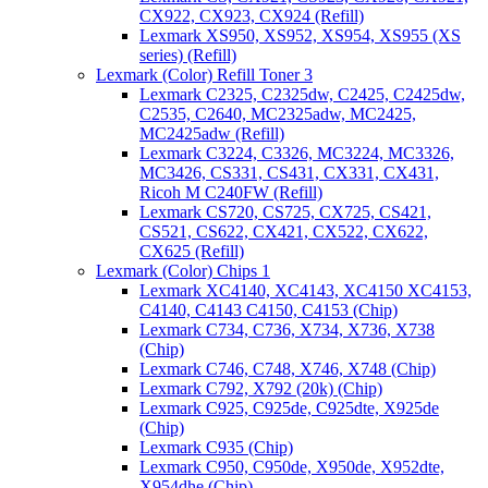
CX922, CX923, CX924 (Refill)
Lexmark XS950, XS952, XS954, XS955 (XS
series) (Refill)
Lexmark (Color) Refill Toner 3
Lexmark C2325, C2325dw, C2425, C2425dw,
C2535, C2640, MC2325adw, MC2425,
MC2425adw (Refill)
Lexmark C3224, C3326, MC3224, MC3326,
MC3426, CS331, CS431, CX331, CX431,
Ricoh M C240FW (Refill)
Lexmark CS720, CS725, CX725, CS421,
CS521, CS622, CX421, CX522, CX622,
CX625 (Refill)
Lexmark (Color) Chips 1
Lexmark XC4140, XC4143, XC4150 XC4153,
C4140, C4143 C4150, C4153 (Chip)
Lexmark C734, C736, X734, X736, X738
(Chip)
Lexmark C746, C748, X746, X748 (Chip)
Lexmark C792, X792 (20k) (Chip)
Lexmark C925, C925de, C925dte, X925de
(Chip)
Lexmark C935 (Chip)
Lexmark C950, C950de, X950de, X952dte,
X954dhe (Chip)