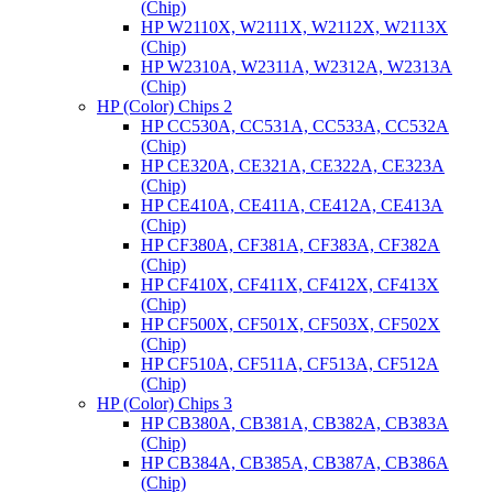
(Chip)
HP W2110X, W2111X, W2112X, W2113X
(Chip)
HP W2310A, W2311A, W2312A, W2313A
(Chip)
HP (Color) Chips 2
HP CC530A, CC531A, CC533A, CC532A
(Chip)
HP CE320A, CE321A, CE322A, CE323A
(Chip)
HP CE410A, CE411A, CE412A, CE413A
(Chip)
HP CF380A, CF381A, CF383A, CF382A
(Chip)
HP CF410X, CF411X, CF412X, CF413X
(Chip)
HP CF500X, CF501X, CF503X, CF502X
(Chip)
HP CF510A, CF511A, CF513A, CF512A
(Chip)
HP (Color) Chips 3
HP CB380A, CB381A, CB382A, CB383A
(Chip)
HP CB384A, CB385A, CB387A, CB386A
(Chip)