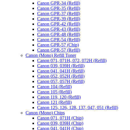
Canon GPR-34 (Refill)
Canon GPR-35 (Refill)
Canon GPR-37 (Refill)
Canon GPR-39 (Refill)
Canon GPR-42 (Refill)
Canon GPR-43 (Refill)
Canon GPR-48 (Refill)
Canon GPR-54 (Refill)
Canon GPR-57 (Chip)
Canon GPR-57 (Refill)
Canon (Mono) Refill Toner
Canon 071, 071H, 072, 072H (Refill)
Canon 039, 039H (Refill)
Canon 041, 041H (Refill)
Canon 052, 052H (Refill)
Canon 057, 057H (Refill)
Canon 104 (Refill)
Canon 105 (Refill)
Canon 119, 120 (Refill)
Canon 121 (Refill)
Canon 125, 126, 128, 137, 047, 051 (Refill)
Canon (Mono) Chips
Canon 071, 071H (Chip)
Canon 039, 039H (Chip)
Canon 041, 041H (Chip)