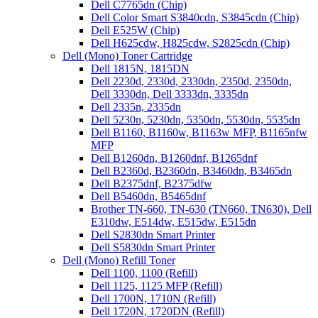
Dell C7765dn (Chip)
Dell Color Smart S3840cdn, S3845cdn (Chip)
Dell E525W (Chip)
Dell H625cdw, H825cdw, S2825cdn (Chip)
Dell (Mono) Toner Cartridge
Dell 1815N, 1815DN
Dell 2230d, 2330d, 2330dn, 2350d, 2350dn,
Dell 3330dn, Dell 3333dn, 3335dn
Dell 2335n, 2335dn
Dell 5230n, 5230dn, 5350dn, 5530dn, 5535dn
Dell B1160, B1160w, B1163w MFP, B1165nfw
MFP
Dell B1260dn, B1260dnf, B1265dnf
Dell B2360d, B2360dn, B3460dn, B3465dn
Dell B2375dnf, B2375dfw
Dell B5460dn, B5465dnf
Brother TN-660, TN-630 (TN660, TN630), Dell
E310dw, E514dw, E515dw, E515dn
Dell S2830dn Smart Printer
Dell S5830dn Smart Printer
Dell (Mono) Refill Toner
Dell 1100, 1100 (Refill)
Dell 1125, 1125 MFP (Refill)
Dell 1700N, 1710N (Refill)
Dell 1720N, 1720DN (Refill)