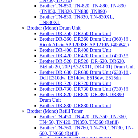
TN730, TN770)
Brother TN-850, TN-820, TN-880, TN-890
(TN850, TN820, TN880, TN890)
Brother TN-830, TN830, TN-830XL,
TN830XL
Brother (Mono) Drum Unit
Brother DR-350, DR350 Drum Unit
Brother DR-360, DR360 Drum Unit (360) !!! ,
Ricoh Aficio SP 1200SF, SP 1210N (406841)
Brother DR-400, DR400 Drum Unit
Brother DR-420, DR420 Drum Unit (420) !!!
Brother DR-520, DR520, DR-620, DR620,
Bizhub 20, 20P (A32X011, DR-P01) Drum Unit
Brother DR-630, DR630 Drum Unit (630) !!! ,
Dell E310dw, E514dw, E515dw, E515dn
Brother DR-720, DR720 Drum Unit
Brother DR-730, DR730 Drum Unit (730) !!!
Brother DR-820, DR820, DR-890, DR890
Drum Unit
Brother DR-830, DR830 Drum Unit
Brother (Mono) Refill Toner
Brother TN-450, TN-420, TN-350, TN-360,
TN450, TN420, TN350, TN360 (Refill)
Brother TN-760, TN760, TN-730, TN730, TN-
660, TN660 (Refill)