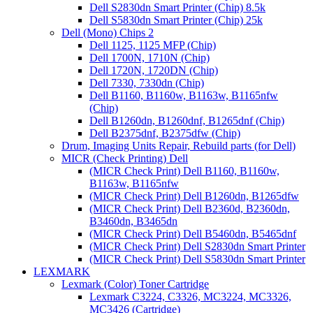
Dell S2830dn Smart Printer (Chip) 8.5k
Dell S5830dn Smart Printer (Chip) 25k
Dell (Mono) Chips 2
Dell 1125, 1125 MFP (Chip)
Dell 1700N, 1710N (Chip)
Dell 1720N, 1720DN (Chip)
Dell 7330, 7330dn (Chip)
Dell B1160, B1160w, B1163w, B1165nfw
(Chip)
Dell B1260dn, B1260dnf, B1265dnf (Chip)
Dell B2375dnf, B2375dfw (Chip)
Drum, Imaging Units Repair, Rebuild parts (for Dell)
MICR (Check Printing) Dell
(MICR Check Print) Dell B1160, B1160w,
B1163w, B1165nfw
(MICR Check Print) Dell B1260dn, B1265dfw
(MICR Check Print) Dell B2360d, B2360dn,
B3460dn, B3465dn
(MICR Check Print) Dell B5460dn, B5465dnf
(MICR Check Print) Dell S2830dn Smart Printer
(MICR Check Print) Dell S5830dn Smart Printer
LEXMARK
Lexmark (Color) Toner Cartridge
Lexmark C3224, C3326, MC3224, MC3326,
MC3426 (Cartridge)