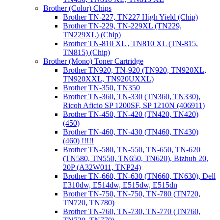
Brother (Color) Chips
Brother TN-227, TN227 High Yield (Chip)
Brother TN-229, TN-229XL (TN229,
TN229XL) (Chip)
Brother TN-810 XL , TN810 XL (TN-815,
TN815) (Chip)
Brother (Mono) Toner Cartridge
Brother TN920, TN-920 (TN920, TN920XL,
TN920XXL, TN920UXXL)
Brother TN-350, TN350
Brother TN-360, TN-330 (TN360, TN330),
Ricoh Aficio SP 1200SF, SP 1210N (406911)
Brother TN-450, TN-420 (TN420, TN420)
(450)
Brother TN-460, TN-430 (TN460, TN430)
(460) !!!!!
Brother TN-580, TN-550, TN-650, TN-620
(TN580, TN550, TN650, TN620), Bizhub 20,
20P (A32W011, TNP24)
Brother TN-660, TN-630 (TN660, TN630), Dell
E310dw, E514dw, E515dw, E515dn
Brother TN-750, TN-750, TN-780 (TN720,
TN720, TN780)
Brother TN-760, TN-730, TN-770 (TN760,