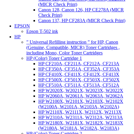
(MICR Check Print)
Canon 128, Canon 126, HP CE278A (MICR
Check Print)
Canon 137, HP CF283A (MICR Check Print)
EPSON
Epson T-502 ink
HP
” Universal Refilling instruction ” for HP, Canon
(Genuine, Compatible, MICR) Toner Cartridges ,
including Mono, Color Toner Cartridges
HP (Color) Toner Cartridge 1
HP CF210A, CF211A, CF212A, CF213A
HP CF350A, CF351A, CF352A, CF353A
HP CF410X, CF411X, CF412X, CF413X
HP CF500X, CF501X, CF503X, CF502X
HP CF510A, CF511A, CF513A, CF512A
HP W2020X, W2021X, W2023X, W2022X
HP W2060A, W2061A, W2063A, W2062A
HP W2100X, W2101X, W2103X, W2102X
(W2100A, W2101A, W2103A, W2102A)
HP W2110X, W2111X, W2112X, W2113X
HP W2310A, W2311A, W2312A, W2313A
HP W2180X, W2181X, W2182X, W2183X
(W2180A, W2181A, W2182A, W2183A)
HP (Color) Toner Cartridge 2