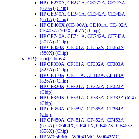
HP CE270A, CE271A, CE272A, CE273A
(650A) (Chip)
HP CE340A, CE341A, CE342A, CE343A
(651A) (Chip)
HP CE400X (CE400A), CE401A, CE402A,
CE403A (507X, 507A) (Chip)
HP CE740A, CE741A, CE742A, CE743A
(307A) (Chip)
HP CF360X, CF361X, CF362X, CF363X
(580X) (Chip)
HP (Color) Chips 4
HP CF300A, CF301A, CF302A, CF303A
(827A) (Chip)
HP CF310A, CF311A, CF312A, CF313A
(826A) (Chip)
HP CF320X, CF321A, CF322A, CF323A
(Chip)
HP CF330X, CF331A, CF333A, CF332A (654)
(Chip)
HP CF358A, CF359A, CF365A, CF364A
(Chip)
HP CF450A, CF451A, CF452A, CF453A
(655A), CF460X, CF461X, CF462X, CF463X
(656X) (Chip)
HP W9040MC, W9041MC, W9043MC,