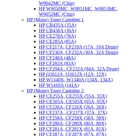
W9042MC (Chip)
HP W9050MC, W9051MC, W9053MC,
W9052MC (Chip)
HP (Mono) Toner Cartridge 1
HP CB435A (35A)
HP CB436A (36A)
HP CE278A (78A)
HP CE285A (85A)
HP CF217A, CF219A (17A, 19A Drum)
HP CF230A, CF232A (30A, 32A Drum)
HP CF248A (48A)
HP CF283A (83A)
HP CF294A . CF232A (94A, 32A Drum)
HP Q2612A, Q2612X (12A, 12X)
HP W1340X, W1340A (134X, 134A)
HP W1410A (141A)
HP (Mono) Toner Cartridge 2
HP CE255A, CE255X (55A, 55X)
HP CE505A, CE505X (05A, 05X)
HP CF226A, CF226X (26A, 26X)
HP CF237A , CF237X (37A, 37X)
HP CF258A, CF258X (58A, 58X)
HP CF280A, CF280X (80A, 80X)
HP CF281A, CF281X (81A, 81X)
HP CF287A, CF287X (87A, 87X)