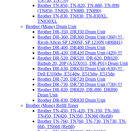
TN730, TN770)
Brother TN-850, TN-820, TN-880, TN-890
(TN850, TN820, TN880, TN890)
Brother TN-830, TN830, TN-830XL,
TN830XL
Brother (Mono) Drum Unit
Brother DR-350, DR350 Drum Unit
Brother DR-360, DR360 Drum Unit (360) !!! ,
Ricoh Aficio SP 1200SF, SP 1210N (406841)
Brother DR-400, DR400 Drum Unit
Brother DR-420, DR420 Drum Unit (420) !!!
Brother DR-520, DR520, DR-620, DR620,
Bizhub 20, 20P (A32X011, DR-P01) Drum Unit
Brother DR-630, DR630 Drum Unit (630) !!! ,
Dell E310dw, E514dw, E515dw, E515dn
Brother DR-720, DR720 Drum Unit
Brother DR-730, DR730 Drum Unit (730) !!!
Brother DR-820, DR820, DR-890, DR890
Drum Unit
Brother DR-830, DR830 Drum Unit
Brother (Mono) Refill Toner
Brother TN-450, TN-420, TN-350, TN-360,
TN450, TN420, TN350, TN360 (Refill)
Brother TN-760, TN760, TN-730, TN730, TN-
660, TN660 (Refill)