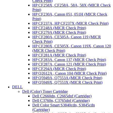
Check Print)
HP CF258X, CF258A, 58A, 58X (MICR Check
Print)
HP CF230A, Canon 051, 051H (MICR Check
Print)
HP CF237A, HP CF237X (MICR Check Print)
HP CF248A (MICR Check Print)
HP CF279A (MICR Check Print)
HP CF280A, CE505A, Canon 119 (MICR
Check Print)
HP CF280X, CE505X, Canon 119X, Canon 120
(MICR Check Print)
HP CF281A (MICR Check Print)
HP CF283A. Canon 137 (MICR Check Print)
HP CF287A, Canon 121 (MICR Check Print)
HP CF294A (MICR Check Print)
HP Q2612A , Canon 104 (MICR Check Print)
HP Q5949A, Q7553A (MICR Check Print)
HP Q5949X, Q7553X (MICR Check Print)
DELL
Dell (Color) Toner Cartridge
Dell C2660dn, C2665dnf (Cartridge)
Dell C3760n, C3765dnf (Cartridge)
Dell Color Smart S3840cdn, S3845cdn
(Cartridge)