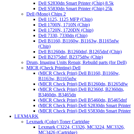
Dell S2830dn Smart Printer (Chip) 8.5k
Dell S5830dn Smart Printer (Chip) 25k
Dell (Mono) Chips 2
Dell 1125, 1125 MFP (Chip)
Dell 1700N, 1710N (Chip)
Dell 1720N, 1720DN (Chip)
Dell 7330, 7330dn (Chip)
Dell B1160, B1160w, B1163w, B1165nfw
(Chip)
Dell B1260dn, B1260dnf, B1265dnf (Chip)
Dell B2375dnf, B2375dfw (Chip)
Drum, Imaging Units Repair, Rebuild parts (for Dell)
MICR (Check Printing) Dell
(MICR Check Print) Dell B1160, B1160w,
B1163w, B1165nfw
(MICR Check Print) Dell B1260dn, B1265dfw
(MICR Check Print) Dell B2360d, B2360dn,
B3460dn, B3465dn
(MICR Check Print) Dell B5460dn, B5465dnf
(MICR Check Print) Dell S2830dn Smart Printer
(MICR Check Print) Dell S5830dn Smart Printer
LEXMARK
Lexmark (Color) Toner Cartridge
Lexmark C3224, C3326, MC3224, MC3326,
MC3426 (Cartridge)