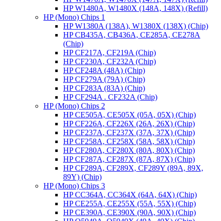
HP W1480A, W1480X (148A, 148X) (Refill)
HP (Mono) Chips 1
HP W1380A (138A), W1380X (138X) (Chip)
HP CB435A, CB436A, CE285A, CE278A
(Chip)
HP CF217A, CF219A (Chip)
HP CF230A, CF232A (Chip)
HP CF248A (48A) (Chip)
HP CF279A (79A) (Chip)
HP CF283A (83A) (Chip)
HP CF294A . CF232A (Chip)
HP (Mono) Chips 2
HP CE505A, CE505X (05A, 05X) (Chip)
HP CF226A, CF226X (26A, 26X) (Chip)
HP CF237A, CF237X (37A, 37X) (Chip)
HP CF258A, CF258X (58A, 58X) (Chip)
HP CF280A, CF280X (80A, 80X) (Chip)
HP CF287A, CF287X (87A, 87X) (Chip)
HP CF289A, CF289X, CF289Y (89A, 89X,
89Y) (Chip)
HP (Mono) Chips 3
HP CC364A, CC364X (64A, 64X) (Chip)
HP CE255A, CE255X (55A, 55X) (Chip)
HP CE390A, CE390X (90A, 90X) (Chip)