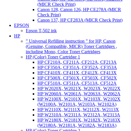
(MICR Check Print)
Canon 128, Canon 126, HP CE278A (MICR
Check Print)
Canon 137, HP CF283A (MICR Check Print)
EPSON
Epson T-502 ink
HP
” Universal Refilling instruction ” for HP, Canon
(Genuine, Compatible, MICR) Toner Cartridges ,
including Mono, Color Toner Cartridges
HP (Color) Toner Cartridge 1
HP CF210A, CF211A, CF212A, CF213A
HP CF350A, CF351A, CF352A, CF353A
HP CF410X, CF411X, CF412X, CF413X
HP CF500X, CF501X, CF503X, CF502X
HP CF510A, CF511A, CF513A, CF512A
HP W2020X, W2021X, W2023X, W2022X
HP W2060A, W2061A, W2063A, W2062A
HP W2100X, W2101X, W2103X, W2102X
(W2100A, W2101A, W2103A, W2102A)
HP W2110X, W2111X, W2112X, W2113X
HP W2310A, W2311A, W2312A, W2313A
HP W2180X, W2181X, W2182X, W2183X
(W2180A, W2181A, W2182A, W2183A)
HP (Color) Toner Cartridge 2