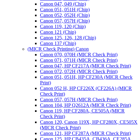
Canon 047, 049 (Chip)
Canon 051, 051H (Chip)
Canon 052, 052H (Chip)
Canon 057, 057H (Chip)
Canon 119, 120 (Chip)
Canon 121 (Chip)
Canon 125, 126, 128 (Chip)
Canon 137 (Chip)
(MICR Check Printing) Canon
Canon 070, 070H (MICR Check Print)
Canon 071, 071H (MICR Check Print)
Canon 047, HP CF217A (MICR Check Print)
Canon 072, 072H (MICR Check Print)
Canon 051, 051H, HP CF230A (MICR Check
Print)
Canon 052 H, HP CF226X (CF226A) (MICR
Check Print)
Canon 057, 057H (MICR Check Print)
Canon 104, HP Q2612A (MICR Check Print)
Canon 119, HP CF280A, CE505A (MICR
Check Print)
Canon 120, Canon 119X, HP CF280X, CE505X
(MICR Check Print)
Canon 121, HP CF287A (MICR Check Print)
Canon 125, HP CB435A, CB436A, CE285A