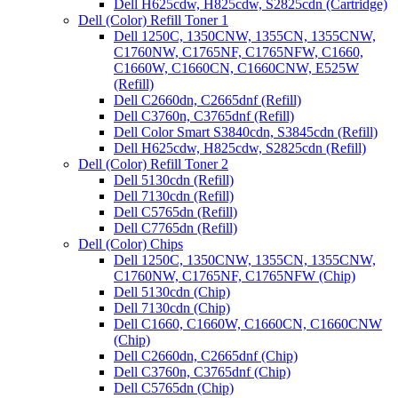
Dell H625cdw, H825cdw, S2825cdn (Cartridge)
Dell (Color) Refill Toner 1
Dell 1250C, 1350CNW, 1355CN, 1355CNW,
C1760NW, C1765NF, C1765NFW, C1660,
C1660W, C1660CN, C1660CNW, E525W
(Refill)
Dell C2660dn, C2665dnf (Refill)
Dell C3760n, C3765dnf (Refill)
Dell Color Smart S3840cdn, S3845cdn (Refill)
Dell H625cdw, H825cdw, S2825cdn (Refill)
Dell (Color) Refill Toner 2
Dell 5130cdn (Refill)
Dell 7130cdn (Refill)
Dell C5765dn (Refill)
Dell C7765dn (Refill)
Dell (Color) Chips
Dell 1250C, 1350CNW, 1355CN, 1355CNW,
C1760NW, C1765NF, C1765NFW (Chip)
Dell 5130cdn (Chip)
Dell 7130cdn (Chip)
Dell C1660, C1660W, C1660CN, C1660CNW
(Chip)
Dell C2660dn, C2665dnf (Chip)
Dell C3760n, C3765dnf (Chip)
Dell C5765dn (Chip)