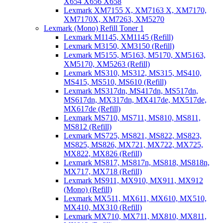
X654 X656 X658
Lexmark XM7155 X, XM7163 X, XM7170,
XM7170X, XM7263, XM5270
Lexmark (Mono) Refill Toner 1
Lexmark M1145, XM1145 (Refill)
Lexmark M3150, XM3150 (Refill)
Lexmark M5155, M5163, M5170, XM5163,
XM5170, XM5263 (Refill)
Lexmark MS310, MS312, MS315, MS410,
MS415, MS510, MS610 (Refill)
Lexmark MS317dn, MS417dn, MS517dn,
MS617dn, MX317dn, MX417de, MX517de,
MX617de (Refill)
Lexmark MS710, MS711, MS810, MS811,
MS812 (Refill)
Lexmark MS725, MS821, MS822, MS823,
MS825, MS826, MX721, MX722, MX725,
MX822, MX826 (Refill)
Lexmark MS817, MS817n, MS818, MS818n,
MX717, MX718 (Refill)
Lexmark MS911, MX910, MX911, MX912
(Mono) (Refill)
Lexmark MX511, MX611, MX610, MX510,
MX410, MX310 (Refill)
Lexmark MX710, MX711, MX810, MX811,