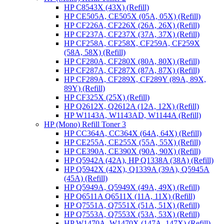
HP C8543X (43X) (Refill)
HP CE505A, CE505X (05A, 05X) (Refill)
HP CF226A, CF226X (26A, 26X) (Refill)
HP CF237A, CF237X (37A, 37X) (Refill)
HP CF258A, CF258X, CF259A, CF259X
(58A, 58X) (Refill)
HP CF280A, CF280X (80A, 80X) (Refill)
HP CF287A, CF287X (87A, 87X) (Refill)
HP CF289A, CF289X, CF289Y (89A, 89X,
89Y) (Refill)
HP CF325X (25X) (Refill)
HP Q2612X, Q2612A (12A, 12X) (Refill)
HP W1143A, W1143AD, W1144A (Refill)
HP (Mono) Refill Toner 3
HP CC364A, CC364X (64A, 64X) (Refill)
HP CE255A, CE255X (55A, 55X) (Refill)
HP CE390A, CE390X (90A, 90X) (Refill)
HP Q5942A (42A), HP Q1338A (38A) (Refill)
HP Q5942X (42X), Q1339A (39A), Q5945A
(45A) (Refill)
HP Q5949A, Q5949X (49A, 49X) (Refill)
HP Q6511A Q6511X (11A, 11X) (Refill)
HP Q7551A, Q7551X (51A, 51X) (Refill)
HP Q7553A, Q7553X (53A, 53X) (Refill)
HP W1470A, W1470X (147A, 147X) (Refill)