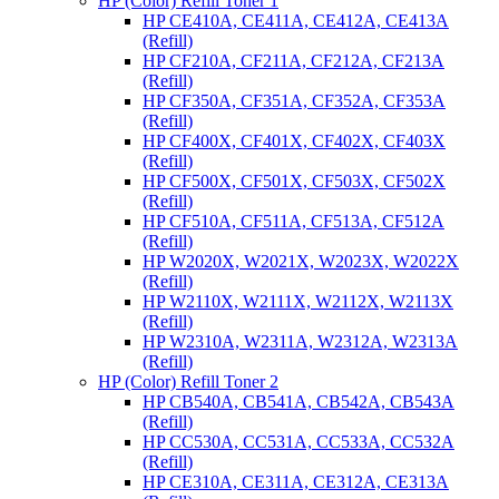
HP (Color) Refill Toner 1
HP CE410A, CE411A, CE412A, CE413A
(Refill)
HP CF210A, CF211A, CF212A, CF213A
(Refill)
HP CF350A, CF351A, CF352A, CF353A
(Refill)
HP CF400X, CF401X, CF402X, CF403X
(Refill)
HP CF500X, CF501X, CF503X, CF502X
(Refill)
HP CF510A, CF511A, CF513A, CF512A
(Refill)
HP W2020X, W2021X, W2023X, W2022X
(Refill)
HP W2110X, W2111X, W2112X, W2113X
(Refill)
HP W2310A, W2311A, W2312A, W2313A
(Refill)
HP (Color) Refill Toner 2
HP CB540A, CB541A, CB542A, CB543A
(Refill)
HP CC530A, CC531A, CC533A, CC532A
(Refill)
HP CE310A, CE311A, CE312A, CE313A