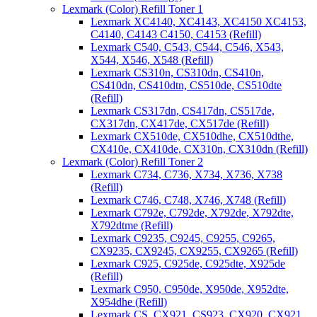
Lexmark (Color) Refill Toner 1
Lexmark XC4140, XC4143, XC4150 XC4153,
C4140, C4143 C4150, C4153 (Refill)
Lexmark C540, C543, C544, C546, X543,
X544, X546, X548 (Refill)
Lexmark CS310n, CS310dn, CS410n,
CS410dn, CS410dtn, CS510de, CS510dte
(Refill)
Lexmark CS317dn, CS417dn, CS517de,
CX317dn, CX417de, CX517de (Refill)
Lexmark CX510de, CX510dhe, CX510dthe,
CX410e, CX410de, CX310n, CX310dn (Refill)
Lexmark (Color) Refill Toner 2
Lexmark C734, C736, X734, X736, X738
(Refill)
Lexmark C746, C748, X746, X748 (Refill)
Lexmark C792e, C792de, X792de, X792dte,
X792dtme (Refill)
Lexmark C9235, C9245, C9255, C9265,
CX9235, CX9245, CX9255, CX9265 (Refill)
Lexmark C925, C925de, C925dte, X925de
(Refill)
Lexmark C950, C950de, X950de, X952dte,
X954dhe (Refill)
Lexmark CS, CX921, CS923, CX920, CX921,