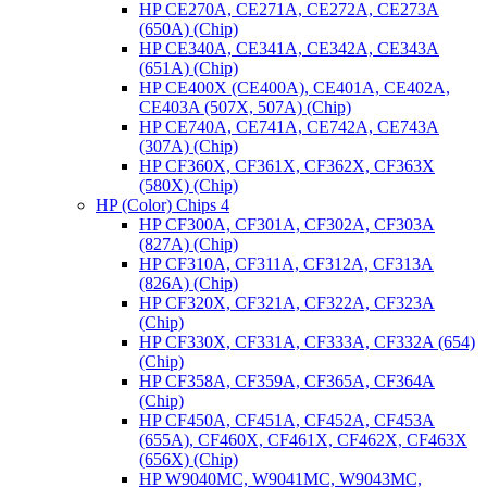
HP CE270A, CE271A, CE272A, CE273A
(650A) (Chip)
HP CE340A, CE341A, CE342A, CE343A
(651A) (Chip)
HP CE400X (CE400A), CE401A, CE402A,
CE403A (507X, 507A) (Chip)
HP CE740A, CE741A, CE742A, CE743A
(307A) (Chip)
HP CF360X, CF361X, CF362X, CF363X
(580X) (Chip)
HP (Color) Chips 4
HP CF300A, CF301A, CF302A, CF303A
(827A) (Chip)
HP CF310A, CF311A, CF312A, CF313A
(826A) (Chip)
HP CF320X, CF321A, CF322A, CF323A
(Chip)
HP CF330X, CF331A, CF333A, CF332A (654)
(Chip)
HP CF358A, CF359A, CF365A, CF364A
(Chip)
HP CF450A, CF451A, CF452A, CF453A
(655A), CF460X, CF461X, CF462X, CF463X
(656X) (Chip)
HP W9040MC, W9041MC, W9043MC,