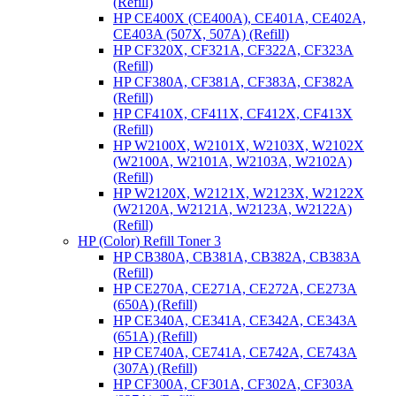
(Refill)
HP CE400X (CE400A), CE401A, CE402A,
CE403A (507X, 507A) (Refill)
HP CF320X, CF321A, CF322A, CF323A
(Refill)
HP CF380A, CF381A, CF383A, CF382A
(Refill)
HP CF410X, CF411X, CF412X, CF413X
(Refill)
HP W2100X, W2101X, W2103X, W2102X
(W2100A, W2101A, W2103A, W2102A)
(Refill)
HP W2120X, W2121X, W2123X, W2122X
(W2120A, W2121A, W2123A, W2122A)
(Refill)
HP (Color) Refill Toner 3
HP CB380A, CB381A, CB382A, CB383A
(Refill)
HP CE270A, CE271A, CE272A, CE273A
(650A) (Refill)
HP CE340A, CE341A, CE342A, CE343A
(651A) (Refill)
HP CE740A, CE741A, CE742A, CE743A
(307A) (Refill)
HP CF300A, CF301A, CF302A, CF303A