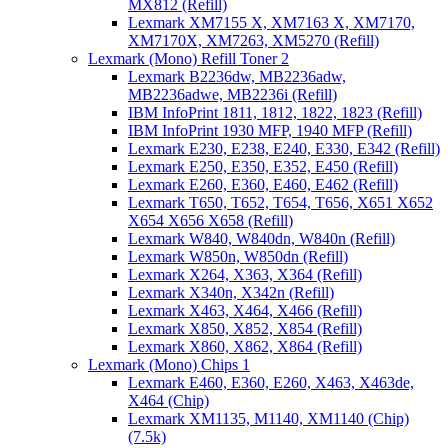
MX812 (Refill)
Lexmark XM7155 X, XM7163 X, XM7170,
XM7170X, XM7263, XM5270 (Refill)
Lexmark (Mono) Refill Toner 2
Lexmark B2236dw, MB2236adw,
MB2236adwe, MB2236i (Refill)
IBM InfoPrint 1811, 1812, 1822, 1823 (Refill)
IBM InfoPrint 1930 MFP, 1940 MFP (Refill)
Lexmark E230, E238, E240, E330, E342 (Refill)
Lexmark E250, E350, E352, E450 (Refill)
Lexmark E260, E360, E460, E462 (Refill)
Lexmark T650, T652, T654, T656, X651 X652
X654 X656 X658 (Refill)
Lexmark W840, W840dn, W840n (Refill)
Lexmark W850n, W850dn (Refill)
Lexmark X264, X363, X364 (Refill)
Lexmark X340n, X342n (Refill)
Lexmark X463, X464, X466 (Refill)
Lexmark X850, X852, X854 (Refill)
Lexmark X860, X862, X864 (Refill)
Lexmark (Mono) Chips 1
Lexmark E460, E360, E260, X463, X463de,
X464 (Chip)
Lexmark XM1135, M1140, XM1140 (Chip)
(7.5k)