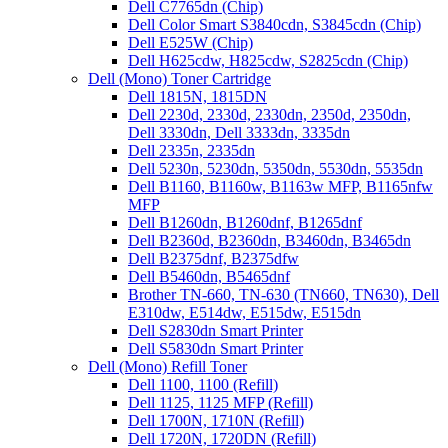
Dell C7765dn (Chip)
Dell Color Smart S3840cdn, S3845cdn (Chip)
Dell E525W (Chip)
Dell H625cdw, H825cdw, S2825cdn (Chip)
Dell (Mono) Toner Cartridge
Dell 1815N, 1815DN
Dell 2230d, 2330d, 2330dn, 2350d, 2350dn,
Dell 3330dn, Dell 3333dn, 3335dn
Dell 2335n, 2335dn
Dell 5230n, 5230dn, 5350dn, 5530dn, 5535dn
Dell B1160, B1160w, B1163w MFP, B1165nfw
MFP
Dell B1260dn, B1260dnf, B1265dnf
Dell B2360d, B2360dn, B3460dn, B3465dn
Dell B2375dnf, B2375dfw
Dell B5460dn, B5465dnf
Brother TN-660, TN-630 (TN660, TN630), Dell
E310dw, E514dw, E515dw, E515dn
Dell S2830dn Smart Printer
Dell S5830dn Smart Printer
Dell (Mono) Refill Toner
Dell 1100, 1100 (Refill)
Dell 1125, 1125 MFP (Refill)
Dell 1700N, 1710N (Refill)
Dell 1720N, 1720DN (Refill)