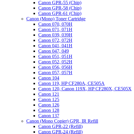
Canon GPR-55 (Chip)
Canon GPR-58 (Chip)
Canon GPR-61 (Chip)
Canon (Mono) Toner Cartridge
Canon 070, 070H
Canon 071, 071H
Canon 039, 039H
Canon 072, 072H
Canon 041, 041H
Canon 047, 049
Canon 051, 051H
Canon 052, 052H
Canon 056, 056H
Canon 057, 057H
Canon 104
Canon 119, HP CF280A, CE505A
Canon 120, Canon 119X, HP CF280X, CE505X
Canon 121
Canon 125
Canon 126
Canon 128
Canon 137
Canon (Mono Copier) GPR, IR Refill
Canon GPR-22 (Refill)
Canon GPR-24 (Refill)