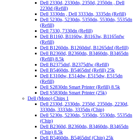
Dell 2330d, 2330dn, 2350d, 2350dn , Dell
2230d (Refill)
Dell 3330dn , Dell 3333dn, 3335dn (Refill)
Dell 5230n, 5230dn, 5350dn, 5530dn, 5535dn
(Refill)
Dell 7330, 7330dn (Refill)
Dell B1160, B1160w, B1163w, B1165nfw
(Refill)
Dell B1260dn, B1260dnf, B1265dnf (Refill)
Dell B2360d, B2360dn, B3460dn, B3465dn
(Refill) 8.5k
Dell B2375dnf, B2375dfw (Refill)
Dell B5460dn, B5465dnf (Refill) 25k
Dell E310dw, E514dw, E515dw, E515dn
(Refill)
Dell S2830dn Smart Printer (Refill) 8.5k
Dell S5830dn Smart Printer (25k)
Dell (Mono) Chips 1
Dell 2330d, 2330dn, 2350d, 2350dn, 2230d,
3330dn, 3333dn, 3335dn (Chip)
Dell 5230n, 5230dn, 5350dn, 5530dn, 5535dn
(Chip)
Dell B2360d, B2360dn, B3460dn, B3465dn
(Chip) 8.5k
Dell B5460dn, B5465dnf (Chip) 25k