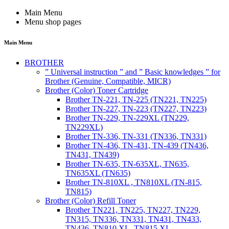
Main Menu
Menu shop pages
Main Menu
BROTHER
” Universal instruction ” and ” Basic knowledges ” for
Brother (Genuine, Compatible, MICR)
Brother (Color) Toner Cartridge
Brother TN-221, TN-225 (TN221, TN225)
Brother TN-227, TN-223 (TN227, TN223)
Brother TN-229, TN-229XL (TN229,
TN229XL)
Brother TN-336, TN-331 (TN336, TN331)
Brother TN-436, TN-431, TN-439 (TN436,
TN431, TN439)
Brother TN-635, TN-635XL, TN635,
TN635XL (TN635)
Brother TN-810XL , TN810XL (TN-815,
TN815)
Brother (Color) Refill Toner
Brother TN221, TN225, TN227, TN229,
TN315, TN336, TN331, TN431, TN433,
TN436, TN810 XL, TN815 XL