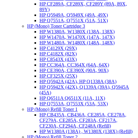
HP CF289A, CF289X, CF289Y (89A, 89X,
89Y)
HP Q5949A, Q5949X (49A, 49X)
HP Q7551A, Q7551X (51A, 51X)
HP (Mono) Toner Cartridge 3
HP W1380A, W1380X (138A, 138X)
HP W1470A, W1470X (147A, 147X)
HP W1480A, W1480X (148A, 148X)
HP C4129X (29X)
HP C4182X (82X)
HP C8543X (43X)
HP CC364A, CC364X (64A, 64X)
HP CE390A, CE390X (90A, 90X)
HP CF325X (25X)
HP Q5942A (42A), HP Q1338A (38A)
HP Q5942X (42X), Q1339A (39A), Q5945A
(45A)
HP Q6511A Q6511X (11A, 11X)
HP Q7553A, Q7553X (53A, 53X)
HP (Mono) Refill Toner 1
HP CB435A, CB436A, CE285A, CE278A,
CF279A, CE285A, CF283A, CF217A,
CF230A, CF294A, CF248A (Refill)
HP W1380A (138A) , W1380X (138X) (Refill)
HP (Mono) Refill Toner 2