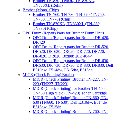
Brother TN-830, TN830, TN-830XL,
TN830XL (Refill)
Brother (Mono) Chips
Brother TN-760, TN-730, TN-770 (TN760,
TN730, TN770) (Chip)
Brother TN-830XL, TN830XL (TN-830,
TN830) (Chip)
OPC Drum (Repair) Parts for Brother Drum Units
OPC Drum (Repair) parts for Brother DR-420,
DR420
OPC Drum (Repair) parts for Brother DR-520,
DR520, DR-620, DR620, DR-720, DR720,
DR-820, DR820, Bizhub 20P, 484-4
OPC Drum (Repair) parts for Brother DR-630,
DR630, DR-730, DR730, DR-830, DR830, Dell
E310dw, E514dw, E515dw, E515dn
MICR (Check Printing) Brother
MICR (Check Printing) Brother TN-227, TN-
223 (TN227, TN223)
MICR (Check Printing) for Brother TN-450,
TN450 High Yield (TN-420) Toner Cartridge
MICR (Check Printing) Brother TN-660, TN-
630 (TN660, TN630), Dell E310dw, E514dw,
E515dw, E515dn
MICR (Check Printing) Brother TN-760, TN-