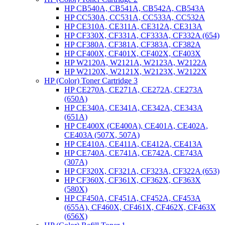
HP CB540A, CB541A, CB542A, CB543A
HP CC530A, CC531A, CC533A, CC532A
HP CE310A, CE311A, CE312A, CE313A
HP CF330X, CF331A, CF333A, CF332A (654)
HP CF380A, CF381A, CF383A, CF382A
HP CF400X, CF401X, CF402X, CF403X
HP W2120A, W2121A, W2123A, W2122A
HP W2120X, W2121X, W2123X, W2122X
HP (Color) Toner Cartridge 3
HP CE270A, CE271A, CE272A, CE273A
(650A)
HP CE340A, CE341A, CE342A, CE343A
(651A)
HP CE400X (CE400A), CE401A, CE402A,
CE403A (507X, 507A)
HP CE410A, CE411A, CE412A, CE413A
HP CE740A, CE741A, CE742A, CE743A
(307A)
HP CF320X, CF321A, CF323A, CF322A (653)
HP CF360X, CF361X, CF362X, CF363X
(580X)
HP CF450A, CF451A, CF452A, CF453A
(655A), CF460X, CF461X, CF462X, CF463X
(656X)