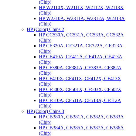
(Chip)
HP W2110X, W2111X, W2112X, W2113X
(Chip)
HP W2310A, W2311A, W2312A, W2313A
(Chip)
HP (Color) Chips 2
HP CC530A, CC531A, CC533A, CC532A
(Chip)
HP CE320A, CE321A, CE322A, CE323A
(Chip)
HP CE410A, CE411A, CE412A, CE413A
(Chip)
HP CF380A, CF381A, CF383A, CF382A
(Chip)
HP CF410X, CF411X, CF412X, CF413X
(Chip)
HP CF500X, CF501X, CF503X, CF502X
(Chip)
HP CF510A, CF511A, CF513A, CF512A
(Chip)
HP (Color) Chips 3
HP CB380A, CB381A, CB382A, CB383A
(Chip)
HP CB384A, CB385A, CB387A, CB386A
(Chip)