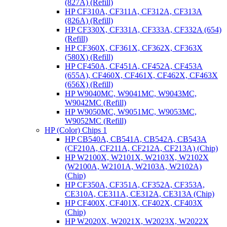
(827A) (Refill)
HP CF310A, CF311A, CF312A, CF313A
(826A) (Refill)
HP CF330X, CF331A, CF333A, CF332A (654)
(Refill)
HP CF360X, CF361X, CF362X, CF363X
(580X) (Refill)
HP CF450A, CF451A, CF452A, CF453A
(655A), CF460X, CF461X, CF462X, CF463X
(656X) (Refill)
HP W9040MC, W9041MC, W9043MC,
W9042MC (Refill)
HP W9050MC, W9051MC, W9053MC,
W9052MC (Refill)
HP (Color) Chips 1
HP CB540A, CB541A, CB542A, CB543A
(CF210A, CF211A, CF212A, CF213A) (Chip)
HP W2100X, W2101X, W2103X, W2102X
(W2100A, W2101A, W2103A, W2102A)
(Chip)
HP CF350A, CF351A, CF352A, CF353A,
CE310A, CE311A, CE312A, CE313A (Chip)
HP CF400X, CF401X, CF402X, CF403X
(Chip)
HP W2020X, W2021X, W2023X, W2022X