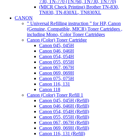
730, TN-770 (TN760, TN730, TN770)
(MICR Check Printing) Brother TN-830,
TN830, TN-830XL, TN830XL
CANON
” Universal Refilling instruction ” for HP, Canon
(Genuine, Compatible, MICR) Toner Cartridges ,
including Mono, Color Toner Cartridges
Canon (Color) Toner Cartridge
Canon 045, 045H
Canon 046, 046H
Canon 054, 054H
Canon 055, 055H
Canon 067, 067H
Canon 069, 069H
Canon 075, 075H
Canon 116, 131
Canon 118
Canon (Color) Toner Refill 1
Canon 045, 045H (Refill)
Canon 046, 046H (Refill)
Canon 054, 054H (Refill)
Canon 055, 055H (Refill)
Canon 067, 067H (Refill)
Canon 069, 069H (Refill)
Canon 116, 131 (Refill)