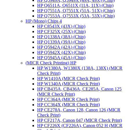
HP Q5949A, Q5949X (49A, 49X) (Chip)
HP Q6511A, Q6511X (11A, 11X) (Chip)
HP Q7551A, Q7551X (51A, 51X) (Chip)
HP Q7553A, Q7553X (53A, 53X) (Chip)
HP (Mono) Chips 4
HP C8543X (43X) (Chip)
HP CF325X (25X) (Chip)
HP Q1338A (38A) (Chip)
HP Q1339A (39A) (Chip)
HP Q5942A (42A) (Chip)
HP Q5942X (42X) (Chip)
HP Q5945A (45A) (Chip)
(MICR Check Printing) HP
HP W1380A, W1380X (138A, 138X) (MICR
Check Print)
HP W1410A (MICR Check Print)
HP W1340A (MICR Check Print)
HP CB435A, CB436A, CE285A, Canon 125
(MICR Check Print)
HP CC364A (MICR Check Print)
HP CC364X (MICR Check Print)
HP CE278A, Canon 128, Canon 126 (MICR
Check Print)
HP CF217A, Canon 047 (MICR Check Print)
HP CF226X (CF226A), Canon 052 H (MICR