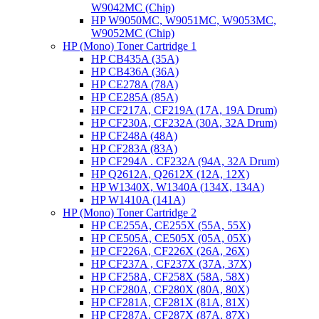
W9042MC (Chip)
HP W9050MC, W9051MC, W9053MC,
W9052MC (Chip)
HP (Mono) Toner Cartridge 1
HP CB435A (35A)
HP CB436A (36A)
HP CE278A (78A)
HP CE285A (85A)
HP CF217A, CF219A (17A, 19A Drum)
HP CF230A, CF232A (30A, 32A Drum)
HP CF248A (48A)
HP CF283A (83A)
HP CF294A . CF232A (94A, 32A Drum)
HP Q2612A, Q2612X (12A, 12X)
HP W1340X, W1340A (134X, 134A)
HP W1410A (141A)
HP (Mono) Toner Cartridge 2
HP CE255A, CE255X (55A, 55X)
HP CE505A, CE505X (05A, 05X)
HP CF226A, CF226X (26A, 26X)
HP CF237A , CF237X (37A, 37X)
HP CF258A, CF258X (58A, 58X)
HP CF280A, CF280X (80A, 80X)
HP CF281A, CF281X (81A, 81X)
HP CF287A, CF287X (87A, 87X)