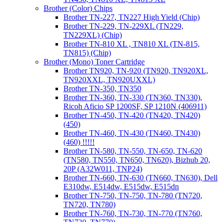
Brother (Color) Chips
Brother TN-227, TN227 High Yield (Chip)
Brother TN-229, TN-229XL (TN229,
TN229XL) (Chip)
Brother TN-810 XL , TN810 XL (TN-815,
TN815) (Chip)
Brother (Mono) Toner Cartridge
Brother TN920, TN-920 (TN920, TN920XL,
TN920XXL, TN920UXXL)
Brother TN-350, TN350
Brother TN-360, TN-330 (TN360, TN330),
Ricoh Aficio SP 1200SF, SP 1210N (406911)
Brother TN-450, TN-420 (TN420, TN420)
(450)
Brother TN-460, TN-430 (TN460, TN430)
(460) !!!!!
Brother TN-580, TN-550, TN-650, TN-620
(TN580, TN550, TN650, TN620), Bizhub 20,
20P (A32W011, TNP24)
Brother TN-660, TN-630 (TN660, TN630), Dell
E310dw, E514dw, E515dw, E515dn
Brother TN-750, TN-750, TN-780 (TN720,
TN720, TN780)
Brother TN-760, TN-730, TN-770 (TN760,