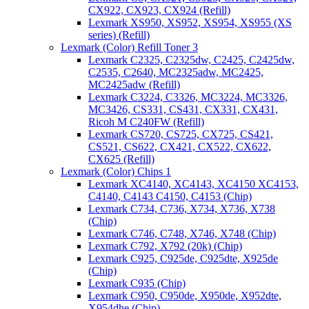
CX922, CX923, CX924 (Refill)
Lexmark XS950, XS952, XS954, XS955 (XS
series) (Refill)
Lexmark (Color) Refill Toner 3
Lexmark C2325, C2325dw, C2425, C2425dw,
C2535, C2640, MC2325adw, MC2425,
MC2425adw (Refill)
Lexmark C3224, C3326, MC3224, MC3326,
MC3426, CS331, CS431, CX331, CX431,
Ricoh M C240FW (Refill)
Lexmark CS720, CS725, CX725, CS421,
CS521, CS622, CX421, CX522, CX622,
CX625 (Refill)
Lexmark (Color) Chips 1
Lexmark XC4140, XC4143, XC4150 XC4153,
C4140, C4143 C4150, C4153 (Chip)
Lexmark C734, C736, X734, X736, X738
(Chip)
Lexmark C746, C748, X746, X748 (Chip)
Lexmark C792, X792 (20k) (Chip)
Lexmark C925, C925de, C925dte, X925de
(Chip)
Lexmark C935 (Chip)
Lexmark C950, C950de, X950de, X952dte,
X954dhe (Chip)