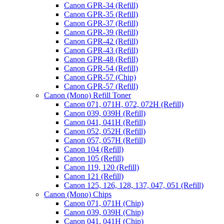
Canon GPR-34 (Refill)
Canon GPR-35 (Refill)
Canon GPR-37 (Refill)
Canon GPR-39 (Refill)
Canon GPR-42 (Refill)
Canon GPR-43 (Refill)
Canon GPR-48 (Refill)
Canon GPR-54 (Refill)
Canon GPR-57 (Chip)
Canon GPR-57 (Refill)
Canon (Mono) Refill Toner
Canon 071, 071H, 072, 072H (Refill)
Canon 039, 039H (Refill)
Canon 041, 041H (Refill)
Canon 052, 052H (Refill)
Canon 057, 057H (Refill)
Canon 104 (Refill)
Canon 105 (Refill)
Canon 119, 120 (Refill)
Canon 121 (Refill)
Canon 125, 126, 128, 137, 047, 051 (Refill)
Canon (Mono) Chips
Canon 071, 071H (Chip)
Canon 039, 039H (Chip)
Canon 041, 041H (Chip)