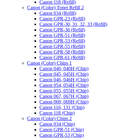
Canon 118 (Refill)
Canon (Color) Toner Refill 2
Canon 034 (Refill)
Canon GPR-23 (Refill)
Canon GPR-30, 31, 32, 33 (Refill)
Canon GPR-36 (Refill)
Canon GPR-51 (Refill)
Canon GPR-53 (Refill)
Canon GPR-55 (Refill)
Canon GPR-58 (Refill)
Canon GPR-61 (Refill)
Canon (Color) Chips 1
Canon 040, 040H (Chip)
Canon 045, 045H (Chip)
Canon 046, 046H (Chip)
Canon 054, 054H (Chip)
Canon 055, 055H (Chip)
Canon 067, 067H (Chip)
Canon 069, 069H (Chip)
Canon 116, 131 (Chip)
Canon 118 (Chip)
Canon (Color) Chips 2
Canon 034 (Chip)
Canon GPR-51 (Chip)
Canon GPR-53 (Chip)