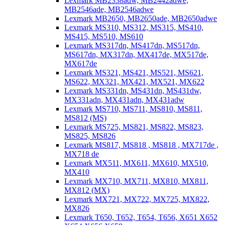
Lexmark MB2338adw, MB2442adwe,
MB2546ade, MB2546adwe
Lexmark MB2650, MB2650ade, MB2650adwe
Lexmark MS310, MS312, MS315, MS410,
MS415, MS510, MS610
Lexmark MS317dn, MS417dn, MS517dn,
MS617dn, MX317dn, MX417de, MX517de,
MX617de
Lexmark MS321, MS421, MS521, MS621,
MS622, MX321, MX421, MX521, MX622
Lexmark MS331dn, MS431dn, MS431dw,
MX331adn, MX431adn, MX431adw
Lexmark MS710, MS711, MS810, MS811,
MS812 (MS)
Lexmark MS725, MS821, MS822, MS823,
MS825, MS826
Lexmark MS817, MS818 , MS818 , MX717de ,
MX718 de
Lexmark MX511, MX611, MX610, MX510,
MX410
Lexmark MX710, MX711, MX810, MX811,
MX812 (MX)
Lexmark MX721, MX722, MX725, MX822,
MX826
Lexmark T650, T652, T654, T656, X651 X652