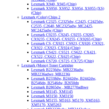
Lexmark X940, X945 (Chip)
Lexmark XS950, XS952, XS954, XS955 (XS)
(Chip)
Lexmark (Color) Chips 2
Lexmark C2325, C2325dw, C2425, C2425dw,
C2535, C2640, MC2325adw, MC2425,
MC2425adw (Chip)
Lexmark C9235, C9245, C9255, C9265,
CX9235, CX9245, CX9255, CX9265 (Chip)
Lexmark CS, CX921, CS923, CX920, CX921,
CX922, CX923, CX924 (Chip)
Lexmark CS421, CS521, CS622, CX421,
CX522, CX622, CX625 (Chip)
Lexmark CS720, CS725, CX725 (Chip)
Lexmark (Mono) Toner Cartridge
Lexmark B2236dw, MB2236adw,
MB2236adwe, MB2236i
Lexmark B2338dw, B2442dw, B2442dw,
B2546dn, B2546dw, B2650dn
Lexmark B2865dw , MB2770adhwe
Lexmark M1145, XM1145
Lexmark M3150, XM3150
Lexmark M5155, M5163, M5170, XM5163,
XM5170, XM5263