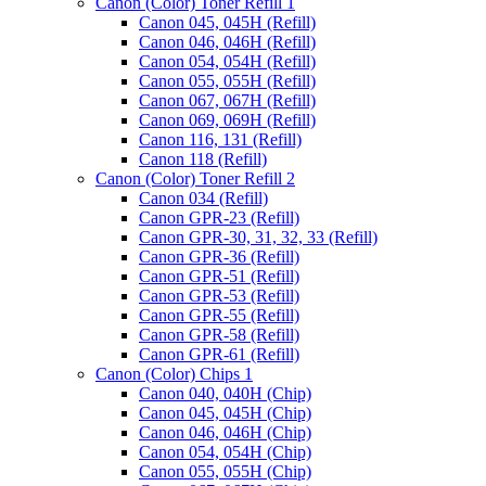
Canon (Color) Toner Refill 1
Canon 045, 045H (Refill)
Canon 046, 046H (Refill)
Canon 054, 054H (Refill)
Canon 055, 055H (Refill)
Canon 067, 067H (Refill)
Canon 069, 069H (Refill)
Canon 116, 131 (Refill)
Canon 118 (Refill)
Canon (Color) Toner Refill 2
Canon 034 (Refill)
Canon GPR-23 (Refill)
Canon GPR-30, 31, 32, 33 (Refill)
Canon GPR-36 (Refill)
Canon GPR-51 (Refill)
Canon GPR-53 (Refill)
Canon GPR-55 (Refill)
Canon GPR-58 (Refill)
Canon GPR-61 (Refill)
Canon (Color) Chips 1
Canon 040, 040H (Chip)
Canon 045, 045H (Chip)
Canon 046, 046H (Chip)
Canon 054, 054H (Chip)
Canon 055, 055H (Chip)