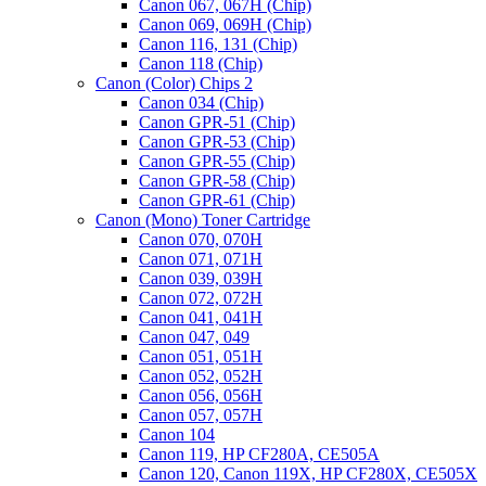
Canon 067, 067H (Chip)
Canon 069, 069H (Chip)
Canon 116, 131 (Chip)
Canon 118 (Chip)
Canon (Color) Chips 2
Canon 034 (Chip)
Canon GPR-51 (Chip)
Canon GPR-53 (Chip)
Canon GPR-55 (Chip)
Canon GPR-58 (Chip)
Canon GPR-61 (Chip)
Canon (Mono) Toner Cartridge
Canon 070, 070H
Canon 071, 071H
Canon 039, 039H
Canon 072, 072H
Canon 041, 041H
Canon 047, 049
Canon 051, 051H
Canon 052, 052H
Canon 056, 056H
Canon 057, 057H
Canon 104
Canon 119, HP CF280A, CE505A
Canon 120, Canon 119X, HP CF280X, CE505X