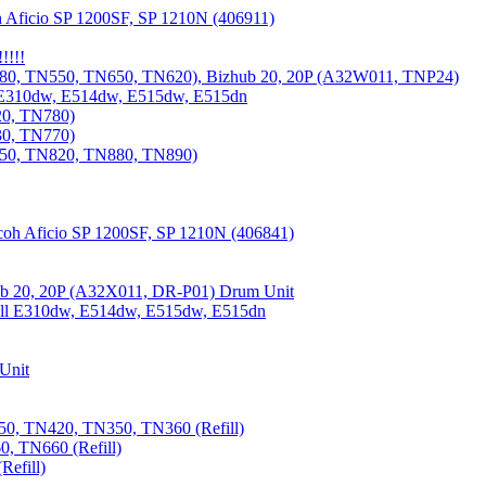
 Aficio SP 1200SF, SP 1210N (406911)
!!!!
80, TN550, TN650, TN620), Bizhub 20, 20P (A32W011, TNP24)
 E310dw, E514dw, E515dw, E515dn
20, TN780)
30, TN770)
850, TN820, TN880, TN890)
coh Aficio SP 1200SF, SP 1210N (406841)
b 20, 20P (A32X011, DR-P01) Drum Unit
Dell E310dw, E514dw, E515dw, E515dn
Unit
0, TN420, TN350, TN360 (Refill)
, TN660 (Refill)
efill)