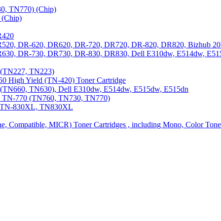
0, TN770) (Chip)
(Chip)
R420
DR520, DR-620, DR620, DR-720, DR720, DR-820, DR820, Bizhub 20
 DR630, DR-730, DR730, DR-830, DR830, Dell E310dw, E514dw, E5
3 (TN227, TN223)
0 High Yield (TN-420) Toner Cartridge
0 (TN660, TN630), Dell E310dw, E514dw, E515dw, E515dn
0, TN-770 (TN760, TN730, TN770)
0, TN-830XL, TN830XL
ine, Compatible, MICR) Toner Cartridges , including Mono, Color Tone