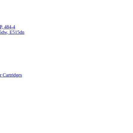
P, 484-4
15dw, E515dn
r Cartridges