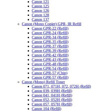
Canon 121
Canon 125
Canon 126
Canon 128
Canon 137
Canon (Mono Copier) GPR, IR Refill
Canon GPR-22 (Refill)
Canon GPR-24 (Refill)
Canon GPR-34 (Refill)
Canon GPR-35 (Refill)
Canon GPR-37 (Refill)
Canon GPR-39 (Refill)
Canon GPR-42 (Refill)
Canon GPR-43 (Refill)
Canon GPR-48 (Refill)
Canon GPR-54 (Refill)
Canon GPR-57 (Chip)
Canon GPR-57 (Refill)
Canon (Mono) Refill Toner
Canon 071, 071H, 072, 072H (Refill)
Canon 039, 039H (Refill)
Canon 041, 041H (Refill)
Canon 052, 052H (Refill)
Canon 057, 057H (Refill)
Canon 104 (Refill)