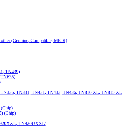
 Brother (Genuine, Compatible, MICR)
31, TN439)
(TN635)
)
, TN336, TN331, TN431, TN433, TN436, TN810 XL, TN815 XL
(Chip)
) (Chip)
TN920XXL, TN920UXXL)