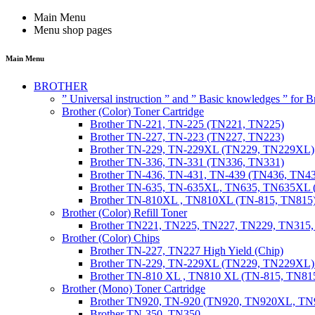
Main Menu
Menu shop pages
Main Menu
BROTHER
” Universal instruction ” and ” Basic knowledges ” for
Brother (Color) Toner Cartridge
Brother TN-221, TN-225 (TN221, TN225)
Brother TN-227, TN-223 (TN227, TN223)
Brother TN-229, TN-229XL (TN229, TN229XL)
Brother TN-336, TN-331 (TN336, TN331)
Brother TN-436, TN-431, TN-439 (TN436, TN4
Brother TN-635, TN-635XL, TN635, TN635XL 
Brother TN-810XL , TN810XL (TN-815, TN815
Brother (Color) Refill Toner
Brother TN221, TN225, TN227, TN229, TN315
Brother (Color) Chips
Brother TN-227, TN227 High Yield (Chip)
Brother TN-229, TN-229XL (TN229, TN229XL) 
Brother TN-810 XL , TN810 XL (TN-815, TN815
Brother (Mono) Toner Cartridge
Brother TN920, TN-920 (TN920, TN920XL, 
Brother TN-350, TN350