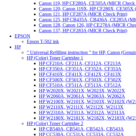
Canon 119, HP CF280A, CE505A (MICR Check P
Canon 120, Canon 119X, HP CF280X, CE505X (
Canon 121, HP CF287A (MICR Check Print)
Canon 125, HP CB435A, CB436A, CE285A (MIC
Canon 128, Canon 126, HP CE278A (MICR Check
Canon 137, HP CF283A (MICR Check Print)
EPSON
Epson T-502 ink
HP
” Universal Refilling instruction ” for HP, Canon (Genu
HP (Color) Toner Cartridge 1
HP CF210A, CF211A, CF212A, CF213A
HP CF350A, CF351A, CF352A, CF353A
HP CF410X, CF411X, CF412X, CF413X
HP CF500X, CF501X, CF503X, CF502X
HP CF510A, CF511A, CF513A, CF512A
HP W2020X, W2021X, W2023X, W2022X
HP W2060A, W2061A, W2063A, W2062A
HP W2100X, W2101X, W2103X, W2102X (W2
HP W2110X, W2111X, W2112X, W2113X
HP W2310A, W2311A, W2312A, W2313A
HP W2180X, W2181X, W2182X, W2183X (W2
HP (Color) Toner Cartridge 2
HP CB540A, CB541A, CB542A, CB543A
HP CC530A, CC531A, CC533A, CC532A