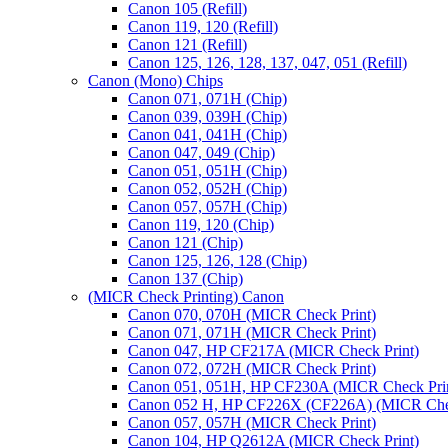
Canon 105 (Refill)
Canon 119, 120 (Refill)
Canon 121 (Refill)
Canon 125, 126, 128, 137, 047, 051 (Refill)
Canon (Mono) Chips
Canon 071, 071H (Chip)
Canon 039, 039H (Chip)
Canon 041, 041H (Chip)
Canon 047, 049 (Chip)
Canon 051, 051H (Chip)
Canon 052, 052H (Chip)
Canon 057, 057H (Chip)
Canon 119, 120 (Chip)
Canon 121 (Chip)
Canon 125, 126, 128 (Chip)
Canon 137 (Chip)
(MICR Check Printing) Canon
Canon 070, 070H (MICR Check Print)
Canon 071, 071H (MICR Check Print)
Canon 047, HP CF217A (MICR Check Print)
Canon 072, 072H (MICR Check Print)
Canon 051, 051H, HP CF230A (MICR Check Pri
Canon 052 H, HP CF226X (CF226A) (MICR Chec
Canon 057, 057H (MICR Check Print)
Canon 104, HP Q2612A (MICR Check Print)