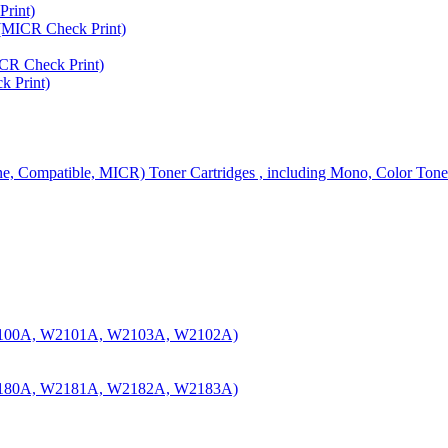
rint)
MICR Check Print)
R Check Print)
 Print)
ine, Compatible, MICR) Toner Cartridges , including Mono, Color Tone
100A, W2101A, W2103A, W2102A)
180A, W2181A, W2182A, W2183A)