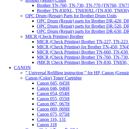
Brother (Mono) Chips
Brother TN-760, TN-730, TN-770 (TN760, TN73
Brother TN-830XL, TN830XL (TN-830, TN830) 
OPC Drum (Repair) Parts for Brother Drum Units
OPC Drum (Repair) parts for Brother DR-420, D
OPC Drum (Repair) parts for Brother DR-520, 
OPC Drum (Repair) parts for Brother DR-630,
MICR (Check Printing) Brother
MICR (Check Printing) Brother TN-227, TN-22
MICR (Check Printing) for Brother TN-450, TN45
MICR (Check Printing) Brother TN-660, TN-63
MICR (Check Printing) Brother TN-760, TN-73
(MICR Check Printing) Brother TN-830, TN83
CANON
” Universal Refilling instruction ” for HP, Canon (Genu
Canon (Color) Toner Cartridge
Canon 045, 045H
Canon 046, 046H
Canon 054, 054H
Canon 055, 055H
Canon 067, 067H
Canon 069, 069H
Canon 075, 075H
Canon 116, 131
Canon 118