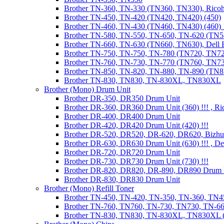
Brother TN-360, TN-330 (TN360, TN330), Ricoh
Brother TN-450, TN-420 (TN420, TN420) (450)
Brother TN-460, TN-430 (TN460, TN430) (460) !
Brother TN-580, TN-550, TN-650, TN-620 (TN5
Brother TN-660, TN-630 (TN660, TN630), Dell
Brother TN-750, TN-750, TN-780 (TN720, TN7
Brother TN-760, TN-730, TN-770 (TN760, TN7
Brother TN-850, TN-820, TN-880, TN-890 (TN
Brother TN-830, TN830, TN-830XL, TN830XL
Brother (Mono) Drum Unit
Brother DR-350, DR350 Drum Unit
Brother DR-360, DR360 Drum Unit (360) !!! , Ri
Brother DR-400, DR400 Drum Unit
Brother DR-420, DR420 Drum Unit (420) !!!
Brother DR-520, DR520, DR-620, DR620, Bizhu
Brother DR-630, DR630 Drum Unit (630) !!! , 
Brother DR-720, DR720 Drum Unit
Brother DR-730, DR730 Drum Unit (730) !!!
Brother DR-820, DR820, DR-890, DR890 Drum 
Brother DR-830, DR830 Drum Unit
Brother (Mono) Refill Toner
Brother TN-450, TN-420, TN-350, TN-360, TN45
Brother TN-760, TN760, TN-730, TN730, TN-660
Brother TN-830, TN830, TN-830XL, TN830XL (R