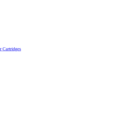
r Cartridges