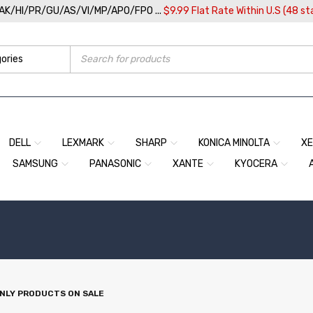
/AK/HI/PR/GU/AS/VI/MP/APO/FPO ...
$9.99 Flat Rate Within U.S (48 st
DELL
LEXMARK
SHARP
KONICA MINOLTA
X
SAMSUNG
PANASONIC
XANTE
KYOCERA
NLY PRODUCTS ON SALE