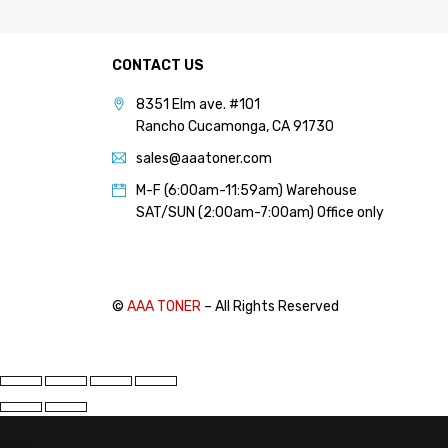
PANTUM (14)
PRINTRONIX (1)
CONTACT US
RICOH (117)
8351 Elm ave. #101
SAMSUNG (97)
Rancho Cucamonga, CA 91730
SHARP (124)
sales@aaatoner.com
TOSHIBA (57)
M-F (6:00am-11:59am) Warehouse
XANTE (9)
SAT/SUN (2:00am-7:00am) Office only
XEROX (400)
PRICE
©
AAA TONER
– All Rights Reserved
FILTER