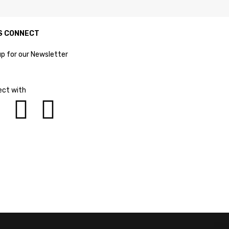
S CONNECT
up for our Newsletter
ct with