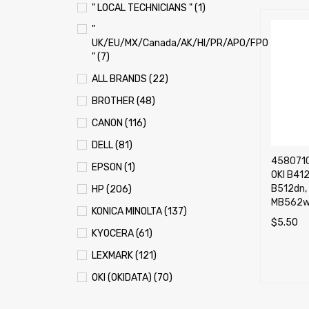
" LOCAL TECHNICIANS " (1)
"
UK/EU/MX/Canada/AK/HI/PR/APO/FPO
" (7)
ALL BRANDS (22)
BROTHER (48)
CANON (116)
DELL (81)
4580710
EPSON (1)
OKI B41
B512dn,
HP (206)
MB562w 
KONICA MINOLTA (137)
$
5.50
KYOCERA (61)
ADD TO 
LEXMARK (121)
OKI (OKIDATA) (70)
PANASONIC (13)