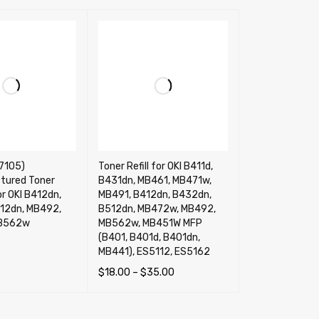
7105)
Toner Refill for OKI B411d,
tured Toner
B431dn, MB461, MB471w,
or OKI B412dn,
MB491, B412dn, B432dn,
12dn, MB492,
B512dn, MB472w, MB492,
B562w
MB562w, MB451W MFP
(B401, B401d, B401dn,
MB441), ES5112, ES5162
RT
QUICK VIEW
$
18.00
–
$
35.00
SELECT OPTIONS
QUICK VIEW