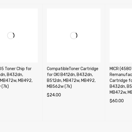
5 Toner Chip for
CompatibleToner Cartridge
MICR (4580
2dn, B432dn,
for OKI B412dn, B432dn,
Remanufac
 MB472w, MB492,
B512dn, MB472w, MB492,
Cartridge f
(7k)
MB562w (7k)
B432dn, B5
MB472w, M
$
24.00
$
60.00
CART
QUICK VIEW
ADD TO CART
QUICK VIEW
ADD TO CA