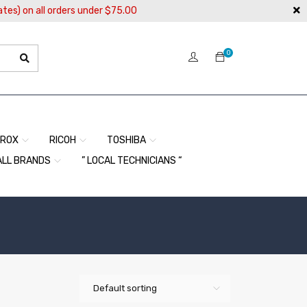
ates) on all orders under $75.00
0
EROX
RICOH
TOSHIBA
ALL BRANDS
” LOCAL TECHNICIANS “
Default sorting