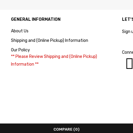
GENERAL INFORMATION
LET’
About Us
Sign 
Shipping and (Online Pickup) Information
Our Policy
Conne
** Please Review Shipping and (Online Pickup)
Information **
COMPARE
(0)