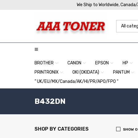
We Ship to Worldwide, Canada
BROTHER
CANON
EPSON
HP
PRINTRONIX
OKI (OKIDATA)
PANTUM
” UK/EU/MX/Canada/AK/HI/PR/APO/FPO “
B432DN
SHOP BY CATEGORIES
SHOW O