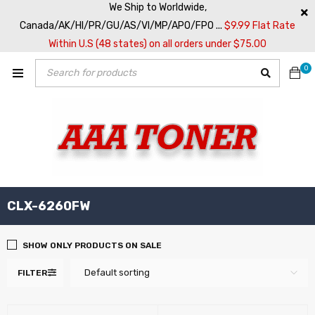
We Ship to Worldwide,
Canada/AK/HI/PR/GU/AS/VI/MP/APO/FPO ...
$9.99 Flat Rate
Within U.S (48 states) on all orders under $75.00
0
CLX-6260FW
SHOW ONLY PRODUCTS ON SALE
Default sorting
FILTER