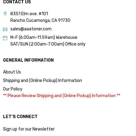
CONTACT US
8351 Elm ave. #101
Rancho Cucamonga, CA 91730
sales@aaatoner.com
M-F (6:00am-11:59am) Warehouse
SAT/SUN (2:00am-7:00am) Office only
GENERAL INFORMATION
About Us
Shipping and (Online Pickup) Information
Our Policy
** Please Review Shipping and (Online Pickup) Information **
LET’S CONNECT
Sign up for our Newsletter