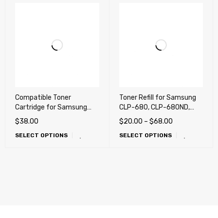
Compatible Toner
Toner Refill for Samsung
Cartridge for Samsung
CLP-680, CLP-680ND,
CLP-680DW, CLP-680ND,
CLX-6260, CLX-6260FD,
$
38.00
$
20.00
–
$
68.00
CLX-6260FD, CLX-
CLX-6260FW
SELECT OPTIONS
SELECT OPTIONS
6260FR, CLX-6260FW,
CLX-6260ND