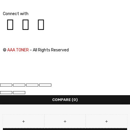
Connect with
©
AAA TONER
– All Rights Reserved
COMPARE
(0)