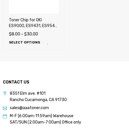
Toner Chip for OKI
ES9000, ES9431, ES9541,
Pro9431, Pro9541,
$
8.00
–
$
30.00
Pro9541WT (White),
SELECT OPTIONS
Pro9542 White
CONTACT US
8351 Elm ave. #101
Rancho Cucamonga, CA 91730
sales@aaatoner.com
M-F (6:00am-11:59am) Warehouse
SAT/SUN (2:00am-7:00am) Office only