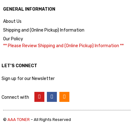
GENERAL INFORMATION
About Us
Shipping and (Online Pickup) Information
Our Policy
** Please Review Shipping and (Online Pickup) Information **
LET’S CONNECT
Sign up for our Newsletter
Connect with
©
AAA TONER
– All Rights Reserved