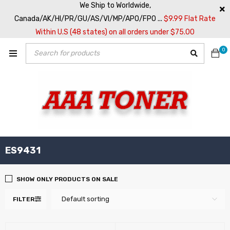
We Ship to Worldwide,
Canada/AK/HI/PR/GU/AS/VI/MP/APO/FPO ...
$9.99 Flat Rate
Within U.S (48 states) on all orders under $75.00
0
ES9431
SHOW ONLY PRODUCTS ON SALE
Default sorting
FILTER