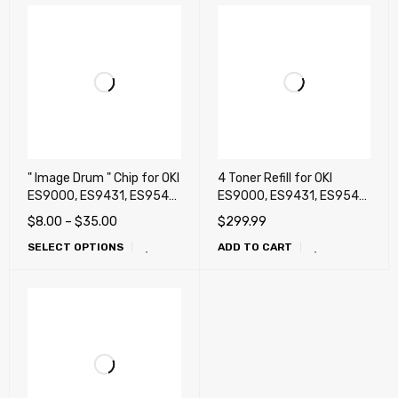
" Image Drum " Chip for OKI
4 Toner Refill for OKI
ES9000, ES9431, ES9541,
ES9000, ES9431, ES9541,
Pro9431, Pro9541,
Pro9431, Pro9541,
$
8.00
–
$
35.00
$
299.99
Pro9541WT (White),
Pro9542
SELECT OPTIONS
ADD TO CART
Pro9542 White