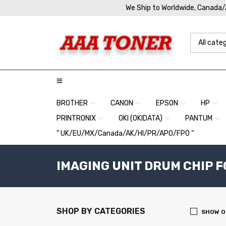
We Ship to Worldwide, Canada
BROTHER
CANON
EPSON
HP
PRINTRONIX
OKI (OKIDATA)
PANTUM
” UK/EU/MX/Canada/AK/HI/PR/APO/FPO “
IMAGING UNIT DRUM CHIP F
SHOP BY CATEGORIES
SHOW O