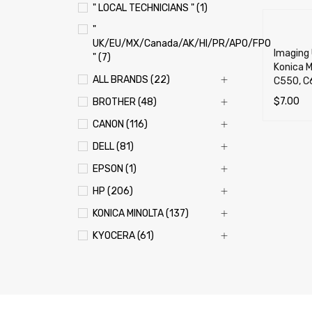
" LOCAL TECHNICIANS " (1)
"
UK/EU/MX/Canada/AK/HI/PR/APO/FPO
Imaging 
" (7)
Konica M
ALL BRANDS (22)
C550, C
$
7.00
BROTHER (48)
SELECT 
CANON (116)
DELL (81)
EPSON (1)
HP (206)
KONICA MINOLTA (137)
KYOCERA (61)
LEXMARK (121)
OKI (OKIDATA) (70)
PANASONIC (13)