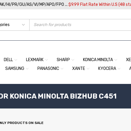
/AK/HI/PR/GU/AS/VI/MP/APO/FPO ...
$9.99 Flat Rate Within U.S (48 st
DELL
LEXMARK
SHARP
KONICA MINOLTA
X
SAMSUNG
PANASONIC
XANTE
KYOCERA
OR KONICA MINOLTA BIZHUB C451
NLY PRODUCTS ON SALE