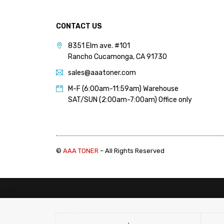
PANTUM (14)
PRINTRONIX (1)
CONTACT US
RICOH (117)
8351 Elm ave. #101
Rancho Cucamonga, CA 91730
SAMSUNG (97)
sales@aaatoner.com
SHARP (124)
M-F (6:00am-11:59am) Warehouse
TOSHIBA (57)
SAT/SUN (2:00am-7:00am) Office only
XANTE (9)
XEROX (400)
©
AAA TONER
– All Rights Reserved
PRICE
FILTER