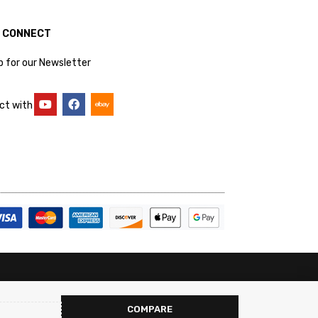
S CONNECT
p for our Newsletter
ct with
COMPARE