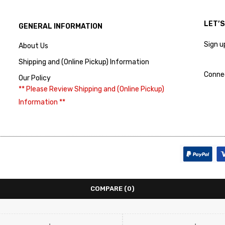
LET’
GENERAL INFORMATION
Sign u
About Us
Shipping and (Online Pickup) Information
Conne
Our Policy
** Please Review Shipping and (Online Pickup)
Information **
COMPARE
(0)