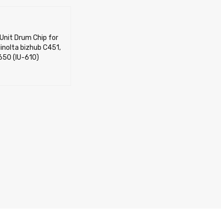
Unit Drum Chip for
inolta bizhub C451,
650 (IU-610)
OPTIONS
QUICK VIEW