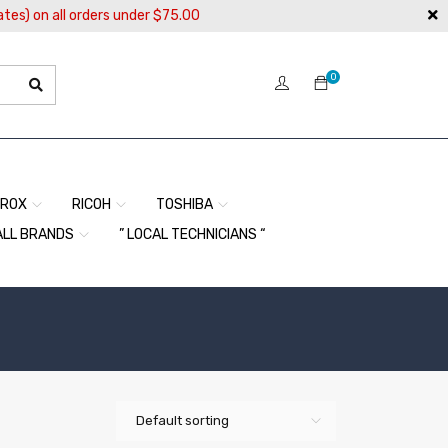
ates) on all orders under $75.00
0
EROX
RICOH
TOSHIBA
ALL BRANDS
” LOCAL TECHNICIANS “
Default sorting