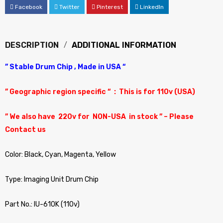
Facebook
Twitter
Pinterest
LinkedIn
DESCRIPTION
ADDITIONAL INFORMATION
” Stable Drum Chip , Made in USA “
” Geographic region specific “ : This is for 110v (USA)
” We also have 220v for NON-USA in stock ” – Please
Contact us
Color: Black, Cyan, Magenta, Yellow
Type: Imaging Unit Drum Chip
Part No.: IU-610K (110v)