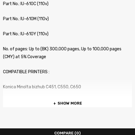
Part No.: IU-610C (110v)
Part No.: IU-610M (110v)
Part No.: IU-610Y (110v)
No. of pages: Up to (BK) 300,000 pages, Up to 100,000 pages
(CMY) at 5% Coverage
COMPATIBLE PRINTERS :
Konica Minolta bizhub C451, C550, C650
SHOW MORE
COMPARE
(0)