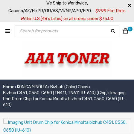
We Ship to Worldwide,
Canada/AK/HI/PR/GU/AS/VI/MP/APO/FPO ...
$9.99 Flat Rate
Within U.S (48 states) on all orders under $75.00
0
Home
KONICA MINOLTA
Bizhub (Color) Chips
›
›
›
Bizhub C451, C550, C650 (TN411, TN611, IU-610) (Chip)
Imaging
›
Unit Drum Chip for Konica Minolta bizhub C451, C550, C650 (IU-
610)