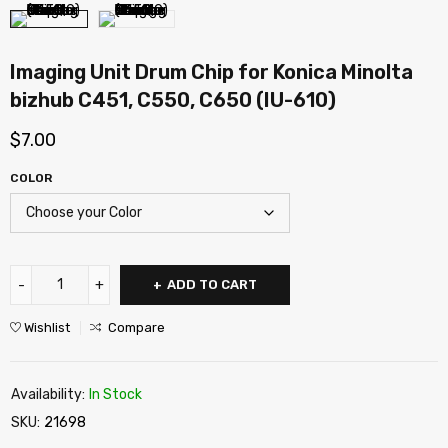
Imaging Unit Drum Chip for Konica Minolta
bizhub C451, C550, C650 (IU-610)
$
7.00
COLOR
ADD TO CART
Wishlist
Compare
Availability:
In Stock
SKU:
21698