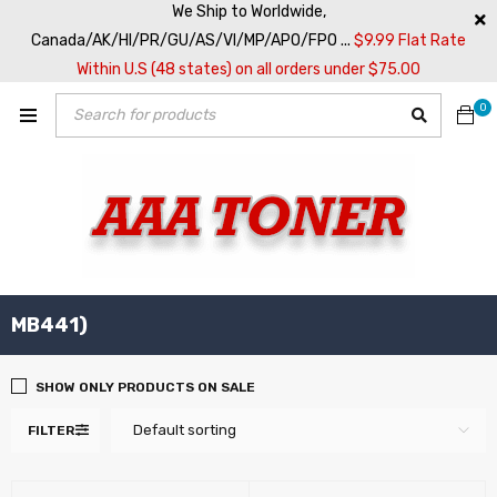
We Ship to Worldwide,
Canada/AK/HI/PR/GU/AS/VI/MP/APO/FPO ...
$9.99 Flat Rate
Within U.S (48 states) on all orders under $75.00
0
MB441)
SHOW ONLY PRODUCTS ON SALE
Default sorting
FILTER