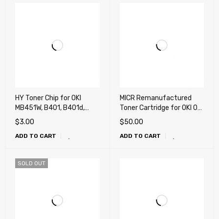
HY Toner Chip for OKI
MICR Remanufactured
MB451W, B401, B401d,
Toner Cartridge for OKI OKI
B401dn, MB441, MB451dn
MB451W, B401, B401d,
$
3.00
$
50.00
B401dn, MB441, MB451dn
ADD TO CART
ADD TO CART
(2.5k)
SOLD OUT