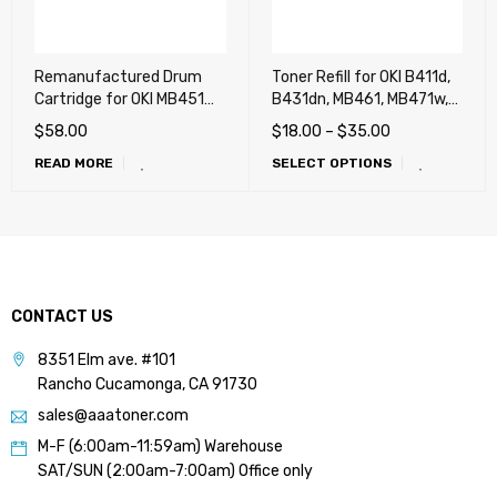
Remanufactured Drum
Toner Refill for OKI B411d,
Cartridge for OKI MB451W
B431dn, MB461, MB471w,
MFP (B401, B401d,
MB491, B412dn, B432dn,
$
58.00
$
18.00
–
$
35.00
B401dn, MB441)
B512dn, MB472w, MB492,
READ MORE
SELECT OPTIONS
MB562w, MB451W MFP
(B401, B401d, B401dn,
MB441), ES5112, ES5162
CONTACT US
8351 Elm ave. #101
Rancho Cucamonga, CA 91730
sales@aaatoner.com
M-F (6:00am-11:59am) Warehouse
SAT/SUN (2:00am-7:00am) Office only