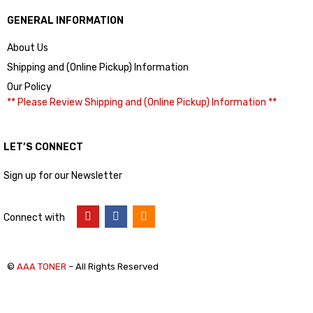
GENERAL INFORMATION
About Us
Shipping and (Online Pickup) Information
Our Policy
** Please Review Shipping and (Online Pickup) Information **
LET’S CONNECT
Sign up for our Newsletter
Connect with
©
AAA TONER
– All Rights Reserved