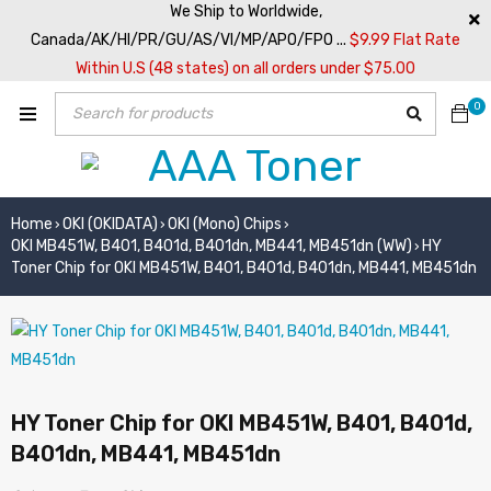
We Ship to Worldwide,
Canada/AK/HI/PR/GU/AS/VI/MP/APO/FPO ...
$9.99 Flat Rate
Within U.S (48 states) on all orders under $75.00
0
Home
OKI (OKIDATA)
OKI (Mono) Chips
›
›
›
OKI MB451W, B401, B401d, B401dn, MB441, MB451dn (WW)
HY
›
Toner Chip for OKI MB451W, B401, B401d, B401dn, MB441, MB451dn
HY Toner Chip for OKI MB451W, B401, B401d,
B401dn, MB441, MB451dn