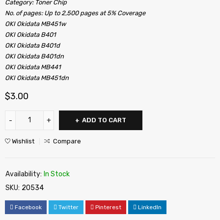
Category: Toner Chip
No. of pages: Up to 2,500 pages at 5% Coverage
OKI Okidata MB451w
OKI Okidata B401
OKI Okidata B401d
OKI Okidata B401dn
OKI Okidata MB441
OKI Okidata MB451dn
$
3.00
ADD TO CART
Wishlist
Compare
Availability:
In Stock
SKU:
20534
Facebook
Twitter
Pinterest
LinkedIn