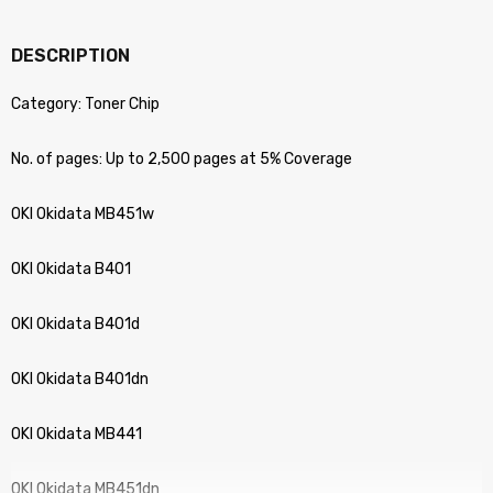
DESCRIPTION
Category: Toner Chip
No. of pages: Up to 2,500 pages at 5% Coverage
OKI Okidata MB451w
OKI Okidata B401
OKI Okidata B401d
OKI Okidata B401dn
OKI Okidata MB441
OKI Okidata MB451dn