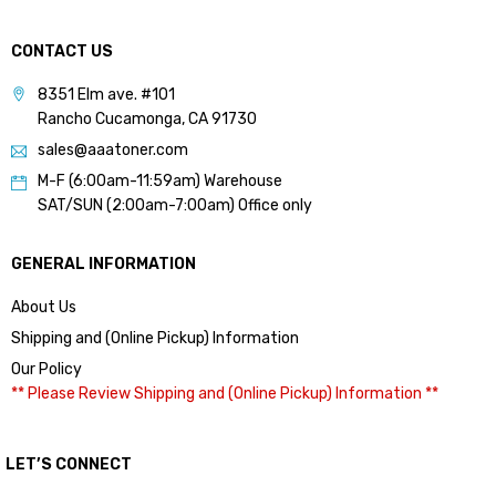
CONTACT US
8351 Elm ave. #101
Rancho Cucamonga, CA 91730
sales@aaatoner.com
M-F (6:00am-11:59am) Warehouse
SAT/SUN (2:00am-7:00am) Office only
GENERAL INFORMATION
About Us
Shipping and (Online Pickup) Information
Our Policy
** Please Review Shipping and (Online Pickup) Information **
LET’S CONNECT