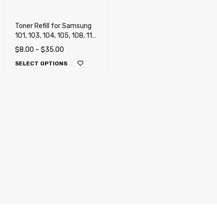
Toner Refill for Samsung
101, 103, 104, 105, 108, 111,
115, 116, 118, 201, 203,
$
8.00
–
$
35.00
205, 206, 208, 209, 305
SELECT OPTIONS