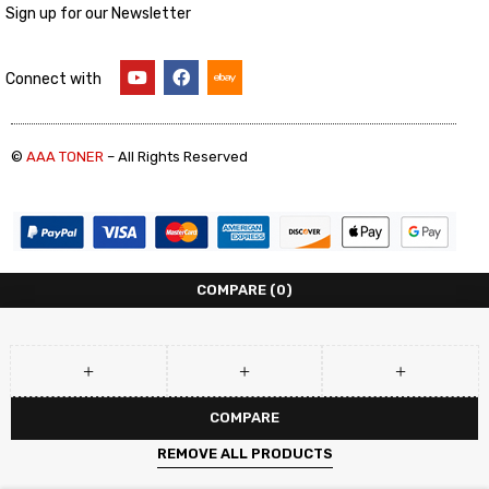
Sign up for our Newsletter
Connect with
©
AAA TONER
– All Rights Reserved
COMPARE
(0)
COMPARE
REMOVE ALL PRODUCTS