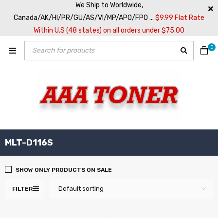
We Ship to Worldwide,
Canada/AK/HI/PR/GU/AS/VI/MP/APO/FPO ...
$9.99 Flat Rate
Within U.S (48 states) on all orders under $75.00
0
MLT-D116S
SHOW ONLY PRODUCTS ON SALE
Default sorting
FILTER