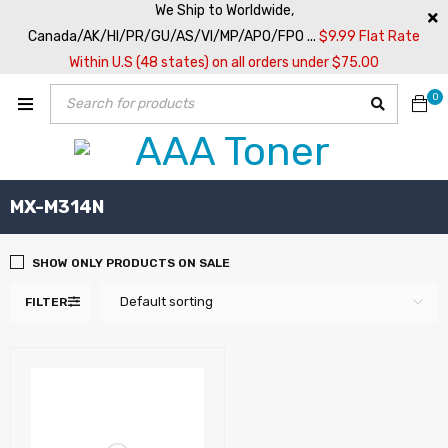
We Ship to Worldwide,
Canada/AK/HI/PR/GU/AS/VI/MP/APO/FPO ...
$9.99 Flat Rate
Within U.S (48 states) on all orders under $75.00
0
MX-M314N
SHOW ONLY PRODUCTS ON SALE
Default sorting
FILTER