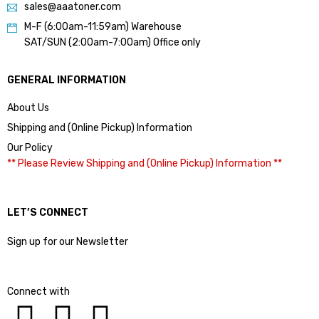
sales@aaatoner.com
M-F (6:00am-11:59am) Warehouse
SAT/SUN (2:00am-7:00am) Office only
GENERAL INFORMATION
About Us
Shipping and (Online Pickup) Information
Our Policy
** Please Review Shipping and (Online Pickup) Information **
LET’S CONNECT
Sign up for our Newsletter
Connect with