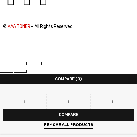
©
AAA TONER
– All Rights Reserved
COMPARE
(0)
COMPARE
REMOVE ALL PRODUCTS