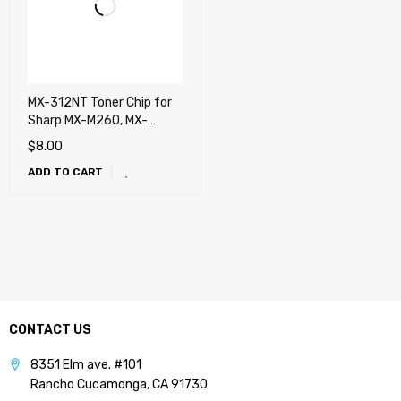
MX-312NT Toner Chip for
Sharp MX-M260, MX-
M264N, MX-M310, MX-
$
8.00
M314N, MX-M354N
ADD TO CART
CONTACT US
8351 Elm ave. #101
Rancho Cucamonga, CA 91730