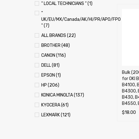
" LOCAL TECHNICIANS " (1)
"
UK/EU/MX/Canada/AK/HI/PR/APO/FPO
" (7)
ALL BRANDS (22)
BROTHER (48)
CANON (116)
DELL (81)
Bulk (20
EPSON (1)
for OKI
B4100, 
HP (206)
B4300, 
KONICA MINOLTA (137)
B430, B
B4550,
KYOCERA (61)
$
18.00
LEXMARK (121)
ADD TO 
OKI (OKIDATA) (70)
PANASONIC (13)