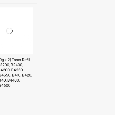
0g x 2) Toner Refill
 B2200, B2400,
B4200, B4250,
B4350, B410, B420,
440, B4400,
 B4600
CART
QUICK VIEW