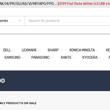
/AK/HI/PR/GU/AS/VI/MP/APO/FPO ...
$9.99 Flat Rate Within U.S (48 st
DELL
LEXMARK
SHARP
KONICA MINOLTA
X
SAMSUNG
PANASONIC
XANTE
KYOCERA
00
NLY PRODUCTS ON SALE