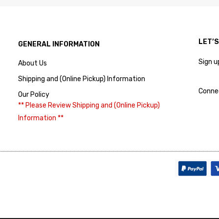
LET’
GENERAL INFORMATION
Sign u
About Us
Shipping and (Online Pickup) Information
Conne
Our Policy
** Please Review Shipping and (Online Pickup)
Information **