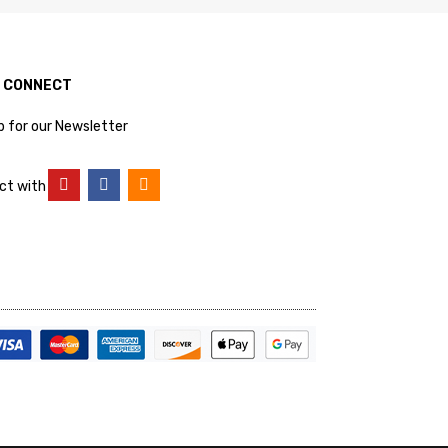
S CONNECT
p for our Newsletter
ct with