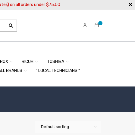
ates) on all orders under $75.00
0
EROX
RICOH
TOSHIBA
ALL BRANDS
” LOCAL TECHNICIANS “
Default sorting