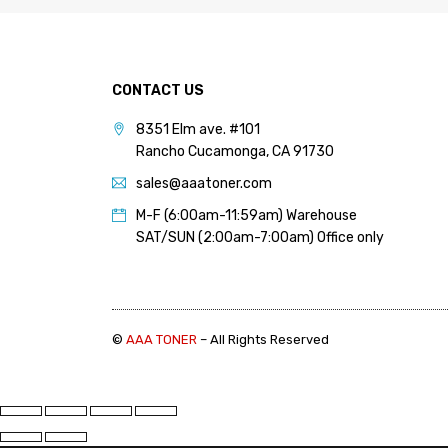
PANTUM (14)
PRINTRONIX (1)
RICOH (117)
CONTACT US
SAMSUNG (97)
8351 Elm ave. #101
SHARP (124)
Rancho Cucamonga, CA 91730
TOSHIBA (57)
sales@aaatoner.com
XANTE (9)
M-F (6:00am-11:59am) Warehouse
SAT/SUN (2:00am-7:00am) Office only
XEROX (400)
PRICE
©
AAA TONER
– All Rights Reserved
FILTER