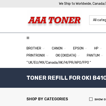
We Ship to Worldwide, Canada
BROTHER
CANON
EPSON
HP
PRINTRONIX
OKI (OKIDATA)
PANTUM
” UK/EU/MX/Canada/AK/HI/PR/APO/FPO “
TONER REFILL FOR OKI B41
SHOP BY CATEGORIES
SHOW O