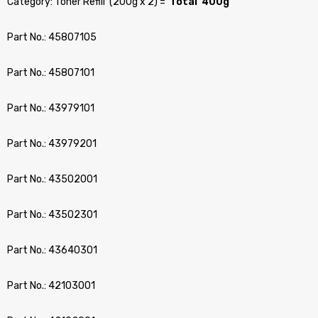
Category: Toner Refill (200g x 2) =
Total 400g
Part No.: 45807105
Part No.: 45807101
Part No.: 43979101
Part No.: 43979201
Part No.: 43502001
Part No.: 43502301
Part No.: 43640301
Part No.: 42103001