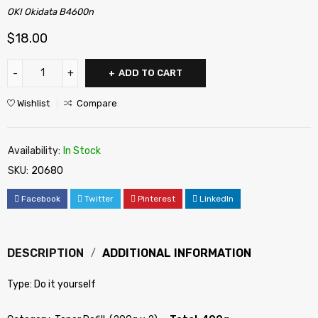
OKI Okidata B4600n
$
18.00
ADD TO CART
Wishlist
Compare
Availability:
In Stock
SKU:
20680
Facebook
Twitter
Pinterest
LinkedIn
DESCRIPTION
ADDITIONAL INFORMATION
Type: Do it yourself