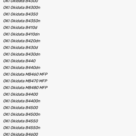
OKI Okidata B4300
OKI Okidata B4300n
OKI Okidata B4350
OKI Okidata B4350n
OKI Okidata B410d
OKI Okidata B410dn
OKI Okidata B420dn
OKI Okidata B430d
OKI Okidata B430dn
OKI Okidata B440
OKI Okidata B440dn
OKI Okidata MB460 MFP
OKI Okidata MB470 MFP
OKI Okidata MB480 MFP
OKI Okidata B4400
OKI Okidata B4400n
OKI Okidata B4500
OKI Okidata B4500n
OKI Okidata B4550
OKI Okidata B4550n
OKI Okidata B4600