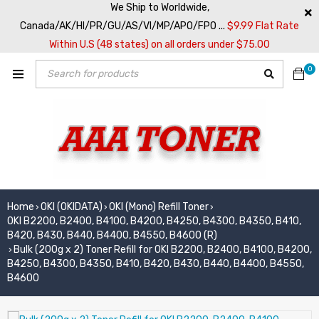
We Ship to Worldwide,
Canada/AK/HI/PR/GU/AS/VI/MP/APO/FPO ...
$9.99 Flat Rate
Within U.S (48 states) on all orders under $75.00
0
Home
OKI (OKIDATA)
OKI (Mono) Refill Toner
›
›
›
OKI B2200, B2400, B4100, B4200, B4250, B4300, B4350, B410,
B420, B430, B440, B4400, B4550, B4600 (R)
Bulk (200g x 2) Toner Refill for OKI B2200, B2400, B4100, B4200,
›
B4250, B4300, B4350, B410, B420, B430, B440, B4400, B4550,
B4600