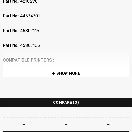
Part No.: 42102901
Part No.: 44574701
Part No.: 45807115
Part No.: 45807105
COMPATIBLE PRINTERS :
SHOW MORE
OKI Okidata B2200
OKI Okidata B2200n
COMPARE
(0)
OKI Okidata B2400
OKI Okidata B2400n