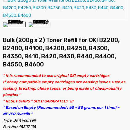
Bulk (200g x 2) Toner Refill for OKI B2200,
B2400, B4100, B4200, B4250, B4300,
B4350, B410, B420, B430, B440, B4400,
B4550, B4600
” it is recommended to use original OKI empty cartridges
if cheap compatible empty cartridges are causing issues such as
leaking, breaking, cheap tapes, or being made of cheap-quality
plastics “
” RESET CHIPS ” SOLD SAPARATELY !!!
” Based on Empty (Recommended : 60 ~ 80 grams per 1 time) –
NEVER Overfill “
Type: Do it yourself
Part No.: 45807105