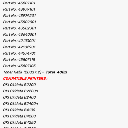
Part No.: 45807101
Part No.: 43979101
Part No.: 43979201
Part No.: 43502001
Part No.: 43502301
Part No.: 43640301
Part No.: 42103001
Part No.: 42102901
Part No.: 44574701
Part No.: 45807115
Part No.: 45807105
Toner Refill (200g x 2) =
Total 400g
COMPATIBLE PRINTERS :
OKI Okidata B2200
OKI Okidata B2200n
OKI Okidata B2400
OKI Okidata B2400n
OKI Okidata B4100
OKI Okidata B4200
OKI Okidata B4250