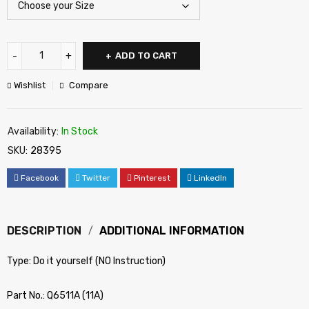
ADD TO CART
Wishlist
Compare
Availability:
In Stock
SKU:
28395
Facebook
Twitter
Pinterest
LinkedIn
DESCRIPTION
ADDITIONAL INFORMATION
Type: Do it yourself (NO Instruction)
Part No.: Q6511A (11A)