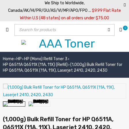
We Ship to Worldwide,
Canada/AK/HI/PR/GU/AS/VI/MP/APO/FPO ...
$9.99 Flat Rate
Within U.S (48 states) on all orders under $75.00
0
Home
HP
HP (Mono) Refill Toner 3
›
›
›
HP Q6511A Q6511X (11A, 11X) (Refill)
(1,000g) Bulk Refill Toner for
›
HP Q6511A, Q6511X (11A, 11X), Laserjet 2410, 2420, 2430
(1,000g) Bulk Refill Toner for HP Q6511A,
Q6511X (11A, 11X), Laserjet 2410, 2420,