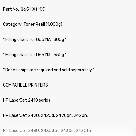
Part No.: Q6511X (11X)
Category: Toner Refill (1,000g)
” Filling chart for Q6511A : 300g “
” Filling chart for Q6511X : 550g “
” Reset chips are required and sold separately “
COMPATIBLE PRINTERS
HP LaserJet 2410 series
HP LaserJet 2420, 2420d, 2420dn, 2420n,
HP LaserJet 2430, 2430dtn, 2430n, 2430tn