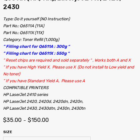
2430
Type: Do it yourself (NO Instruction)
Part No.: Q6511A (11A)
Part No.: Q6511X (11X)
Category: Toner Refill (1,000g)
” Filling chart for Q6511A : 300g “
” Filling chart for Q6511X : 550g “
” Reset chips are required and sold separately “ , Works both A and X
” If you have High Yield X, Please use X (Do not install to Low yield and
No toner)
” If you have Standard Yield A, Please use A
COMPATIBLE PRINTERS
HP LaserJet 2410 series
HP LaserJet 2420, 2420d, 2420dn, 2420n,
HP LaserJet 2430, 2430dtn, 2430n, 2430tn
$
35.00
$
150.00
–
SIZE