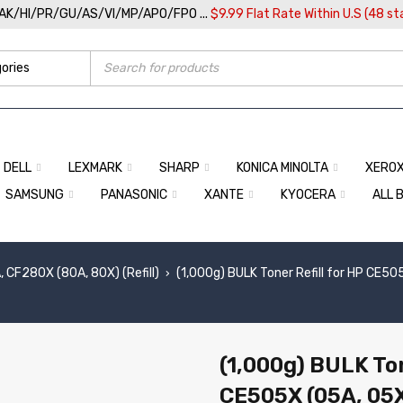
/AK/HI/PR/GU/AS/VI/MP/APO/FPO ...
$9.99 Flat Rate Within U.S (48 st
DELL
LEXMARK
SHARP
KONICA MINOLTA
XERO
SAMSUNG
PANASONIC
XANTE
KYOCERA
ALL 
 CF280X (80A, 80X) (Refill)
(1,000g) BULK Toner Refill for HP CE
›
(1,000g) BULK Ton
CE505X (05A, 05