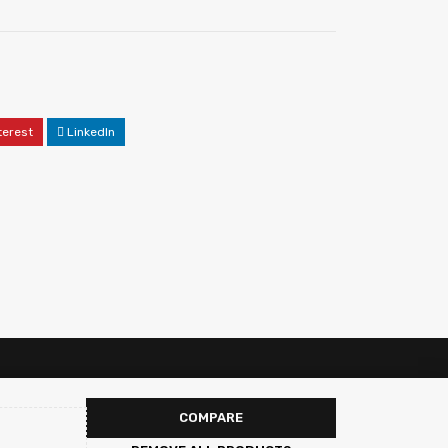
terest
LinkedIn
COMPARE