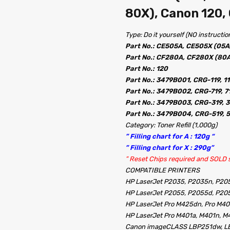
80X), Canon 120,
Type: Do it yourself (NO instructio
Part No.: CE505A, CE505X (05A
Part No.: CF280A, CF280X (80A
Part No.: 120
Part No.: 3479B001, CRG-119, 1
Part No.: 3479B002, CRG-719, 7
Part No.: 3479B003, CRG-319, 3
Part No.: 3479B004, CRG-519, 
Category: Toner Refill (1,000g)
” Filling chart for A : 120g “
” Filling chart for X : 290g”
” Reset Chips required and SOLD s
COMPATIBLE PRINTERS
HP LaserJet P2035, P2035n, P20
HP LaserJet P2055, P2055d, P20
HP LaserJet Pro M425dn, Pro M40
HP LaserJet Pro M401a, M401n, M
Canon imageCLASS LBP251dw, 