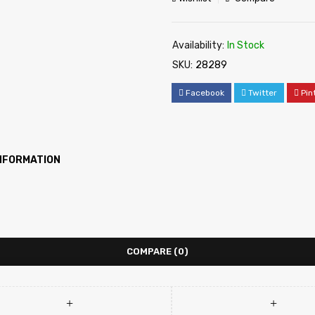
Availability:
In Stock
SKU:
28289
Facebook
Twitter
Pin
INFORMATION
COMPARE
(0)