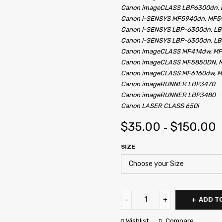
Canon imageCLASS LBP6300dn,
Canon i-SENSYS MF5940dn, MF
Canon i-SENSYS LBP-6300dn, L
Canon i-SENSYS LBP-6300dn, L
Canon imageCLASS MF414dw, M
Canon imageCLASS MF5850DN, 
Canon imageCLASS MF6160dw, 
Canon imageRUNNER LBP3470
Canon imageRUNNER LBP3480
Canon LASER CLASS 650i
$
35.00
$
150.00
–
SIZE
ADD T
Wishlist
Compare