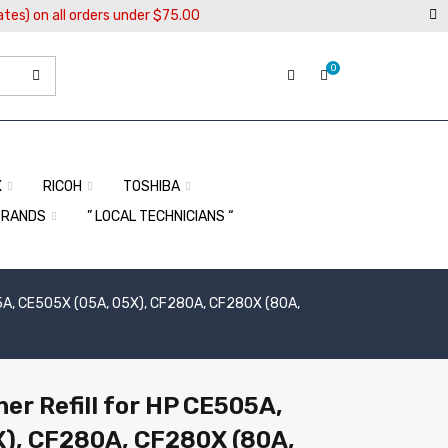
ates) on all orders under $75.00
0
X
RICOH
TOSHIBA
BRANDS
” LOCAL TECHNICIANS “
505A, CE505X (05A, 05X), CF280A, CF280X (80A,
er Refill for HP CE505A,
X), CF280A, CF280X (80A,