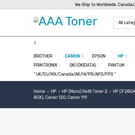
We Ship to Worldwide, Canada
BROTHER
CANON
EPSON
HP
PRINTRONIX
OKI (OKIDATA)
PANTUM
” UK/EU/MX/Canada/AK/HI/PR/APO/FPO “
Home
HP
HP (Mono) Refill Toner 2
HP CF280A,
›
›
›
80X), Canon 120, Canon 119