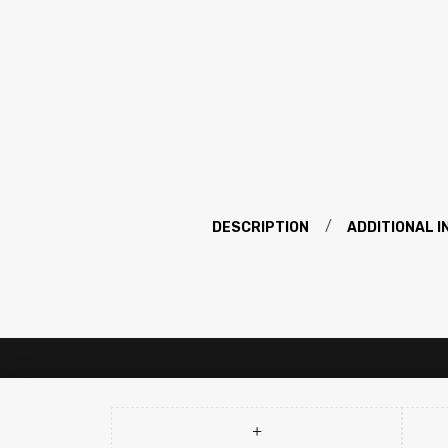
DESCRIPTION
ADDITIONAL 