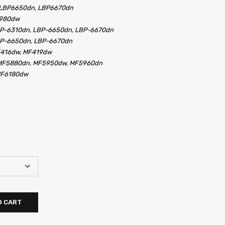
 LBP6650dn, LBP6670dn
5980dw
BP-6310dn, LBP-6650dn, LBP-6670dn
BP-6650dn, LBP-6670dn
F416dw, MF419dw
MF5880dn, MF5950dw, MF5960dn
MF6180dw
O CART