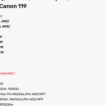
 Canon 119
n)
, 05X)
, 80X)
19
19
19
519
aparately “
50,
55dn, P2055x
1dw, Pro M425dw (Pro 400) MFP
401dn, M401dne (Pro 400) MFP
LBP253dw