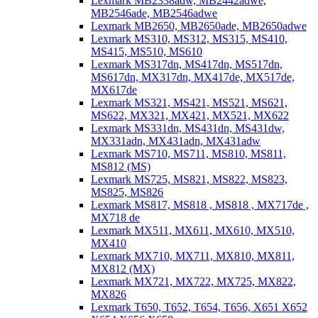
Lexmark MB2338adw, MB2442adwe,
MB2546ade, MB2546adwe
Lexmark MB2650, MB2650ade, MB2650adwe
Lexmark MS310, MS312, MS315, MS410,
MS415, MS510, MS610
Lexmark MS317dn, MS417dn, MS517dn,
MS617dn, MX317dn, MX417de, MX517de,
MX617de
Lexmark MS321, MS421, MS521, MS621,
MS622, MX321, MX421, MX521, MX622
Lexmark MS331dn, MS431dn, MS431dw,
MX331adn, MX431adn, MX431adw
Lexmark MS710, MS711, MS810, MS811,
MS812 (MS)
Lexmark MS725, MS821, MS822, MS823,
MS825, MS826
Lexmark MS817, MS818 , MS818 , MX717de ,
MX718 de
Lexmark MX511, MX611, MX610, MX510,
MX410
Lexmark MX710, MX711, MX810, MX811,
MX812 (MX)
Lexmark MX721, MX722, MX725, MX822,
MX826
Lexmark T650, T652, T654, T656, X651 X652