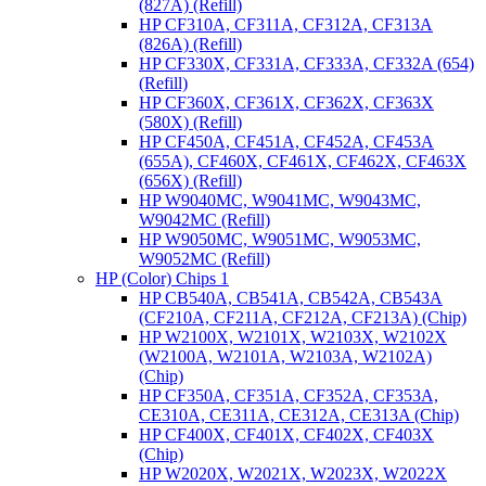
(827A) (Refill)
HP CF310A, CF311A, CF312A, CF313A
(826A) (Refill)
HP CF330X, CF331A, CF333A, CF332A (654)
(Refill)
HP CF360X, CF361X, CF362X, CF363X
(580X) (Refill)
HP CF450A, CF451A, CF452A, CF453A
(655A), CF460X, CF461X, CF462X, CF463X
(656X) (Refill)
HP W9040MC, W9041MC, W9043MC,
W9042MC (Refill)
HP W9050MC, W9051MC, W9053MC,
W9052MC (Refill)
HP (Color) Chips 1
HP CB540A, CB541A, CB542A, CB543A
(CF210A, CF211A, CF212A, CF213A) (Chip)
HP W2100X, W2101X, W2103X, W2102X
(W2100A, W2101A, W2103A, W2102A)
(Chip)
HP CF350A, CF351A, CF352A, CF353A,
CE310A, CE311A, CE312A, CE313A (Chip)
HP CF400X, CF401X, CF402X, CF403X
(Chip)
HP W2020X, W2021X, W2023X, W2022X