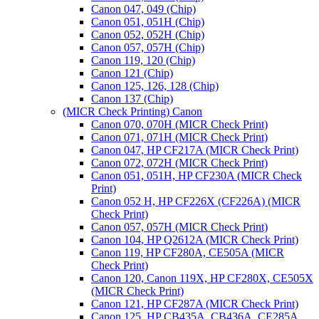
Canon 047, 049 (Chip)
Canon 051, 051H (Chip)
Canon 052, 052H (Chip)
Canon 057, 057H (Chip)
Canon 119, 120 (Chip)
Canon 121 (Chip)
Canon 125, 126, 128 (Chip)
Canon 137 (Chip)
(MICR Check Printing) Canon
Canon 070, 070H (MICR Check Print)
Canon 071, 071H (MICR Check Print)
Canon 047, HP CF217A (MICR Check Print)
Canon 072, 072H (MICR Check Print)
Canon 051, 051H, HP CF230A (MICR Check
Print)
Canon 052 H, HP CF226X (CF226A) (MICR
Check Print)
Canon 057, 057H (MICR Check Print)
Canon 104, HP Q2612A (MICR Check Print)
Canon 119, HP CF280A, CE505A (MICR
Check Print)
Canon 120, Canon 119X, HP CF280X, CE505X
(MICR Check Print)
Canon 121, HP CF287A (MICR Check Print)
Canon 125, HP CB435A, CB436A, CE285A