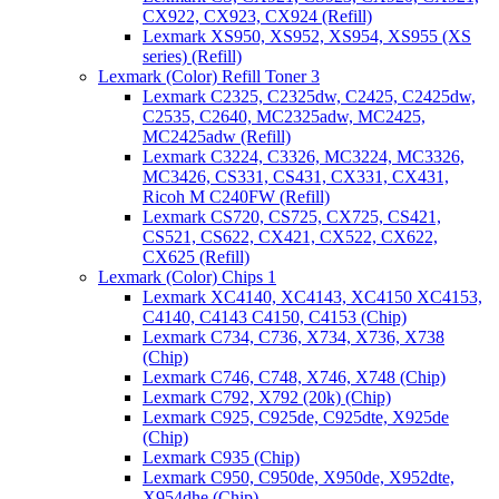
CX922, CX923, CX924 (Refill)
Lexmark XS950, XS952, XS954, XS955 (XS
series) (Refill)
Lexmark (Color) Refill Toner 3
Lexmark C2325, C2325dw, C2425, C2425dw,
C2535, C2640, MC2325adw, MC2425,
MC2425adw (Refill)
Lexmark C3224, C3326, MC3224, MC3326,
MC3426, CS331, CS431, CX331, CX431,
Ricoh M C240FW (Refill)
Lexmark CS720, CS725, CX725, CS421,
CS521, CS622, CX421, CX522, CX622,
CX625 (Refill)
Lexmark (Color) Chips 1
Lexmark XC4140, XC4143, XC4150 XC4153,
C4140, C4143 C4150, C4153 (Chip)
Lexmark C734, C736, X734, X736, X738
(Chip)
Lexmark C746, C748, X746, X748 (Chip)
Lexmark C792, X792 (20k) (Chip)
Lexmark C925, C925de, C925dte, X925de
(Chip)
Lexmark C935 (Chip)
Lexmark C950, C950de, X950de, X952dte,
X954dhe (Chip)