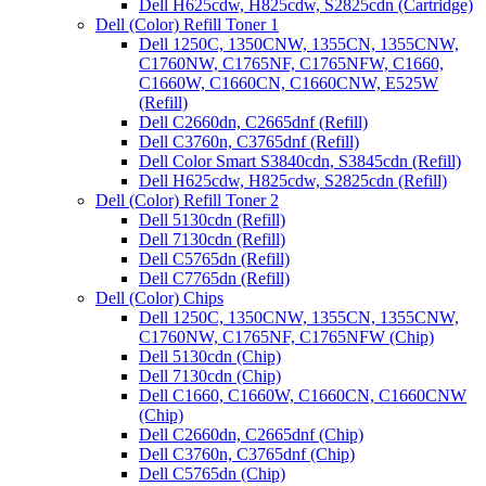
Dell H625cdw, H825cdw, S2825cdn (Cartridge)
Dell (Color) Refill Toner 1
Dell 1250C, 1350CNW, 1355CN, 1355CNW,
C1760NW, C1765NF, C1765NFW, C1660,
C1660W, C1660CN, C1660CNW, E525W
(Refill)
Dell C2660dn, C2665dnf (Refill)
Dell C3760n, C3765dnf (Refill)
Dell Color Smart S3840cdn, S3845cdn (Refill)
Dell H625cdw, H825cdw, S2825cdn (Refill)
Dell (Color) Refill Toner 2
Dell 5130cdn (Refill)
Dell 7130cdn (Refill)
Dell C5765dn (Refill)
Dell C7765dn (Refill)
Dell (Color) Chips
Dell 1250C, 1350CNW, 1355CN, 1355CNW,
C1760NW, C1765NF, C1765NFW (Chip)
Dell 5130cdn (Chip)
Dell 7130cdn (Chip)
Dell C1660, C1660W, C1660CN, C1660CNW
(Chip)
Dell C2660dn, C2665dnf (Chip)
Dell C3760n, C3765dnf (Chip)
Dell C5765dn (Chip)