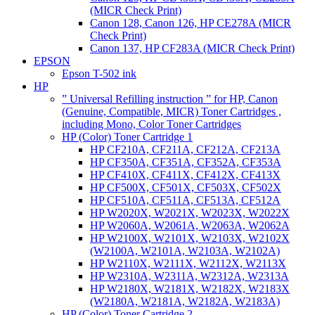
(MICR Check Print)
Canon 128, Canon 126, HP CE278A (MICR
Check Print)
Canon 137, HP CF283A (MICR Check Print)
EPSON
Epson T-502 ink
HP
” Universal Refilling instruction ” for HP, Canon
(Genuine, Compatible, MICR) Toner Cartridges ,
including Mono, Color Toner Cartridges
HP (Color) Toner Cartridge 1
HP CF210A, CF211A, CF212A, CF213A
HP CF350A, CF351A, CF352A, CF353A
HP CF410X, CF411X, CF412X, CF413X
HP CF500X, CF501X, CF503X, CF502X
HP CF510A, CF511A, CF513A, CF512A
HP W2020X, W2021X, W2023X, W2022X
HP W2060A, W2061A, W2063A, W2062A
HP W2100X, W2101X, W2103X, W2102X
(W2100A, W2101A, W2103A, W2102A)
HP W2110X, W2111X, W2112X, W2113X
HP W2310A, W2311A, W2312A, W2313A
HP W2180X, W2181X, W2182X, W2183X
(W2180A, W2181A, W2182A, W2183A)
HP (Color) Toner Cartridge 2