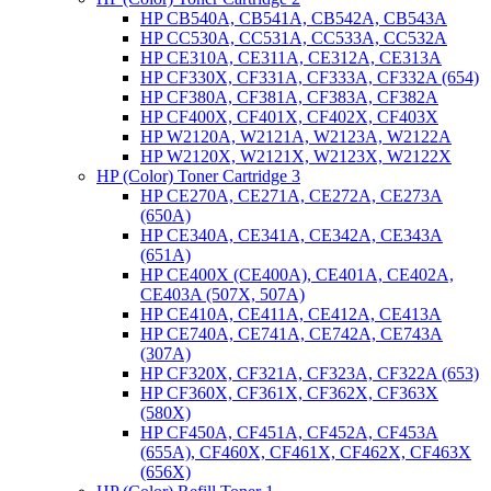
HP CB540A, CB541A, CB542A, CB543A
HP CC530A, CC531A, CC533A, CC532A
HP CE310A, CE311A, CE312A, CE313A
HP CF330X, CF331A, CF333A, CF332A (654)
HP CF380A, CF381A, CF383A, CF382A
HP CF400X, CF401X, CF402X, CF403X
HP W2120A, W2121A, W2123A, W2122A
HP W2120X, W2121X, W2123X, W2122X
HP (Color) Toner Cartridge 3
HP CE270A, CE271A, CE272A, CE273A
(650A)
HP CE340A, CE341A, CE342A, CE343A
(651A)
HP CE400X (CE400A), CE401A, CE402A,
CE403A (507X, 507A)
HP CE410A, CE411A, CE412A, CE413A
HP CE740A, CE741A, CE742A, CE743A
(307A)
HP CF320X, CF321A, CF323A, CF322A (653)
HP CF360X, CF361X, CF362X, CF363X
(580X)
HP CF450A, CF451A, CF452A, CF453A
(655A), CF460X, CF461X, CF462X, CF463X
(656X)