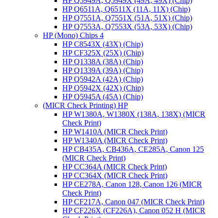
HP Q5949A, Q5949X (49A, 49X) (Chip)
HP Q6511A, Q6511X (11A, 11X) (Chip)
HP Q7551A, Q7551X (51A, 51X) (Chip)
HP Q7553A, Q7553X (53A, 53X) (Chip)
HP (Mono) Chips 4
HP C8543X (43X) (Chip)
HP CF325X (25X) (Chip)
HP Q1338A (38A) (Chip)
HP Q1339A (39A) (Chip)
HP Q5942A (42A) (Chip)
HP Q5942X (42X) (Chip)
HP Q5945A (45A) (Chip)
(MICR Check Printing) HP
HP W1380A, W1380X (138A, 138X) (MICR
Check Print)
HP W1410A (MICR Check Print)
HP W1340A (MICR Check Print)
HP CB435A, CB436A, CE285A, Canon 125
(MICR Check Print)
HP CC364A (MICR Check Print)
HP CC364X (MICR Check Print)
HP CE278A, Canon 128, Canon 126 (MICR
Check Print)
HP CF217A, Canon 047 (MICR Check Print)
HP CF226X (CF226A), Canon 052 H (MICR