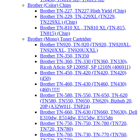
Brother (Color) Chips
Brother TN-227, TN227 High Yield (Chip)
Brother TN-229, TN-229XL (TN229,
TN229XL) (Chip)
Brother TN-810 XL , TN810 XL (TN-815,
TN815) (Chip)
Brother (Mono) Toner Cartridge
Brother TN920, TN-920 (TN920, TN920XL,
TN920XXL, TN920UXXL)
Brother TN-350, TN350
Brother TN-360, TN-330 (TN360, TN330),
Ricoh Aficio SP 1200SF, SP 1210N (406911)
Brother TN-450, TN-420 (TN420, TN420)
(450)
Brother TN-460, TN-430 (TN460, TN430)
(460) !!!!!
Brother TN-580, TN-550, TN-650, TN-620
(TN580, TN550, TN650, TN620), Bizhub 20,
20P (A32W011, TNP24)
Brother TN-660, TN-630 (TN660, TN630), Dell
E310dw, E514dw, E515dw, E515dn
Brother TN-750, TN-750, TN-780 (TN720,
TN720, TN780)
Brother TN-760, TN-730, TN-770 (TN760,