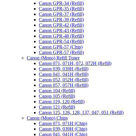
Canon GPR-34 (Refill)
Canon GPR-35 (Refill)
Canon GPR-37 (Refill)
Canon GPR-39 (Refill)
Canon GPR-42 (Refill)
Canon GPR-43 (Refill)
Canon GPR-48 (Refill)
Canon GPR-54 (Refill)
Canon GPR-57 (Chip)
Canon GPR-57 (Refill)
Canon (Mono) Refill Toner
Canon 071, 071H, 072, 072H (Refill)
Canon 039, 039H (Refill)
Canon 041, 041H (Refill)
Canon 052, 052H (Refill)
Canon 057, 057H (Refill)
Canon 104 (Refill)
Canon 105 (Refill)
Canon 119, 120 (Refill)
Canon 121 (Refill)
Canon 125, 126, 128, 137, 047, 051 (Refill)
Canon (Mono) Chips
Canon 071, 071H (Chip)
Canon 039, 039H (Chip)
Canon 041, 041H (Chip)