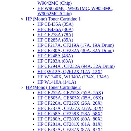
W9042MC (Chip)
HP W9050MC, W9051MC, W9053MC,
W9052MC (Chip)
HP (Mono) Toner Cartridge 1
HP CB435A (35A)
HP CB436A (36A)
HP CE278A (78A)
HP CE285A (85A)
HP CF217A, CF219A (17A, 19A Drum)
HP CF230A, CF232A (30A, 32A Drum)
HP CF248A (48A)
HP CF283A (83A)
HP CF294A . CF232A (94A, 32A Drum)
HP Q2612A, Q2612X (12A, 12X)
HP W1340X, W1340A (134X, 134A)
HP W1410A (141A)
HP (Mono) Toner Cartridge 2
HP CE255A, CE255X (55A, 55X)
HP CE505A, CE505X (05A, 05X)
HP CF226A, CF226X (26A, 26X)
HP CF237A , CF237X (37A, 37X)
HP CF258A, CF258X (58A, 58X)
HP CF280A, CF280X (80A, 80X)
HP CF281A, CF281X (81A, 81X)
HP CF287A, CF287X (87A, 87X)