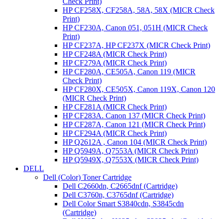
Check Print)
HP CF258X, CF258A, 58A, 58X (MICR Check
Print)
HP CF230A, Canon 051, 051H (MICR Check
Print)
HP CF237A, HP CF237X (MICR Check Print)
HP CF248A (MICR Check Print)
HP CF279A (MICR Check Print)
HP CF280A, CE505A, Canon 119 (MICR
Check Print)
HP CF280X, CE505X, Canon 119X, Canon 120
(MICR Check Print)
HP CF281A (MICR Check Print)
HP CF283A. Canon 137 (MICR Check Print)
HP CF287A, Canon 121 (MICR Check Print)
HP CF294A (MICR Check Print)
HP Q2612A , Canon 104 (MICR Check Print)
HP Q5949A, Q7553A (MICR Check Print)
HP Q5949X, Q7553X (MICR Check Print)
DELL
Dell (Color) Toner Cartridge
Dell C2660dn, C2665dnf (Cartridge)
Dell C3760n, C3765dnf (Cartridge)
Dell Color Smart S3840cdn, S3845cdn
(Cartridge)