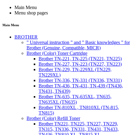
Main Menu
Menu shop pages
Main Menu
BROTHER
” Universal instruction ” and ” Basic knowledges ” for
Brother (Genuine, Compatible, MICR)
Brother (Color) Toner Cartridge
Brother TN-221, TN-225 (TN221, TN225)
Brother TN-227, TN-223 (TN227, TN223)
Brother TN-229, TN-229XL (TN229,
TN229XL)
Brother TN-336, TN-331 (TN336, TN331)
Brother TN-436, TN-431, TN-439 (TN436,
TN431, TN439)
Brother TN-635, TN-635XL, TN635,
TN635XL (TN635)
Brother TN-810XL , TN810XL (TN-815,
TN815)
Brother (Color) Refill Toner
Brother TN221, TN225, TN227, TN229,
TN315, TN336, TN331, TN431, TN433,
TN436, TN810 XL, TN815 XL