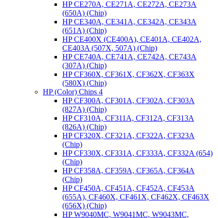
HP CE270A, CE271A, CE272A, CE273A
(650A) (Chip)
HP CE340A, CE341A, CE342A, CE343A
(651A) (Chip)
HP CE400X (CE400A), CE401A, CE402A,
CE403A (507X, 507A) (Chip)
HP CE740A, CE741A, CE742A, CE743A
(307A) (Chip)
HP CF360X, CF361X, CF362X, CF363X
(580X) (Chip)
HP (Color) Chips 4
HP CF300A, CF301A, CF302A, CF303A
(827A) (Chip)
HP CF310A, CF311A, CF312A, CF313A
(826A) (Chip)
HP CF320X, CF321A, CF322A, CF323A
(Chip)
HP CF330X, CF331A, CF333A, CF332A (654)
(Chip)
HP CF358A, CF359A, CF365A, CF364A
(Chip)
HP CF450A, CF451A, CF452A, CF453A
(655A), CF460X, CF461X, CF462X, CF463X
(656X) (Chip)
HP W9040MC, W9041MC, W9043MC,