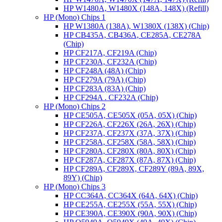
HP W1480A, W1480X (148A, 148X) (Refill)
HP (Mono) Chips 1
HP W1380A (138A), W1380X (138X) (Chip)
HP CB435A, CB436A, CE285A, CE278A
(Chip)
HP CF217A, CF219A (Chip)
HP CF230A, CF232A (Chip)
HP CF248A (48A) (Chip)
HP CF279A (79A) (Chip)
HP CF283A (83A) (Chip)
HP CF294A . CF232A (Chip)
HP (Mono) Chips 2
HP CE505A, CE505X (05A, 05X) (Chip)
HP CF226A, CF226X (26A, 26X) (Chip)
HP CF237A, CF237X (37A, 37X) (Chip)
HP CF258A, CF258X (58A, 58X) (Chip)
HP CF280A, CF280X (80A, 80X) (Chip)
HP CF287A, CF287X (87A, 87X) (Chip)
HP CF289A, CF289X, CF289Y (89A, 89X,
89Y) (Chip)
HP (Mono) Chips 3
HP CC364A, CC364X (64A, 64X) (Chip)
HP CE255A, CE255X (55A, 55X) (Chip)
HP CE390A, CE390X (90A, 90X) (Chip)