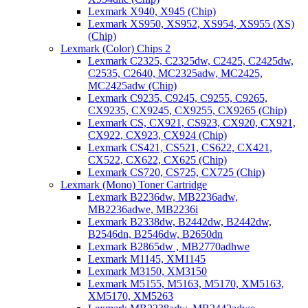
Lexmark X940, X945 (Chip)
Lexmark XS950, XS952, XS954, XS955 (XS)
(Chip)
Lexmark (Color) Chips 2
Lexmark C2325, C2325dw, C2425, C2425dw,
C2535, C2640, MC2325adw, MC2425,
MC2425adw (Chip)
Lexmark C9235, C9245, C9255, C9265,
CX9235, CX9245, CX9255, CX9265 (Chip)
Lexmark CS, CX921, CS923, CX920, CX921,
CX922, CX923, CX924 (Chip)
Lexmark CS421, CS521, CS622, CX421,
CX522, CX622, CX625 (Chip)
Lexmark CS720, CS725, CX725 (Chip)
Lexmark (Mono) Toner Cartridge
Lexmark B2236dw, MB2236adw,
MB2236adwe, MB2236i
Lexmark B2338dw, B2442dw, B2442dw,
B2546dn, B2546dw, B2650dn
Lexmark B2865dw , MB2770adhwe
Lexmark M1145, XM1145
Lexmark M3150, XM3150
Lexmark M5155, M5163, M5170, XM5163,
XM5170, XM5263