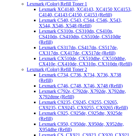
Lexmark (Color) Refill Toner 1
Lexmark XC4140, XC4143, XC4150 XC4153,
C4140, C4143 C4150, C4153 (Refill)
Lexmark C540, C543, C544, C546, X543,
X544, X546, X548 (Refill)
Lexmark CS310n, CS310dn, CS410n,
CS410dn, CS410dtn, CS510de, CS510dte
(Refill)
Lexmark CS317dn, CS417dn, CS517de,
CX317dn, CX417de, CX517de (Refill)
Lexmark CX510de, CX510dhe, CX510dthe,
CX410e, CX410de, CX310n, CX310dn (Refill)
Lexmark (Color) Refill Toner 2
Lexmark C734, C736, X734, X736, X738
(Refill)
Lexmark C746, C748, X746, X748 (Refill)
Lexmark C792e, C792de, X792de, X792dte,
X792dtme (Refill)
Lexmark C9235, C9245, C9255, C9265,
CX9235, CX9245, CX9255, CX9265 (Refill)
Lexmark C925, C925de, C925dte, X925de
(Refill)
Lexmark C950, C950de, X950de, X952dte,
X954dhe (Refill)
Lexmark CS, CX921, CS923, CX920, CX921,