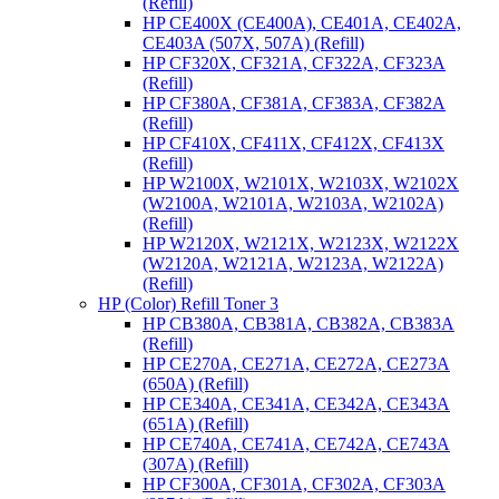
(Refill)
HP CE400X (CE400A), CE401A, CE402A,
CE403A (507X, 507A) (Refill)
HP CF320X, CF321A, CF322A, CF323A
(Refill)
HP CF380A, CF381A, CF383A, CF382A
(Refill)
HP CF410X, CF411X, CF412X, CF413X
(Refill)
HP W2100X, W2101X, W2103X, W2102X
(W2100A, W2101A, W2103A, W2102A)
(Refill)
HP W2120X, W2121X, W2123X, W2122X
(W2120A, W2121A, W2123A, W2122A)
(Refill)
HP (Color) Refill Toner 3
HP CB380A, CB381A, CB382A, CB383A
(Refill)
HP CE270A, CE271A, CE272A, CE273A
(650A) (Refill)
HP CE340A, CE341A, CE342A, CE343A
(651A) (Refill)
HP CE740A, CE741A, CE742A, CE743A
(307A) (Refill)
HP CF300A, CF301A, CF302A, CF303A