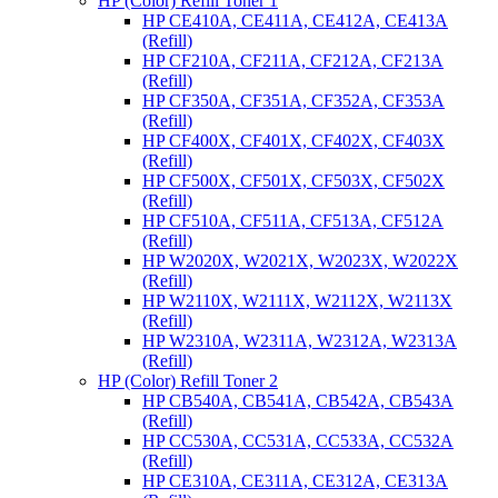
HP (Color) Refill Toner 1
HP CE410A, CE411A, CE412A, CE413A
(Refill)
HP CF210A, CF211A, CF212A, CF213A
(Refill)
HP CF350A, CF351A, CF352A, CF353A
(Refill)
HP CF400X, CF401X, CF402X, CF403X
(Refill)
HP CF500X, CF501X, CF503X, CF502X
(Refill)
HP CF510A, CF511A, CF513A, CF512A
(Refill)
HP W2020X, W2021X, W2023X, W2022X
(Refill)
HP W2110X, W2111X, W2112X, W2113X
(Refill)
HP W2310A, W2311A, W2312A, W2313A
(Refill)
HP (Color) Refill Toner 2
HP CB540A, CB541A, CB542A, CB543A
(Refill)
HP CC530A, CC531A, CC533A, CC532A
(Refill)
HP CE310A, CE311A, CE312A, CE313A