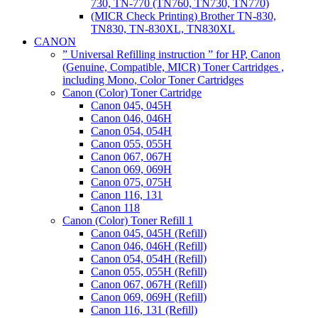
730, TN-770 (TN760, TN730, TN770)
(MICR Check Printing) Brother TN-830,
TN830, TN-830XL, TN830XL
CANON
” Universal Refilling instruction ” for HP, Canon
(Genuine, Compatible, MICR) Toner Cartridges ,
including Mono, Color Toner Cartridges
Canon (Color) Toner Cartridge
Canon 045, 045H
Canon 046, 046H
Canon 054, 054H
Canon 055, 055H
Canon 067, 067H
Canon 069, 069H
Canon 075, 075H
Canon 116, 131
Canon 118
Canon (Color) Toner Refill 1
Canon 045, 045H (Refill)
Canon 046, 046H (Refill)
Canon 054, 054H (Refill)
Canon 055, 055H (Refill)
Canon 067, 067H (Refill)
Canon 069, 069H (Refill)
Canon 116, 131 (Refill)