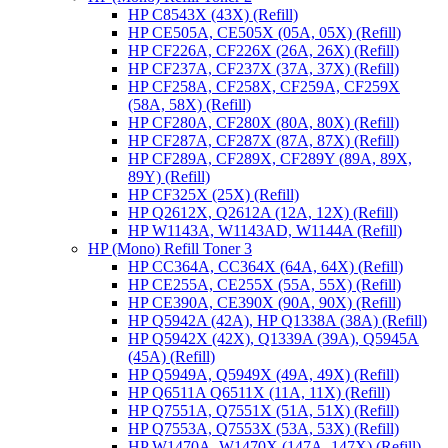
HP C8543X (43X) (Refill)
HP CE505A, CE505X (05A, 05X) (Refill)
HP CF226A, CF226X (26A, 26X) (Refill)
HP CF237A, CF237X (37A, 37X) (Refill)
HP CF258A, CF258X, CF259A, CF259X
(58A, 58X) (Refill)
HP CF280A, CF280X (80A, 80X) (Refill)
HP CF287A, CF287X (87A, 87X) (Refill)
HP CF289A, CF289X, CF289Y (89A, 89X,
89Y) (Refill)
HP CF325X (25X) (Refill)
HP Q2612X, Q2612A (12A, 12X) (Refill)
HP W1143A, W1143AD, W1144A (Refill)
HP (Mono) Refill Toner 3
HP CC364A, CC364X (64A, 64X) (Refill)
HP CE255A, CE255X (55A, 55X) (Refill)
HP CE390A, CE390X (90A, 90X) (Refill)
HP Q5942A (42A), HP Q1338A (38A) (Refill)
HP Q5942X (42X), Q1339A (39A), Q5945A
(45A) (Refill)
HP Q5949A, Q5949X (49A, 49X) (Refill)
HP Q6511A Q6511X (11A, 11X) (Refill)
HP Q7551A, Q7551X (51A, 51X) (Refill)
HP Q7553A, Q7553X (53A, 53X) (Refill)
HP W1470A, W1470X (147A, 147X) (Refill)