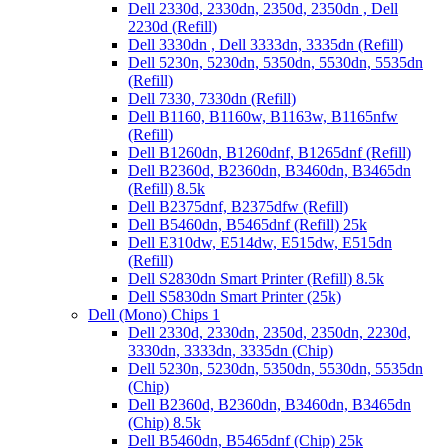
Dell 2330d, 2330dn, 2350d, 2350dn , Dell
2230d (Refill)
Dell 3330dn , Dell 3333dn, 3335dn (Refill)
Dell 5230n, 5230dn, 5350dn, 5530dn, 5535dn
(Refill)
Dell 7330, 7330dn (Refill)
Dell B1160, B1160w, B1163w, B1165nfw
(Refill)
Dell B1260dn, B1260dnf, B1265dnf (Refill)
Dell B2360d, B2360dn, B3460dn, B3465dn
(Refill) 8.5k
Dell B2375dnf, B2375dfw (Refill)
Dell B5460dn, B5465dnf (Refill) 25k
Dell E310dw, E514dw, E515dw, E515dn
(Refill)
Dell S2830dn Smart Printer (Refill) 8.5k
Dell S5830dn Smart Printer (25k)
Dell (Mono) Chips 1
Dell 2330d, 2330dn, 2350d, 2350dn, 2230d,
3330dn, 3333dn, 3335dn (Chip)
Dell 5230n, 5230dn, 5350dn, 5530dn, 5535dn
(Chip)
Dell B2360d, B2360dn, B3460dn, B3465dn
(Chip) 8.5k
Dell B5460dn, B5465dnf (Chip) 25k