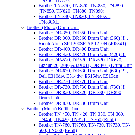
TN730, TN770)
Brother TN-850, TN-820, TN-880, TN-890
(TN850, TN820, TN880, TN890)
Brother TN-830, TN830, TN-830XL,
TN830XL
Brother (Mono) Drum Unit
Brother DR-350, DR350 Drum Unit
Brother DR-360, DR360 Drum Unit (360) !!! ,
Ricoh Aficio SP 1200SF, SP 1210N (406841)
Brother DR-400, DR400 Drum Unit
Brother DR-420, DR420 Drum Unit (420) !!!
Brother DR-520, DR520, DR-620, DR620,
Bizhub 20, 20P (A32X011, DR-P01) Drum Unit
Brother DR-630, DR630 Drum Unit (630) !!! ,
Dell E310dw, E514dw, E515dw, E515dn
Brother DR-720, DR720 Drum Unit
Brother DR-730, DR730 Drum Unit (730) !!!
Brother DR-820, DR820, DR-890, DR890
Drum Unit
Brother DR-830, DR830 Drum Unit
Brother (Mono) Refill Toner
Brother TN-450, TN-420, TN-350, TN-360,
TN450, TN420, TN350, TN360 (Refill)
Brother TN-760, TN760, TN-730, TN730, TN-
660, TN660 (Refill)