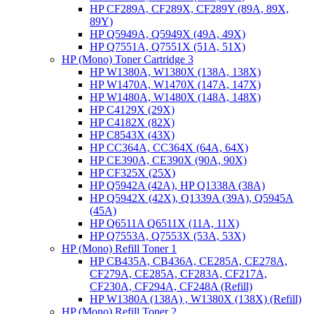
HP CF289A, CF289X, CF289Y (89A, 89X,
89Y)
HP Q5949A, Q5949X (49A, 49X)
HP Q7551A, Q7551X (51A, 51X)
HP (Mono) Toner Cartridge 3
HP W1380A, W1380X (138A, 138X)
HP W1470A, W1470X (147A, 147X)
HP W1480A, W1480X (148A, 148X)
HP C4129X (29X)
HP C4182X (82X)
HP C8543X (43X)
HP CC364A, CC364X (64A, 64X)
HP CE390A, CE390X (90A, 90X)
HP CF325X (25X)
HP Q5942A (42A), HP Q1338A (38A)
HP Q5942X (42X), Q1339A (39A), Q5945A
(45A)
HP Q6511A Q6511X (11A, 11X)
HP Q7553A, Q7553X (53A, 53X)
HP (Mono) Refill Toner 1
HP CB435A, CB436A, CE285A, CE278A,
CF279A, CE285A, CF283A, CF217A,
CF230A, CF294A, CF248A (Refill)
HP W1380A (138A) , W1380X (138X) (Refill)
HP (Mono) Refill Toner 2