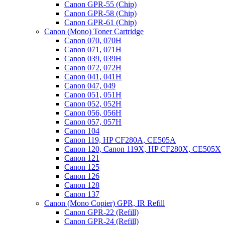
Canon GPR-55 (Chip)
Canon GPR-58 (Chip)
Canon GPR-61 (Chip)
Canon (Mono) Toner Cartridge
Canon 070, 070H
Canon 071, 071H
Canon 039, 039H
Canon 072, 072H
Canon 041, 041H
Canon 047, 049
Canon 051, 051H
Canon 052, 052H
Canon 056, 056H
Canon 057, 057H
Canon 104
Canon 119, HP CF280A, CE505A
Canon 120, Canon 119X, HP CF280X, CE505X
Canon 121
Canon 125
Canon 126
Canon 128
Canon 137
Canon (Mono Copier) GPR, IR Refill
Canon GPR-22 (Refill)
Canon GPR-24 (Refill)