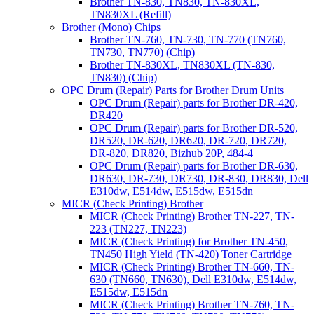
Brother TN-830, TN830, TN-830XL,
TN830XL (Refill)
Brother (Mono) Chips
Brother TN-760, TN-730, TN-770 (TN760,
TN730, TN770) (Chip)
Brother TN-830XL, TN830XL (TN-830,
TN830) (Chip)
OPC Drum (Repair) Parts for Brother Drum Units
OPC Drum (Repair) parts for Brother DR-420,
DR420
OPC Drum (Repair) parts for Brother DR-520,
DR520, DR-620, DR620, DR-720, DR720,
DR-820, DR820, Bizhub 20P, 484-4
OPC Drum (Repair) parts for Brother DR-630,
DR630, DR-730, DR730, DR-830, DR830, Dell
E310dw, E514dw, E515dw, E515dn
MICR (Check Printing) Brother
MICR (Check Printing) Brother TN-227, TN-
223 (TN227, TN223)
MICR (Check Printing) for Brother TN-450,
TN450 High Yield (TN-420) Toner Cartridge
MICR (Check Printing) Brother TN-660, TN-
630 (TN660, TN630), Dell E310dw, E514dw,
E515dw, E515dn
MICR (Check Printing) Brother TN-760, TN-