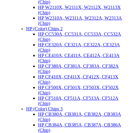
(Chip)
HP W2110X, W2111X, W2112X, W2113X
(Chip)
HP W2310A, W2311A, W2312A, W2313A
(Chip)
HP (Color) Chips 2
HP CC530A, CC531A, CC533A, CC532A
(Chip)
HP CE320A, CE321A, CE322A, CE323A
(Chip)
HP CE410A, CE411A, CE412A, CE413A
(Chip)
HP CF380A, CF381A, CF383A, CF382A
(Chip)
HP CF410X, CF411X, CF412X, CF413X
(Chip)
HP CF500X, CF501X, CF503X, CF502X
(Chip)
HP CF510A, CF511A, CF513A, CF512A
(Chip)
HP (Color) Chips 3
HP CB380A, CB381A, CB382A, CB383A
(Chip)
HP CB384A, CB385A, CB387A, CB386A
(Chip)