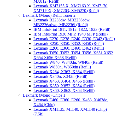
MX812 (Refill)
Lexmark XM7155 X, XM7163 X, XM7170,
XM7170X, XM7263, XM5270 (Refill)
Lexmark (Mono) Refill Toner 2
Lexmark B2236dw, MB2236adw,
MB2236adwe, MB2236i (Refill)
IBM InfoPrint 1811, 1812, 1822, 1823 (Refill)
IBM InfoPrint 1930 MFP, 1940 MFP (Refill)
Lexmark E230, E238, E240, E330, E342 (Refill)
Lexmark E250, E350, E352, E450 (Refill)
Lexmark E260, E360, E460, E462 (Refill)
Lexmark T650, T652, T654, T656, X651 X652
X654 X656 X658 (Refill)
Lexmark W840, W840dn, W840n (Refill)
Lexmark W850n, W850dn (Refill)
Lexmark X264, X363, X364 (Refill)
Lexmark X340n, X342n (Refill)
Lexmark X463, X464, X466 (Refill)
Lexmark X850, X852, X854 (Refill)
Lexmark X860, X862, X864 (Refill)
Lexmark (Mono) Chips 1
Lexmark E460, E360, E260, X463, X463de,
X464 (Chip)
Lexmark XM1135, M1140, XM1140 (Chip)
(7.5k)