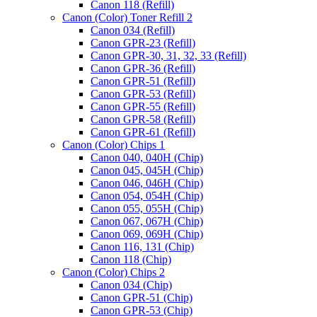
Canon 118 (Refill)
Canon (Color) Toner Refill 2
Canon 034 (Refill)
Canon GPR-23 (Refill)
Canon GPR-30, 31, 32, 33 (Refill)
Canon GPR-36 (Refill)
Canon GPR-51 (Refill)
Canon GPR-53 (Refill)
Canon GPR-55 (Refill)
Canon GPR-58 (Refill)
Canon GPR-61 (Refill)
Canon (Color) Chips 1
Canon 040, 040H (Chip)
Canon 045, 045H (Chip)
Canon 046, 046H (Chip)
Canon 054, 054H (Chip)
Canon 055, 055H (Chip)
Canon 067, 067H (Chip)
Canon 069, 069H (Chip)
Canon 116, 131 (Chip)
Canon 118 (Chip)
Canon (Color) Chips 2
Canon 034 (Chip)
Canon GPR-51 (Chip)
Canon GPR-53 (Chip)