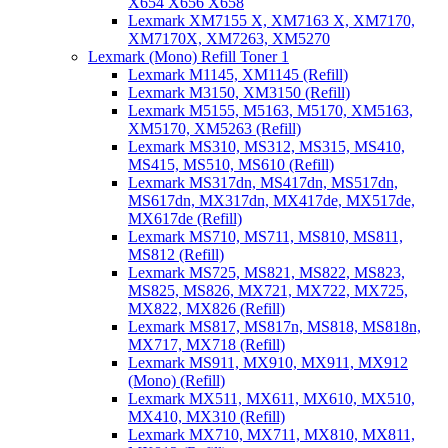
X654 X656 X658
Lexmark XM7155 X, XM7163 X, XM7170,
XM7170X, XM7263, XM5270
Lexmark (Mono) Refill Toner 1
Lexmark M1145, XM1145 (Refill)
Lexmark M3150, XM3150 (Refill)
Lexmark M5155, M5163, M5170, XM5163,
XM5170, XM5263 (Refill)
Lexmark MS310, MS312, MS315, MS410,
MS415, MS510, MS610 (Refill)
Lexmark MS317dn, MS417dn, MS517dn,
MS617dn, MX317dn, MX417de, MX517de,
MX617de (Refill)
Lexmark MS710, MS711, MS810, MS811,
MS812 (Refill)
Lexmark MS725, MS821, MS822, MS823,
MS825, MS826, MX721, MX722, MX725,
MX822, MX826 (Refill)
Lexmark MS817, MS817n, MS818, MS818n,
MX717, MX718 (Refill)
Lexmark MS911, MX910, MX911, MX912
(Mono) (Refill)
Lexmark MX511, MX611, MX610, MX510,
MX410, MX310 (Refill)
Lexmark MX710, MX711, MX810, MX811,