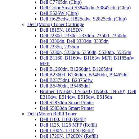
Dell C7765dn (Chip)
Dell Color Smart S3840cdn, S3845cdn (Chip)
Dell E525W (Chip)
Dell H625cdw, H825cdw, S2825cdn (Chip)
Dell (Mono) Toner Cartridge
Dell 1815N, 1815DN
Dell 2230d, 2330d, 2330dn, 2350d, 2350dn,
Dell 3330dn, Dell 3333dn, 3335dn
Dell 2335n, 2335dn
Dell 5230n, 5230dn, 5350dn, 5530dn, 5535dn
Dell B1160, B1160w, B1163w MFP, B1165nfw
MFP
Dell B1260dn, B1260dnf, B1265dnf
Dell B2360d, B2360dn, B3460dn, B3465dn
Dell B2375dnf, B2375dfw
Dell B5460dn, B5465dnf
Brother TN-660, TN-630 (TN660, TN630), Dell
E310dw, E514dw, E515dw, E515dn
Dell S2830dn Smart Printer
Dell S5830dn Smart Printer
Dell (Mono) Refill Toner
Dell 1100, 1100 (Refill)
Dell 1125, 1125 MFP (Refill)
Dell 1700N, 1710N (Refill)
Dell 1720N, 1720DN (Refill)