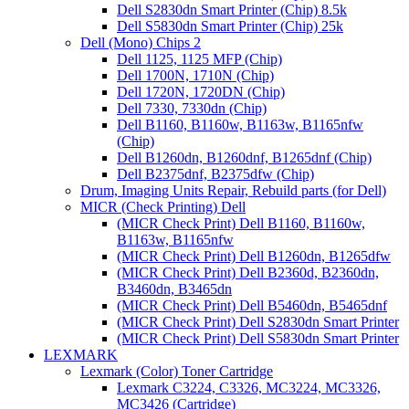
Dell S2830dn Smart Printer (Chip) 8.5k
Dell S5830dn Smart Printer (Chip) 25k
Dell (Mono) Chips 2
Dell 1125, 1125 MFP (Chip)
Dell 1700N, 1710N (Chip)
Dell 1720N, 1720DN (Chip)
Dell 7330, 7330dn (Chip)
Dell B1160, B1160w, B1163w, B1165nfw
(Chip)
Dell B1260dn, B1260dnf, B1265dnf (Chip)
Dell B2375dnf, B2375dfw (Chip)
Drum, Imaging Units Repair, Rebuild parts (for Dell)
MICR (Check Printing) Dell
(MICR Check Print) Dell B1160, B1160w,
B1163w, B1165nfw
(MICR Check Print) Dell B1260dn, B1265dfw
(MICR Check Print) Dell B2360d, B2360dn,
B3460dn, B3465dn
(MICR Check Print) Dell B5460dn, B5465dnf
(MICR Check Print) Dell S2830dn Smart Printer
(MICR Check Print) Dell S5830dn Smart Printer
LEXMARK
Lexmark (Color) Toner Cartridge
Lexmark C3224, C3326, MC3224, MC3326,
MC3426 (Cartridge)