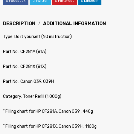
Facebook
Twitter
Pinterest
LinkedIn
DESCRIPTION
ADDITIONAL INFORMATION
Type: Do it yourself (NO instruction)
Part No.: CF281A (81A)
Part No.: CF281X (81X)
Part No.: Canon 039, 039H
Category: Toner Refill (1,000g)
” Filling chart for HP CF281A, Canon 039 : 440g
” Filling chart for HP CF281X, Canon 039H : 1160g