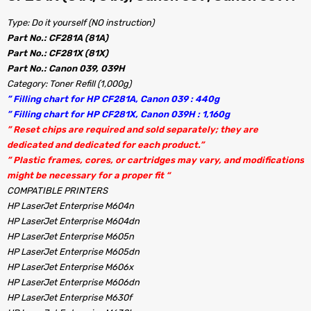
Type: Do it yourself (NO instruction)
Part No.: CF281A (81A)
Part No.: CF281X (81X)
Part No.: Canon 039, 039H
Category: Toner Refill (1,000g)
” Filling chart for HP CF281A, Canon 039 : 440g
” Filling chart for HP CF281X, Canon 039H : 1,160g
” Reset chips are required and sold separately; they are
dedicated and dedicated for each product.”
” Plastic frames, cores, or cartridges may vary, and modifications
might be necessary for a proper fit “
COMPATIBLE PRINTERS
HP LaserJet Enterprise M604n
HP LaserJet Enterprise M604dn
HP LaserJet Enterprise M605n
HP LaserJet Enterprise M605dn
HP LaserJet Enterprise M606x
HP LaserJet Enterprise M606dn
HP LaserJet Enterprise M630f