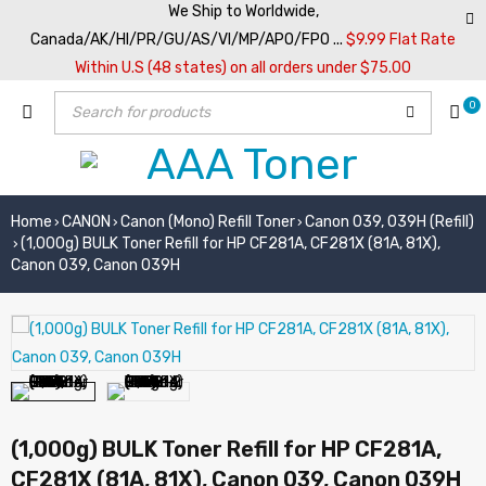
We Ship to Worldwide,
Canada/AK/HI/PR/GU/AS/VI/MP/APO/FPO ...
$9.99 Flat Rate
Within U.S (48 states) on all orders under $75.00
0
Home
CANON
Canon (Mono) Refill Toner
Canon 039, 039H (Refill)
›
›
›
(1,000g) BULK Toner Refill for HP CF281A, CF281X (81A, 81X),
›
Canon 039, Canon 039H
(1,000g) BULK Toner Refill for HP CF281A,
CF281X (81A, 81X), Canon 039, Canon 039H