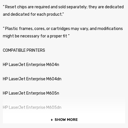
” Reset chips are required and sold separately; they are dedicated
and dedicated for each product.”
” Plastic frames, cores, or cartridges may vary, and modifications
might be necessary for a proper fit ”
COMPATIBLE PRINTERS
HP LaserJet Enterprise M604n
HP LaserJet Enterprise M604dn
HP LaserJet Enterprise M605n
HP LaserJet Enterprise M605dn
SHOW MORE
HP LaserJet Enterprise M606x