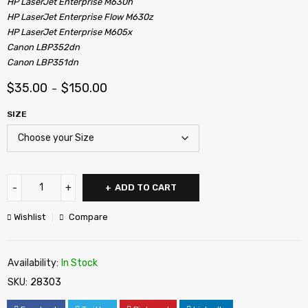
HP LaserJet Enterprise M630h
HP LaserJet Enterprise Flow M630z
HP LaserJet Enterprise M605x
Canon LBP352dn
Canon LBP351dn
$
35.00
$
150.00
–
SIZE
ADD TO CART
Wishlist
Compare
Availability:
In Stock
SKU:
28303