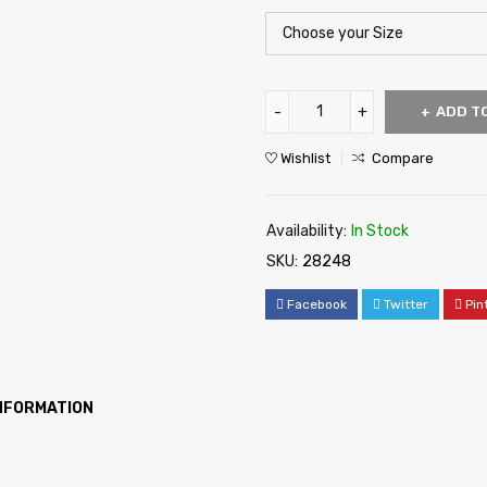
ADD T
Wishlist
Compare
Availability:
In Stock
SKU:
28248
Facebook
Twitter
Pin
INFORMATION