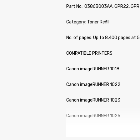
Part No.: 0386B003AA, GPR22, GPR
Category: Toner Refill
No. of pages: Up to 8,400 pages at
COMPATIBLE PRINTERS
Canon imageRUNNER 1018
Canon imageRUNNER 1022
Canon imageRUNNER 1023
Canon imageRUNNER 1025