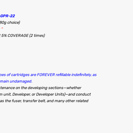
 GPR-22
480g choice)
 “
at 5% COVERAGE (2 times)
es of cartridges are FOREVER refillable indefinitely, as
remain undamaged.
intenance on the developing sections—whether
m unit, Developer, or Developer Units)—and conduct
s the fuser, transfer belt, and many other related