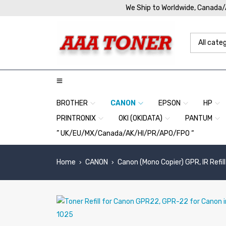
We Ship to Worldwide, Canada
BROTHER
CANON
EPSON
HP
PRINTRONIX
OKI (OKIDATA)
PANTUM
” UK/EU/MX/Canada/AK/HI/PR/APO/FPO “
Home
CANON
Canon (Mono Copier) GPR, IR Refill
›
›