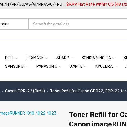
/AK/HI/PR/GU/AS/VI/MP/APO/FPO ...
$9.99 Flat Rate Within U.S (48 st
DELL
LEXMARK
SHARP
KONICA MINOLTA
X
SAMSUNG
PANASONIC
XANTE
KYOCERA
Canon GPR-22 (Refill)
Toner Refill for Canon GPR22, GPR-22 fo
›
›
Toner Refill for 
Canon imageRUNN