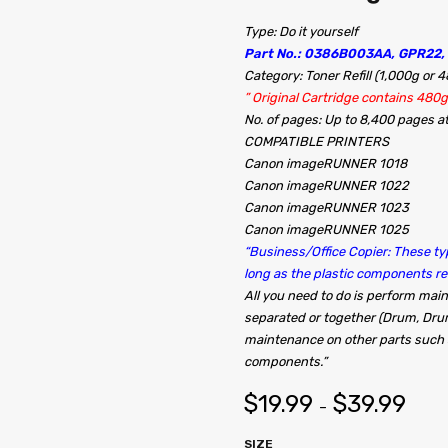
Type: Do it yourself
Part No.: 0386B003AA, GPR22,
Category: Toner Refill (1,000g or 
” Original Cartridge contains 480g
No. of pages: Up to 8,400 pages 
COMPATIBLE PRINTERS
Canon imageRUNNER 1018
Canon imageRUNNER 1022
Canon imageRUNNER 1023
Canon imageRUNNER 1025
“Business/Office Copier: These typ
long as the plastic components 
All you need to do is perform ma
separated or together (Drum, Dru
maintenance on other parts such a
components.”
$
19.99
$
39.99
–
SIZE