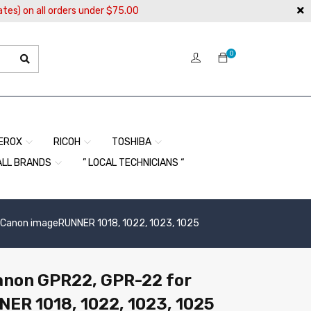
ates) on all orders under $75.00
0
EROX
RICOH
TOSHIBA
ALL BRANDS
” LOCAL TECHNICIANS “
r Canon imageRUNNER 1018, 1022, 1023, 1025
Canon GPR22, GPR-22 for
ER 1018, 1022, 1023, 1025