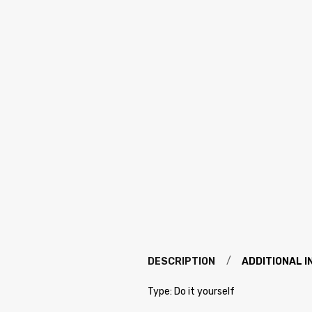
DESCRIPTION
ADDITIONAL 
Type: Do it yourself