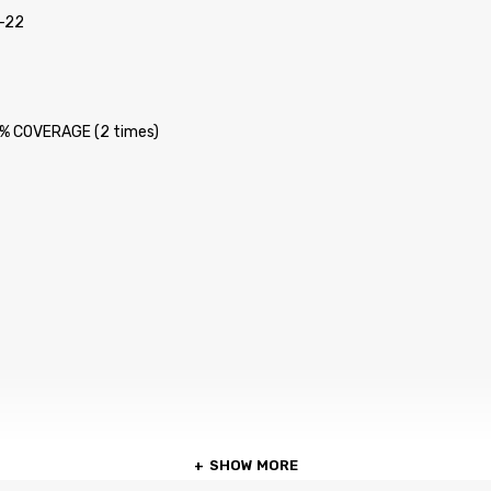
-22
 5% COVERAGE (2 times)
SHOW MORE