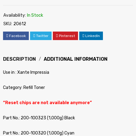
Availability:
In Stock
SKU:
20612
Facebook
Twitter
Pinterest
LinkedIn
DESCRIPTION
ADDITIONAL INFORMATION
Use in : Xante Impressia
Category: Refill Toner
“Reset chips are not available anymore”
Part No.: 200-100323 (1,000g) Black
Part No.: 200-100320 (1,000g) Cyan