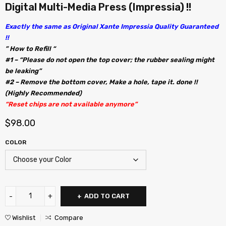
Digital Multi-Media Press (Impressia) !!
Exactly the same as Original Xante Impressia Quality Guaranteed
!!
” How to Refill “
#1 – “Please do not open the top cover; the rubber sealing might
be leaking”
#2 – Remove the bottom cover, Make a hole, tape it. done !!
(Highly Recommended)
“Reset chips are not available anymore”
$
98.00
COLOR
ADD TO CART
Wishlist
Compare