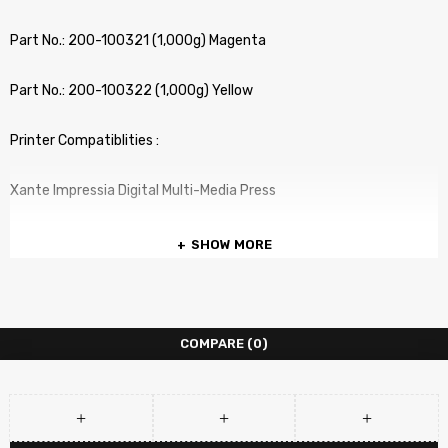
Part No.: 200-100321 (1,000g) Magenta
Part No.: 200-100322 (1,000g) Yellow
Printer Compatiblities :
Xante Impressia Digital Multi-Media Press
SHOW MORE
COMPARE
(0)