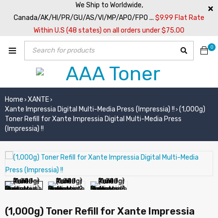
We Ship to Worldwide,
Canada/AK/HI/PR/GU/AS/VI/MP/APO/FPO ...
$9.99 Flat Rate
Within U.S (48 states) on all orders under $75.00
0
Home
XANTE
›
›
Xante Impressia Digital Multi-Media Press (Impressia) !!
(1,000g)
›
Toner Refill for Xante Impressia Digital Multi-Media Press
(Impressia) !!
(1,000g) Toner Refill for Xante Impressia