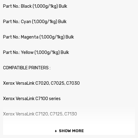
Part No.: Black (1,000g/1kg) Bulk
Part No.: Cyan (1,000g/1kg) Bulk
Part No.: Magenta (1,000g/1kg) Bulk
Part No.: Yellow (1,000g/1kg) Bulk
COMPATIBLE PRINTERS :
Xerox VersaLink C7020, C7025, C7030
Xerox VersaLink C7100 series
Xerox VersaLink C7120, C7125, C7130
SHOW MORE