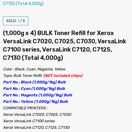
SOLD:
1
/
5
(1,000g x 4) BULK Toner Refill for Xerox
VersaLink C7020, C7025, C7030, VersaLink
C7100 series, VersaLink C7120, C7125,
C7130 (Total 4,000g)
Color : Black, Cyan, Magenta, Yellow
Type: Bulk Toner Refill
(NOT included chips)
Part No.: Black (1,000g/1kg) Bulk
Part No.: Cyan (1,000g/1kg) Bulk
Part No.: Magenta (1,000g/1kg) Bulk
Part No.: Yellow (1,000g/1kg) Bulk
COMPATIBLE PRINTERS :
Xerox VersaLink C7020, C7025, C7030
Xerox VersaLink C7100 series
Xerox VersaLink C7120, C7125, C7130