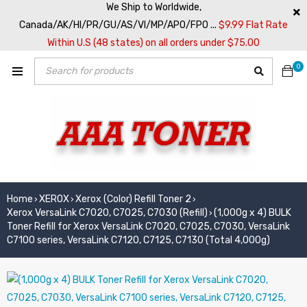
We Ship to Worldwide,
Canada/AK/HI/PR/GU/AS/VI/MP/APO/FPO ...
$9.99 Flat Rate
Within U.S (48 states) on all orders under $75.00
0
Home
XEROX
Xerox (Color) Refill Toner 2
›
›
›
Xerox VersaLink C7020, C7025, C7030 (Refill)
(1,000g x 4) BULK
›
Toner Refill for Xerox VersaLink C7020, C7025, C7030, VersaLink
C7100 series, VersaLink C7120, C7125, C7130 (Total 4,000g)