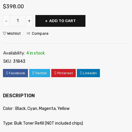
$
398.00
ADD TO CART
Wishlist
Compare
Availability:
4 in stock
SKU:
31843
Facebook
Twitter
Pinterest
LinkedIn
DESCRIPTION
Color : Black, Cyan, Magenta, Yellow
Type: Bulk Toner Refill (NOT included chips)