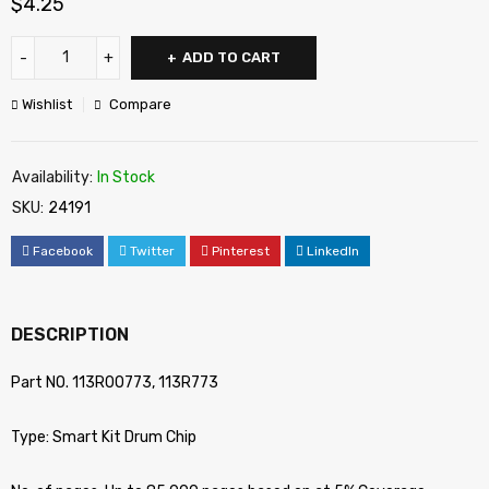
$
4.25
ADD TO CART
Wishlist
Compare
Availability:
In Stock
SKU:
24191
Facebook
Twitter
Pinterest
LinkedIn
DESCRIPTION
Part NO. 113R00773, 113R773
Type: Smart Kit Drum Chip