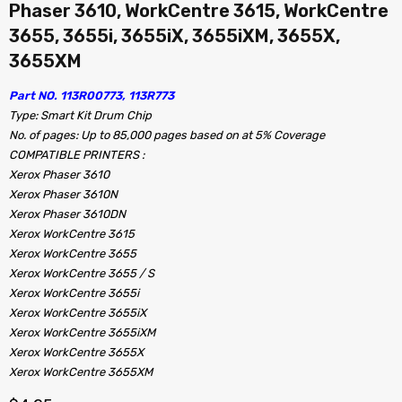
Phaser 3610, WorkCentre 3615, WorkCentre
3655, 3655i, 3655iX, 3655iXM, 3655X,
3655XM
Part NO. 113R00773, 113R773
Type: Smart Kit Drum Chip
No. of pages: Up to 85,000 pages based on at 5% Coverage
COMPATIBLE PRINTERS :
Xerox Phaser 3610
Xerox Phaser 3610N
Xerox Phaser 3610DN
Xerox WorkCentre 3615
Xerox WorkCentre 3655
Xerox WorkCentre 3655 / S
Xerox WorkCentre 3655i
Xerox WorkCentre 3655iX
Xerox WorkCentre 3655iXM
Xerox WorkCentre 3655X
Xerox WorkCentre 3655XM