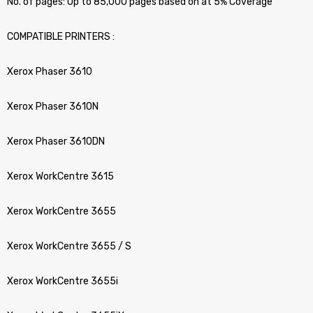
No. of pages: Up to 85,000 pages based on at 5% Coverage
COMPATIBLE PRINTERS :
Xerox Phaser 3610
Xerox Phaser 3610N
Xerox Phaser 3610DN
Xerox WorkCentre 3615
Xerox WorkCentre 3655
Xerox WorkCentre 3655 / S
Xerox WorkCentre 3655i