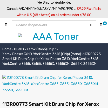
We Ship to Worldwide,
Canada/AK/HI/PR/GU/AS/VI/MP/APO/FPO ...
$9.99 Flat Rate
Within U.S (48 states) on all orders under $75.00
0
Home
XEROX
Xerox (Mono) Chip 1
›
›
›
Xerox Phaser 3610, WorkCentre 3615 (Chip) (Mono)
113R00773
›
Smart Kit Drum Chip for Xerox Phaser 3610, WorkCentre 3615,
WorkCentre 3655, 3655i, 3655iX, 3655iXM, 3655X, 3655XM
113R00773 Smart Kit Drum Chip for Xerox