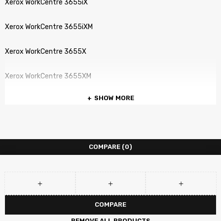
Xerox WorkCentre 3655iX
Xerox WorkCentre 3655iXM
Xerox WorkCentre 3655X
Xerox WorkCentre 3655XM
SHOW MORE
COMPARE
(0)
COMPARE
REMOVE ALL PRODUCTS