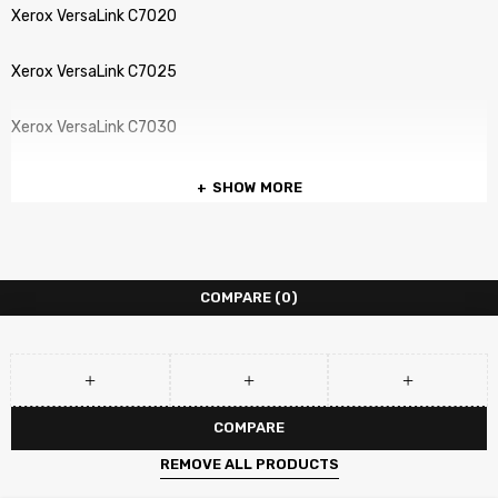
Xerox VersaLink C7020
Xerox VersaLink C7025
Xerox VersaLink C7030
SHOW MORE
COMPARE
(0)
COMPARE
REMOVE ALL PRODUCTS