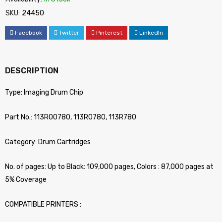
SKU:
24450
Facebook
Twitter
Pinterest
LinkedIn
DESCRIPTION
Type: Imaging Drum Chip
Part No.: 113R00780, 113R0780, 113R780
Category: Drum Cartridges
No. of pages: Up to Black: 109,000 pages, Colors : 87,000 pages at
5% Coverage
COMPATIBLE PRINTERS :