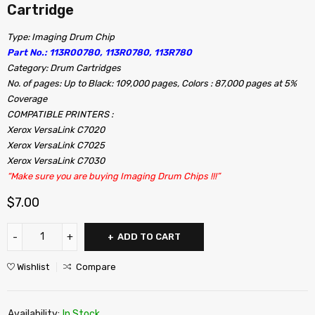
Cartridge
Type: Imaging Drum Chip
Part No.: 113R00780, 113R0780, 113R780
Category: Drum Cartridges
No. of pages: Up to Black: 109,000 pages, Colors : 87,000 pages at 5%
Coverage
COMPATIBLE PRINTERS :
Xerox VersaLink C7020
Xerox VersaLink C7025
Xerox VersaLink C7030
“Make sure you are buying Imaging Drum Chips !!!”
$
7.00
ADD TO CART
Wishlist
Compare
Availability:
In Stock