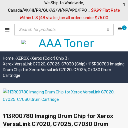
We Ship to Worldwide,
Canada/AK/HI/PR/GU/AS/VI/MP/APO/FPO ...
$9.99 Flat Rate
Within U.S (48 states) on all orders under $75.00
0
Home
XEROX
Xerox (Color) Chip 3
›
›
›
Xerox VersaLink C7020, C7025, C7030 (Chip)
113R00780 Imaging
›
Drum Chip for Xerox VersaLink C7020, C7025, C7030 Drum
Cartridge
113R00780 Imaging Drum Chip for Xerox
VersaLink C7020, C7025, C7030 Drum