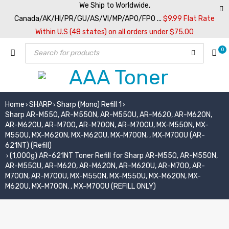
We Ship to Worldwide,
Canada/AK/HI/PR/GU/AS/VI/MP/APO/FPO ...
$9.99 Flat Rate
Within U.S (48 states) on all orders under $75.00
0
Home
SHARP
Sharp (Mono) Refill 1
›
›
›
Sharp AR-M550, AR-M550N, AR-M550U, AR-M620, AR-M620N,
AR-M620U, AR-M700, AR-M700N, AR-M700U, MX-M550N, MX-
M550U, MX-M620N, MX-M620U, MX-M700N, , MX-M700U (AR-
621NT) (Refill)
(1,000g) AR-621NT Toner Refill for Sharp AR-M550, AR-M550N,
›
AR-M550U, AR-M620, AR-M620N, AR-M620U, AR-M700, AR-
M700N, AR-M700U, MX-M550N, MX-M550U, MX-M620N, MX-
M620U, MX-M700N, , MX-M700U (REFILL ONLY)
SOLD OUT