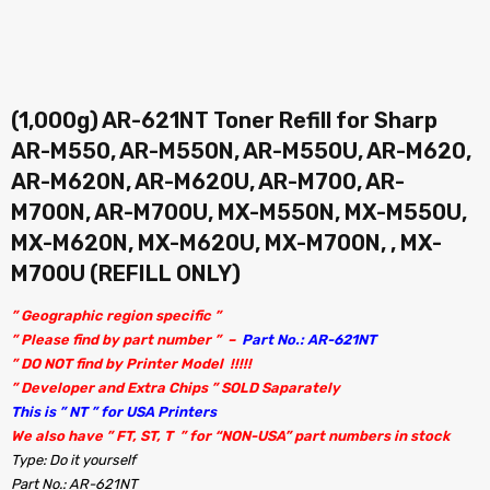
(1,000g) AR-621NT Toner Refill for Sharp
AR-M550, AR-M550N, AR-M550U, AR-M620,
AR-M620N, AR-M620U, AR-M700, AR-
M700N, AR-M700U, MX-M550N, MX-M550U,
MX-M620N, MX-M620U, MX-M700N, , MX-
M700U (REFILL ONLY)
” Geographic region specific ”
” Please find by part number ” –
Part No.: AR-621NT
” DO NOT find by Printer Model !!!!!
” Developer and Extra Chips ” SOLD Saparately
This is ” NT ” for USA Printers
We also have ” FT, ST, T ” for “NON-USA” part numbers in stock
Type: Do it yourself
Part No.: AR-621NT