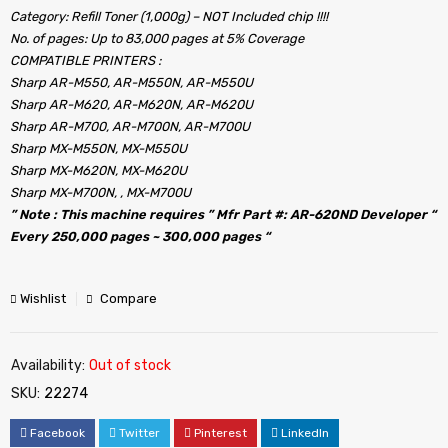
Category: Refill Toner (1,000g) – NOT Included chip !!!!
No. of pages: Up to 83,000 pages at 5% Coverage
COMPATIBLE PRINTERS :
Sharp AR-M550, AR-M550N, AR-M550U
Sharp AR-M620, AR-M620N, AR-M620U
Sharp AR-M700, AR-M700N, AR-M700U
Sharp MX-M550N, MX-M550U
Sharp MX-M620N, MX-M620U
Sharp MX-M700N, , MX-M700U
” Note : This machine requires ” Mfr Part #: AR-620ND Developer “
Every 250,000 pages ~ 300,000 pages “
Wishlist
Compare
Availability:
Out of stock
SKU:
22274
Facebook
Twitter
Pinterest
LinkedIn