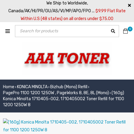
We Ship to Worldwide,
Canada/AK/HI/PR/GU/AS/VI/MP/APO/FPO ...
$9.99 Flat Rate
Within U.S (48 states) on all orders under $75.00
0
Home
KONICA MINOLTA
Bizhub (Mono) Refill
›
›
›
PagePro 1100 1200 1250W , PageWorks 8, 8E, 8L (Mono)
(160g)
›
Konica Minolta 1710405-002, 1710405002 Toner Refill for 1100
1200 1250W 8