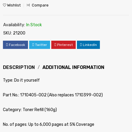
Wishlist
Compare
Availability:
In Stock
SKU:
21200
Facebook
Twitter
Pinterest
LinkedIn
DESCRIPTION
ADDITIONAL INFORMATION
Type: Do it yourself
Part No.: 1710405-002 (Also replaces 1710399-002)
Category: Toner Refill (160g)
No. of pages: Up to 6,000 pages at 5% Coverage