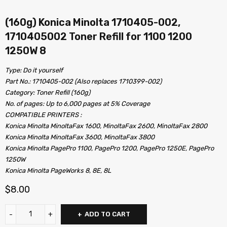
(160g) Konica Minolta 1710405-002,
1710405002 Toner Refill for 1100 1200
1250W 8
Type: Do it yourself
Part No.: 1710405-002 (Also replaces 1710399-002)
Category: Toner Refill (160g)
No. of pages: Up to 6,000 pages at 5% Coverage
COMPATIBLE PRINTERS :
Konica Minolta MinoltaFax 1600, MinoltaFax 2600, MinoltaFax 2800
Konica Minolta MinoltaFax 3600, MinoltaFax 3800
Konica Minolta PagePro 1100, PagePro 1200, PagePro 1250E, PagePro
1250W
Konica Minolta PageWorks 8, 8E, 8L
$
8.00
ADD TO CART