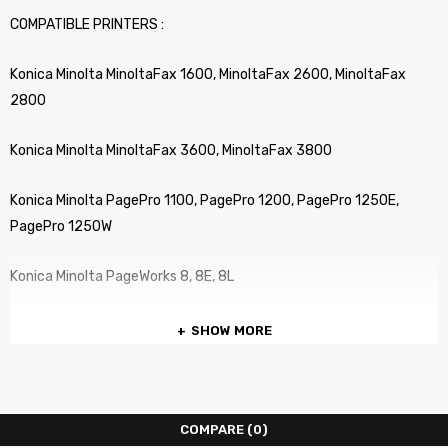
COMPATIBLE PRINTERS :
Konica Minolta MinoltaFax 1600, MinoltaFax 2600, MinoltaFax
2800
Konica Minolta MinoltaFax 3600, MinoltaFax 3800
Konica Minolta PagePro 1100, PagePro 1200, PagePro 1250E,
PagePro 1250W
Konica Minolta PageWorks 8, 8E, 8L
SHOW MORE
COMPARE
(0)