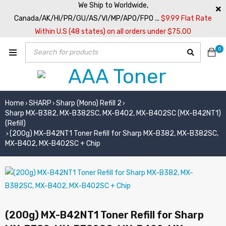
We Ship to Worldwide,
Canada/AK/HI/PR/GU/AS/VI/MP/APO/FPO ...
$9.99 Flat Rate
Within U.S (48 states) on all orders under $75.00
0
Home
SHARP
Sharp (Mono) Refill 2
›
›
›
Sharp MX-B382, MX-B382SC, MX-B402, MX-B402SC (MX-B42NT1)
(Refill)
(200g) MX-B42NT1 Toner Refill for Sharp MX-B382, MX-B382SC,
›
MX-B402, MX-B402SC + Chip
(200g) MX-B42NT1 Toner Refill for Sharp