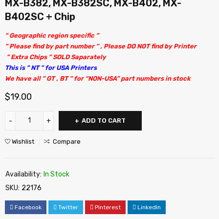
MX-B382, MX-B382SC, MX-B402, MX-
B402SC + Chip
” Geographic region specific ”
” Please find by part number ” , Please DO NOT find by Printer
” Extra Chips ” SOLD Saparately
This is ” NT ” for USA Printers
We have all ” GT , BT ” for “NON-USA” part numbers in stock
$
19.00
ADD TO CART
Wishlist
Compare
Availability:
In Stock
SKU:
22176
Facebook
Twitter
Pinterest
LinkedIn