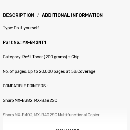
DESCRIPTION
ADDITIONAL INFORMATION
Type: Do it yourself
Part No.: MX-B42NT1
Category: Refill Toner (200 grams) + Chip
No. of pages: Up to 20,000 pages at 5% Coverage
COMPATIBLE PRINTERS :
Sharp MX-B382, MX-B382SC
Sharp MX-B402, MX-B402SC Multifunctional Copier