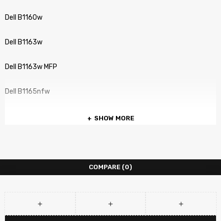
Dell B1160w
Dell B1163w
Dell B1163w MFP
Dell B1165nfw
SHOW MORE
COMPARE
(0)