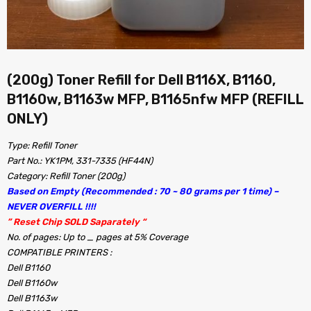
(200g) Toner Refill for Dell B116X, B1160,
B1160w, B1163w MFP, B1165nfw MFP (REFILL
ONLY)
Type: Refill Toner
Part No.: YK1PM, 331-7335 (HF44N)
Category: Refill Toner (200g)
Based on Empty (Recommended : 70 ~ 80 grams per 1 time) –
NEVER OVERFILL !!!!
” Reset Chip SOLD Saparately “
No. of pages: Up to _ pages at 5% Coverage
COMPATIBLE PRINTERS :
Dell B1160
Dell B1160w
Dell B1163w