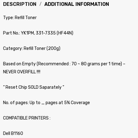
DESCRIPTION
ADDITIONAL INFORMATION
Type: Refill Toner
Part No.: YK1PM, 331-7335 (HF44N)
Category: Refill Toner (200g)
Based on Empty (Recommended : 70 ~ 80 grams per 1 time) –
NEVER OVERFILL !!!!
” Reset Chip SOLD Saparately ”
No. of pages: Up to _ pages at 5% Coverage
COMPATIBLE PRINTERS :
Dell B1160