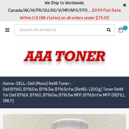
We Ship to Worldwide,
Canada/AK/HI/PR/GU/AS/VI/MP/APO/FPO ...
$9.99 Flat Rate
Within U.S (48 states) on all orders under $75.00
0
Home
DELL
Dell (Mono) Refill Toner
›
›
›
Dell B1160, B1160w, B1163w, B1165nfw (Refill)
(200g) Toner Refill
›
for Dell B116X, B1160, B1160w, B1163w MFP, B1165nfw MFP (REFILL
ONLY)