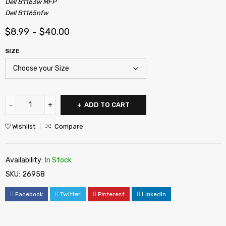
Dell B1163w MFP
Dell B1165nfw
$
8.99
$
40.00
–
SIZE
ADD TO CART
Wishlist
Compare
Availability:
In Stock
SKU:
26958
Facebook
Twitter
Pinterest
LinkedIn