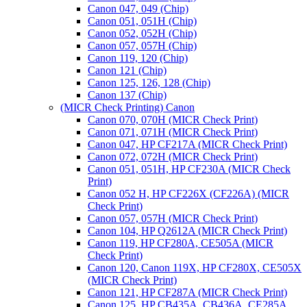
Canon 047, 049 (Chip)
Canon 051, 051H (Chip)
Canon 052, 052H (Chip)
Canon 057, 057H (Chip)
Canon 119, 120 (Chip)
Canon 121 (Chip)
Canon 125, 126, 128 (Chip)
Canon 137 (Chip)
(MICR Check Printing) Canon
Canon 070, 070H (MICR Check Print)
Canon 071, 071H (MICR Check Print)
Canon 047, HP CF217A (MICR Check Print)
Canon 072, 072H (MICR Check Print)
Canon 051, 051H, HP CF230A (MICR Check
Print)
Canon 052 H, HP CF226X (CF226A) (MICR
Check Print)
Canon 057, 057H (MICR Check Print)
Canon 104, HP Q2612A (MICR Check Print)
Canon 119, HP CF280A, CE505A (MICR
Check Print)
Canon 120, Canon 119X, HP CF280X, CE505X
(MICR Check Print)
Canon 121, HP CF287A (MICR Check Print)
Canon 125, HP CB435A, CB436A, CE285A