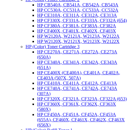
HP CB540A, CB541A, CB542A, CB543A
HP CC530A, CC531A, CC533A, CC532A
HP CE310A, CE311A, CE312A, CE313A
HP CF330X, CF331A, CF333A, CF332A (654)
HP CF380A, CF381A, CF383A, CF382A
HP CF400X, CF401X, CF402X, CF403X
HP W2120A, W2121A, W2123A, W2122A
HP W2120X, W2121X, W2123X, W2122X
HP (Color) Toner Cartridge 3
HP CE270A, CE271A, CE272A, CE273A
(650A)
HP CE340A, CE341A, CE342A, CE343A
(651A)
HP CE400X (CE400A), CE401A, CE402A,
CE403A (507X, 507A)
HP CE410A, CE411A, CE412A, CE413A
HP CE740A, CE741A, CE742A, CE743A
(307A)
HP CF320X, CF321A, CF323A, CF322A (653)
HP CF360X, CF361X, CF362X, CF363X
(580X)
HP CF450A, CF451A, CF452A, CF453A
(655A), CF460X, CF461X, CF462X, CF463X
(656X)