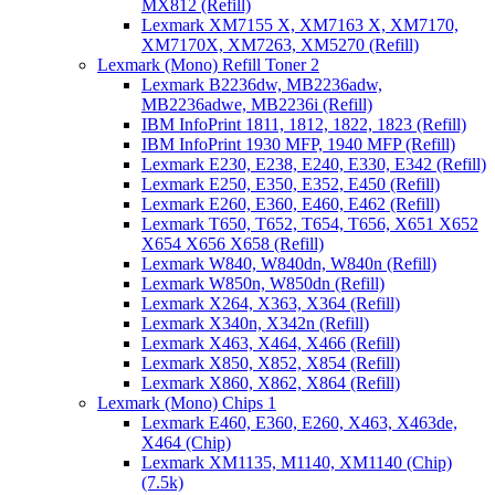
MX812 (Refill)
Lexmark XM7155 X, XM7163 X, XM7170,
XM7170X, XM7263, XM5270 (Refill)
Lexmark (Mono) Refill Toner 2
Lexmark B2236dw, MB2236adw,
MB2236adwe, MB2236i (Refill)
IBM InfoPrint 1811, 1812, 1822, 1823 (Refill)
IBM InfoPrint 1930 MFP, 1940 MFP (Refill)
Lexmark E230, E238, E240, E330, E342 (Refill)
Lexmark E250, E350, E352, E450 (Refill)
Lexmark E260, E360, E460, E462 (Refill)
Lexmark T650, T652, T654, T656, X651 X652
X654 X656 X658 (Refill)
Lexmark W840, W840dn, W840n (Refill)
Lexmark W850n, W850dn (Refill)
Lexmark X264, X363, X364 (Refill)
Lexmark X340n, X342n (Refill)
Lexmark X463, X464, X466 (Refill)
Lexmark X850, X852, X854 (Refill)
Lexmark X860, X862, X864 (Refill)
Lexmark (Mono) Chips 1
Lexmark E460, E360, E260, X463, X463de,
X464 (Chip)
Lexmark XM1135, M1140, XM1140 (Chip)
(7.5k)