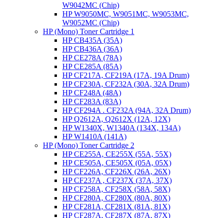
W9042MC (Chip)
HP W9050MC, W9051MC, W9053MC,
W9052MC (Chip)
HP (Mono) Toner Cartridge 1
HP CB435A (35A)
HP CB436A (36A)
HP CE278A (78A)
HP CE285A (85A)
HP CF217A, CF219A (17A, 19A Drum)
HP CF230A, CF232A (30A, 32A Drum)
HP CF248A (48A)
HP CF283A (83A)
HP CF294A . CF232A (94A, 32A Drum)
HP Q2612A, Q2612X (12A, 12X)
HP W1340X, W1340A (134X, 134A)
HP W1410A (141A)
HP (Mono) Toner Cartridge 2
HP CE255A, CE255X (55A, 55X)
HP CE505A, CE505X (05A, 05X)
HP CF226A, CF226X (26A, 26X)
HP CF237A , CF237X (37A, 37X)
HP CF258A, CF258X (58A, 58X)
HP CF280A, CF280X (80A, 80X)
HP CF281A, CF281X (81A, 81X)
HP CF287A, CF287X (87A, 87X)