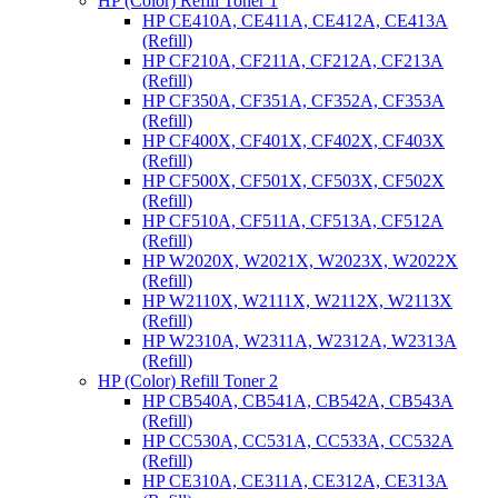
HP (Color) Refill Toner 1
HP CE410A, CE411A, CE412A, CE413A
(Refill)
HP CF210A, CF211A, CF212A, CF213A
(Refill)
HP CF350A, CF351A, CF352A, CF353A
(Refill)
HP CF400X, CF401X, CF402X, CF403X
(Refill)
HP CF500X, CF501X, CF503X, CF502X
(Refill)
HP CF510A, CF511A, CF513A, CF512A
(Refill)
HP W2020X, W2021X, W2023X, W2022X
(Refill)
HP W2110X, W2111X, W2112X, W2113X
(Refill)
HP W2310A, W2311A, W2312A, W2313A
(Refill)
HP (Color) Refill Toner 2
HP CB540A, CB541A, CB542A, CB543A
(Refill)
HP CC530A, CC531A, CC533A, CC532A
(Refill)
HP CE310A, CE311A, CE312A, CE313A