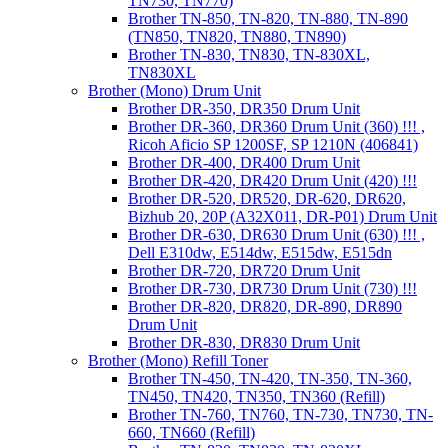
TN730, TN770)
Brother TN-850, TN-820, TN-880, TN-890
(TN850, TN820, TN880, TN890)
Brother TN-830, TN830, TN-830XL,
TN830XL
Brother (Mono) Drum Unit
Brother DR-350, DR350 Drum Unit
Brother DR-360, DR360 Drum Unit (360) !!! ,
Ricoh Aficio SP 1200SF, SP 1210N (406841)
Brother DR-400, DR400 Drum Unit
Brother DR-420, DR420 Drum Unit (420) !!!
Brother DR-520, DR520, DR-620, DR620,
Bizhub 20, 20P (A32X011, DR-P01) Drum Unit
Brother DR-630, DR630 Drum Unit (630) !!! ,
Dell E310dw, E514dw, E515dw, E515dn
Brother DR-720, DR720 Drum Unit
Brother DR-730, DR730 Drum Unit (730) !!!
Brother DR-820, DR820, DR-890, DR890
Drum Unit
Brother DR-830, DR830 Drum Unit
Brother (Mono) Refill Toner
Brother TN-450, TN-420, TN-350, TN-360,
TN450, TN420, TN350, TN360 (Refill)
Brother TN-760, TN760, TN-730, TN730, TN-
660, TN660 (Refill)