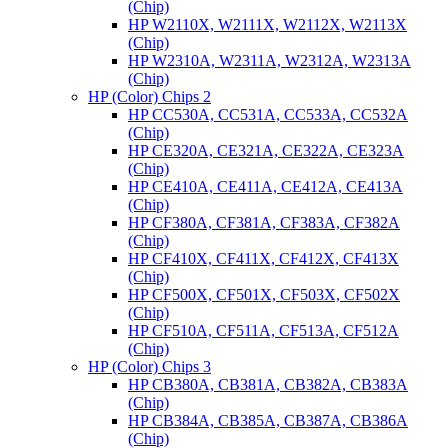
(Chip)
HP W2110X, W2111X, W2112X, W2113X
(Chip)
HP W2310A, W2311A, W2312A, W2313A
(Chip)
HP (Color) Chips 2
HP CC530A, CC531A, CC533A, CC532A
(Chip)
HP CE320A, CE321A, CE322A, CE323A
(Chip)
HP CE410A, CE411A, CE412A, CE413A
(Chip)
HP CF380A, CF381A, CF383A, CF382A
(Chip)
HP CF410X, CF411X, CF412X, CF413X
(Chip)
HP CF500X, CF501X, CF503X, CF502X
(Chip)
HP CF510A, CF511A, CF513A, CF512A
(Chip)
HP (Color) Chips 3
HP CB380A, CB381A, CB382A, CB383A
(Chip)
HP CB384A, CB385A, CB387A, CB386A
(Chip)