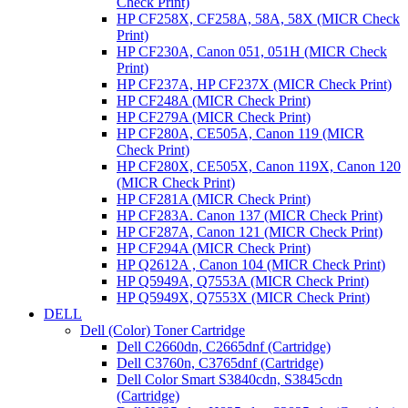
Check Print)
HP CF258X, CF258A, 58A, 58X (MICR Check
Print)
HP CF230A, Canon 051, 051H (MICR Check
Print)
HP CF237A, HP CF237X (MICR Check Print)
HP CF248A (MICR Check Print)
HP CF279A (MICR Check Print)
HP CF280A, CE505A, Canon 119 (MICR
Check Print)
HP CF280X, CE505X, Canon 119X, Canon 120
(MICR Check Print)
HP CF281A (MICR Check Print)
HP CF283A. Canon 137 (MICR Check Print)
HP CF287A, Canon 121 (MICR Check Print)
HP CF294A (MICR Check Print)
HP Q2612A , Canon 104 (MICR Check Print)
HP Q5949A, Q7553A (MICR Check Print)
HP Q5949X, Q7553X (MICR Check Print)
DELL
Dell (Color) Toner Cartridge
Dell C2660dn, C2665dnf (Cartridge)
Dell C3760n, C3765dnf (Cartridge)
Dell Color Smart S3840cdn, S3845cdn
(Cartridge)