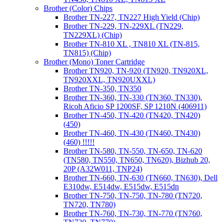
Brother (Color) Chips
Brother TN-227, TN227 High Yield (Chip)
Brother TN-229, TN-229XL (TN229,
TN229XL) (Chip)
Brother TN-810 XL , TN810 XL (TN-815,
TN815) (Chip)
Brother (Mono) Toner Cartridge
Brother TN920, TN-920 (TN920, TN920XL,
TN920XXL, TN920UXXL)
Brother TN-350, TN350
Brother TN-360, TN-330 (TN360, TN330),
Ricoh Aficio SP 1200SF, SP 1210N (406911)
Brother TN-450, TN-420 (TN420, TN420)
(450)
Brother TN-460, TN-430 (TN460, TN430)
(460) !!!!!
Brother TN-580, TN-550, TN-650, TN-620
(TN580, TN550, TN650, TN620), Bizhub 20,
20P (A32W011, TNP24)
Brother TN-660, TN-630 (TN660, TN630), Dell
E310dw, E514dw, E515dw, E515dn
Brother TN-750, TN-750, TN-780 (TN720,
TN720, TN780)
Brother TN-760, TN-730, TN-770 (TN760,