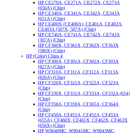
HP CE270A, CE271A, CE272A, CE273A
(650A) (Chip)
HP CE340A, CE341A, CE342A, CE343A
(651A) (Chip)
HP CE400X (CE400A), CE401A, CE402A,
CE403A (507X, 507A) (Chip)
HP CE740A, CE741A, CE742A, CE743A
(307A) (Chip)
HP CF360X, CF361X, CF362X, CF363X
(580X) (Chip)
HP (Color) Chips 4
HP CF300A, CF301A, CF302A, CF303A
(827A) (Chip)
HP CF310A, CF311A, CF312A, CF313A
(826A) (Chip)
HP CF320X, CF321A, CF322A, CF323A
(Chip)
HP CF330X, CF331A, CF333A, CF332A (654)
(Chip)
HP CF358A, CF359A, CF365A, CF364A
(Chip)
HP CF450A, CF451A, CF452A, CF453A
(655A), CF460X, CF461X, CF462X, CF463X
(656X) (Chip)
HP W9040MC, W9041MC, W9043MC,