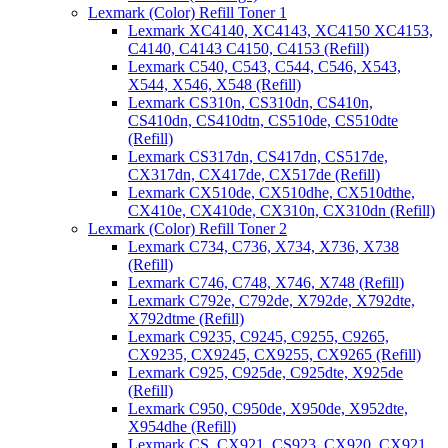
Lexmark (Color) Refill Toner 1
Lexmark XC4140, XC4143, XC4150 XC4153,
C4140, C4143 C4150, C4153 (Refill)
Lexmark C540, C543, C544, C546, X543,
X544, X546, X548 (Refill)
Lexmark CS310n, CS310dn, CS410n,
CS410dn, CS410dtn, CS510de, CS510dte
(Refill)
Lexmark CS317dn, CS417dn, CS517de,
CX317dn, CX417de, CX517de (Refill)
Lexmark CX510de, CX510dhe, CX510dthe,
CX410e, CX410de, CX310n, CX310dn (Refill)
Lexmark (Color) Refill Toner 2
Lexmark C734, C736, X734, X736, X738
(Refill)
Lexmark C746, C748, X746, X748 (Refill)
Lexmark C792e, C792de, X792de, X792dte,
X792dtme (Refill)
Lexmark C9235, C9245, C9255, C9265,
CX9235, CX9245, CX9255, CX9265 (Refill)
Lexmark C925, C925de, C925dte, X925de
(Refill)
Lexmark C950, C950de, X950de, X952dte,
X954dhe (Refill)
Lexmark CS, CX921, CS923, CX920, CX921,