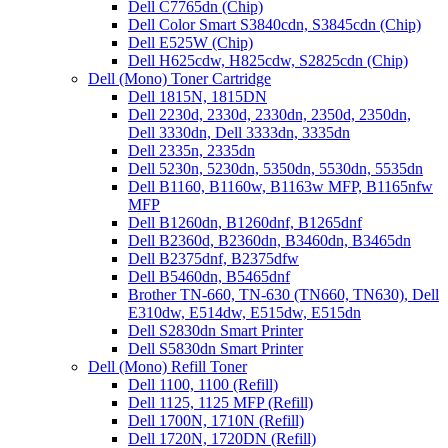
Dell C7765dn (Chip)
Dell Color Smart S3840cdn, S3845cdn (Chip)
Dell E525W (Chip)
Dell H625cdw, H825cdw, S2825cdn (Chip)
Dell (Mono) Toner Cartridge
Dell 1815N, 1815DN
Dell 2230d, 2330d, 2330dn, 2350d, 2350dn,
Dell 3330dn, Dell 3333dn, 3335dn
Dell 2335n, 2335dn
Dell 5230n, 5230dn, 5350dn, 5530dn, 5535dn
Dell B1160, B1160w, B1163w MFP, B1165nfw
MFP
Dell B1260dn, B1260dnf, B1265dnf
Dell B2360d, B2360dn, B3460dn, B3465dn
Dell B2375dnf, B2375dfw
Dell B5460dn, B5465dnf
Brother TN-660, TN-630 (TN660, TN630), Dell
E310dw, E514dw, E515dw, E515dn
Dell S2830dn Smart Printer
Dell S5830dn Smart Printer
Dell (Mono) Refill Toner
Dell 1100, 1100 (Refill)
Dell 1125, 1125 MFP (Refill)
Dell 1700N, 1710N (Refill)
Dell 1720N, 1720DN (Refill)