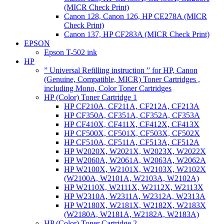
(MICR Check Print)
Canon 128, Canon 126, HP CE278A (MICR
Check Print)
Canon 137, HP CF283A (MICR Check Print)
EPSON
Epson T-502 ink
HP
” Universal Refilling instruction ” for HP, Canon
(Genuine, Compatible, MICR) Toner Cartridges ,
including Mono, Color Toner Cartridges
HP (Color) Toner Cartridge 1
HP CF210A, CF211A, CF212A, CF213A
HP CF350A, CF351A, CF352A, CF353A
HP CF410X, CF411X, CF412X, CF413X
HP CF500X, CF501X, CF503X, CF502X
HP CF510A, CF511A, CF513A, CF512A
HP W2020X, W2021X, W2023X, W2022X
HP W2060A, W2061A, W2063A, W2062A
HP W2100X, W2101X, W2103X, W2102X
(W2100A, W2101A, W2103A, W2102A)
HP W2110X, W2111X, W2112X, W2113X
HP W2310A, W2311A, W2312A, W2313A
HP W2180X, W2181X, W2182X, W2183X
(W2180A, W2181A, W2182A, W2183A)
HP (Color) Toner Cartridge 2