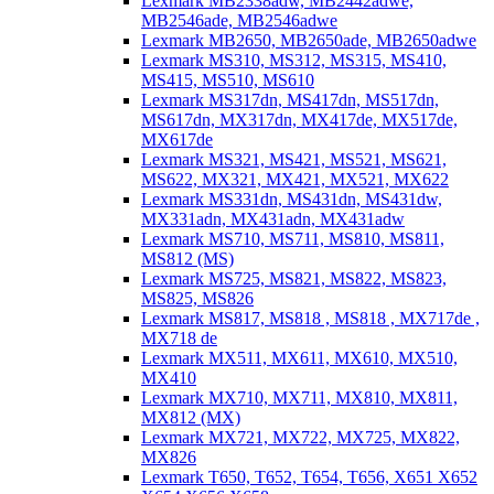
Lexmark MB2338adw, MB2442adwe,
MB2546ade, MB2546adwe
Lexmark MB2650, MB2650ade, MB2650adwe
Lexmark MS310, MS312, MS315, MS410,
MS415, MS510, MS610
Lexmark MS317dn, MS417dn, MS517dn,
MS617dn, MX317dn, MX417de, MX517de,
MX617de
Lexmark MS321, MS421, MS521, MS621,
MS622, MX321, MX421, MX521, MX622
Lexmark MS331dn, MS431dn, MS431dw,
MX331adn, MX431adn, MX431adw
Lexmark MS710, MS711, MS810, MS811,
MS812 (MS)
Lexmark MS725, MS821, MS822, MS823,
MS825, MS826
Lexmark MS817, MS818 , MS818 , MX717de ,
MX718 de
Lexmark MX511, MX611, MX610, MX510,
MX410
Lexmark MX710, MX711, MX810, MX811,
MX812 (MX)
Lexmark MX721, MX722, MX725, MX822,
MX826
Lexmark T650, T652, T654, T656, X651 X652