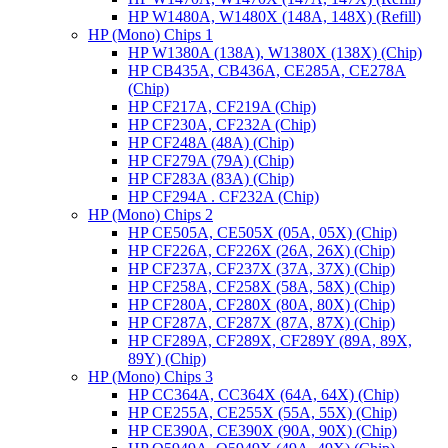
HP W1480A, W1480X (148A, 148X) (Refill)
HP (Mono) Chips 1
HP W1380A (138A), W1380X (138X) (Chip)
HP CB435A, CB436A, CE285A, CE278A
(Chip)
HP CF217A, CF219A (Chip)
HP CF230A, CF232A (Chip)
HP CF248A (48A) (Chip)
HP CF279A (79A) (Chip)
HP CF283A (83A) (Chip)
HP CF294A . CF232A (Chip)
HP (Mono) Chips 2
HP CE505A, CE505X (05A, 05X) (Chip)
HP CF226A, CF226X (26A, 26X) (Chip)
HP CF237A, CF237X (37A, 37X) (Chip)
HP CF258A, CF258X (58A, 58X) (Chip)
HP CF280A, CF280X (80A, 80X) (Chip)
HP CF287A, CF287X (87A, 87X) (Chip)
HP CF289A, CF289X, CF289Y (89A, 89X,
89Y) (Chip)
HP (Mono) Chips 3
HP CC364A, CC364X (64A, 64X) (Chip)
HP CE255A, CE255X (55A, 55X) (Chip)
HP CE390A, CE390X (90A, 90X) (Chip)