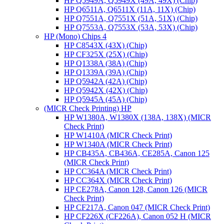
HP Q5949A, Q5949X (49A, 49X) (Chip)
HP Q6511A, Q6511X (11A, 11X) (Chip)
HP Q7551A, Q7551X (51A, 51X) (Chip)
HP Q7553A, Q7553X (53A, 53X) (Chip)
HP (Mono) Chips 4
HP C8543X (43X) (Chip)
HP CF325X (25X) (Chip)
HP Q1338A (38A) (Chip)
HP Q1339A (39A) (Chip)
HP Q5942A (42A) (Chip)
HP Q5942X (42X) (Chip)
HP Q5945A (45A) (Chip)
(MICR Check Printing) HP
HP W1380A, W1380X (138A, 138X) (MICR
Check Print)
HP W1410A (MICR Check Print)
HP W1340A (MICR Check Print)
HP CB435A, CB436A, CE285A, Canon 125
(MICR Check Print)
HP CC364A (MICR Check Print)
HP CC364X (MICR Check Print)
HP CE278A, Canon 128, Canon 126 (MICR
Check Print)
HP CF217A, Canon 047 (MICR Check Print)
HP CF226X (CF226A), Canon 052 H (MICR