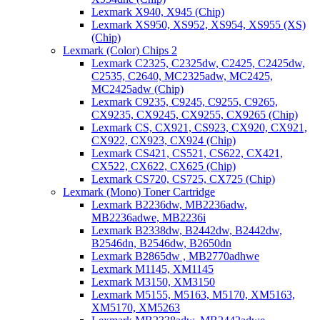
Lexmark X940, X945 (Chip)
Lexmark XS950, XS952, XS954, XS955 (XS)
(Chip)
Lexmark (Color) Chips 2
Lexmark C2325, C2325dw, C2425, C2425dw,
C2535, C2640, MC2325adw, MC2425,
MC2425adw (Chip)
Lexmark C9235, C9245, C9255, C9265,
CX9235, CX9245, CX9255, CX9265 (Chip)
Lexmark CS, CX921, CS923, CX920, CX921,
CX922, CX923, CX924 (Chip)
Lexmark CS421, CS521, CS622, CX421,
CX522, CX622, CX625 (Chip)
Lexmark CS720, CS725, CX725 (Chip)
Lexmark (Mono) Toner Cartridge
Lexmark B2236dw, MB2236adw,
MB2236adwe, MB2236i
Lexmark B2338dw, B2442dw, B2442dw,
B2546dn, B2546dw, B2650dn
Lexmark B2865dw , MB2770adhwe
Lexmark M1145, XM1145
Lexmark M3150, XM3150
Lexmark M5155, M5163, M5170, XM5163,
XM5170, XM5263