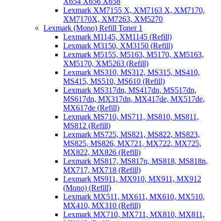
X654 X656 X658
Lexmark XM7155 X, XM7163 X, XM7170,
XM7170X, XM7263, XM5270
Lexmark (Mono) Refill Toner 1
Lexmark M1145, XM1145 (Refill)
Lexmark M3150, XM3150 (Refill)
Lexmark M5155, M5163, M5170, XM5163,
XM5170, XM5263 (Refill)
Lexmark MS310, MS312, MS315, MS410,
MS415, MS510, MS610 (Refill)
Lexmark MS317dn, MS417dn, MS517dn,
MS617dn, MX317dn, MX417de, MX517de,
MX617de (Refill)
Lexmark MS710, MS711, MS810, MS811,
MS812 (Refill)
Lexmark MS725, MS821, MS822, MS823,
MS825, MS826, MX721, MX722, MX725,
MX822, MX826 (Refill)
Lexmark MS817, MS817n, MS818, MS818n,
MX717, MX718 (Refill)
Lexmark MS911, MX910, MX911, MX912
(Mono) (Refill)
Lexmark MX511, MX611, MX610, MX510,
MX410, MX310 (Refill)
Lexmark MX710, MX711, MX810, MX811,