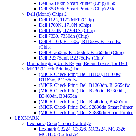
Dell S2830dn Smart Printer (Chip) 8.5k
Dell S5830dn Smart Printer (Chip) 25k
Dell (Mono) Chips 2
Dell 1125, 1125 MFP (Chip)
Dell 1700N, 1710N (Chip)
Dell 1720N, 1720DN (Chip)
Dell 7330, 7330dn (Chip)
Dell B1160, B1160w, B1163w, B1165nfw
(Chip)
Dell B1260dn, B1260dnf, B1265dnf (Chip)
Dell B2375dnf, B2375dfw (Chip)
Drum, Imaging Units Repair, Rebuild parts (for Dell)
MICR (Check Printing) Dell
(MICR Check Print) Dell B1160, B1160w,
B1163w, B1165nfw
(MICR Check Print) Dell B1260dn, B1265dfw
(MICR Check Print) Dell B2360d, B2360dn,
B3460dn, B3465dn
(MICR Check Print) Dell B5460dn, B5465dnf
(MICR Check Print) Dell S2830dn Smart Printer
(MICR Check Print) Dell S5830dn Smart Printer
LEXMARK
Lexmark (Color) Toner Cartridge
Lexmark C3224, C3326, MC3224, MC3326,
MC3426 (Cartridge)