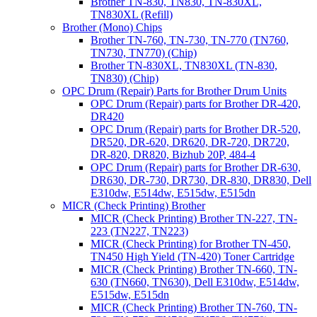
Brother TN-830, TN830, TN-830XL,
TN830XL (Refill)
Brother (Mono) Chips
Brother TN-760, TN-730, TN-770 (TN760,
TN730, TN770) (Chip)
Brother TN-830XL, TN830XL (TN-830,
TN830) (Chip)
OPC Drum (Repair) Parts for Brother Drum Units
OPC Drum (Repair) parts for Brother DR-420,
DR420
OPC Drum (Repair) parts for Brother DR-520,
DR520, DR-620, DR620, DR-720, DR720,
DR-820, DR820, Bizhub 20P, 484-4
OPC Drum (Repair) parts for Brother DR-630,
DR630, DR-730, DR730, DR-830, DR830, Dell
E310dw, E514dw, E515dw, E515dn
MICR (Check Printing) Brother
MICR (Check Printing) Brother TN-227, TN-
223 (TN227, TN223)
MICR (Check Printing) for Brother TN-450,
TN450 High Yield (TN-420) Toner Cartridge
MICR (Check Printing) Brother TN-660, TN-
630 (TN660, TN630), Dell E310dw, E514dw,
E515dw, E515dn
MICR (Check Printing) Brother TN-760, TN-