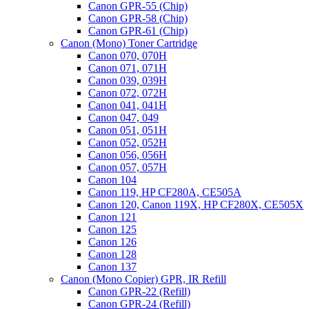
Canon GPR-55 (Chip)
(TNP-
Canon GPR-58 (Chip)
27)
Canon GPR-61 (Chip)
quantity
Canon (Mono) Toner Cartridge
Canon 070, 070H
Canon 071, 071H
Canon 039, 039H
Canon 072, 072H
Canon 041, 041H
Canon 047, 049
Canon 051, 051H
Canon 052, 052H
Canon 056, 056H
Canon 057, 057H
Canon 104
Canon 119, HP CF280A, CE505A
Canon 120, Canon 119X, HP CF280X, CE505X
Canon 121
Canon 125
Canon 126
Canon 128
Canon 137
Canon (Mono Copier) GPR, IR Refill
Canon GPR-22 (Refill)
Canon GPR-24 (Refill)