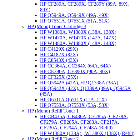
HP CF289A, CF289X, CF289Y (89A, 89X,
89Y)
HP Q5949A, Q5949X (49A, 49X)
HP Q7551A, Q7551X (51A, 51X)
HP (Mono) Toner Cartridge 3
HP W1380A, W1380X (138A, 138X)
HP W1470A, W1470X (147A, 147X)
HP W1480A, W1480X (148A, 148X)
HP C4129X (29X)
HP C4182X (82X)
HP C8543X (43X)
HP CC364A, CC364X (64A, 64X)
HP CE390A, CE390X (90A, 90X)
HP CF325X (25X)
HP Q5942A (42A), HP Q1338A (38A)
HP Q5942X (42X), Q1339A (39A), Q5945A
(45A)
HP Q6511A Q6511X (11A, 11X)
HP Q7553A, Q7553X (53A, 53X)
HP (Mono) Refill Toner 1
HP CB435A, CB436A, CE285A, CE278A,
CF279A, CE285A, CF283A, CF217A,
CF230A, CF294A, CF248A (Refill)
HP W1380A (138A) , W1380X (138X) (Refill)
HP (Mono) Refill Toner 2