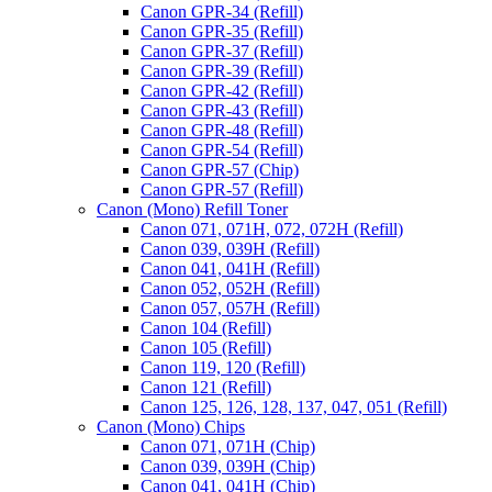
Canon GPR-34 (Refill)
Canon GPR-35 (Refill)
Canon GPR-37 (Refill)
Canon GPR-39 (Refill)
Canon GPR-42 (Refill)
Canon GPR-43 (Refill)
Canon GPR-48 (Refill)
Canon GPR-54 (Refill)
Canon GPR-57 (Chip)
Canon GPR-57 (Refill)
Canon (Mono) Refill Toner
Canon 071, 071H, 072, 072H (Refill)
Canon 039, 039H (Refill)
Canon 041, 041H (Refill)
Canon 052, 052H (Refill)
Canon 057, 057H (Refill)
Canon 104 (Refill)
Canon 105 (Refill)
Canon 119, 120 (Refill)
Canon 121 (Refill)
Canon 125, 126, 128, 137, 047, 051 (Refill)
Canon (Mono) Chips
Canon 071, 071H (Chip)
Canon 039, 039H (Chip)
Canon 041, 041H (Chip)