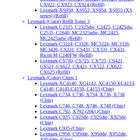
CX922, CX923, CX924 (Refill)
Lexmark XS950, XS952, XS954, XS955 (XS
series) (Refill)
Lexmark (Color) Refill Toner 3
Lexmark C2325, C2325dw, C2425, C2425dw,
C2535, C2640, MC2325adw, MC2425,
MC2425adw (Refill)
Lexmark C3224, C3326, MC3224, MC3326,
MC3426, CS331, CS431, CX331, CX431,
Ricoh M C240FW (Refill)
Lexmark CS720, CS725, CX725, CS421,
CS521, CS622, CX421, CX522, CX622,
CX625 (Refill)
Lexmark (Color) Chips 1
Lexmark XC4140, XC4143, XC4150 XC4153,
C4140, C4143 C4150, C4153 (Chip)
Lexmark C734, C736, X734, X736, X738
(Chip)
Lexmark C746, C748, X746, X748 (Chip)
Lexmark C792, X792 (20k) (Chip)
Lexmark C925, C925de, C925dte, X925de
(Chip)
Lexmark C935 (Chip)
Lexmark C950, C950de, X950de, X952dte,
X954dhe (Chip)