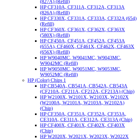
(827A) (Refill)
HP CF310A, CF311A, CF312A, CF313A
(826A) (Refill)
HP CF330X, CF331A, CF333A, CF332A (654)
(Refill)
HP CF360X, CF361X, CF362X, CF363X
(580X) (Refill)
HP CF450A, CF451A, CF452A, CF453A
(655A), CF460X, CF461X, CF462X, CF463X
(656X) (Refill)
HP W9040MC, W9041MC, W9043MC,
W9042MC (Refill)
HP W9050MC, W9051MC, W9053MC,
W9052MC (Refill)
HP (Color) Chips 1
HP CB540A, CB541A, CB542A, CB543A
(CF210A, CF211A, CF212A, CF213A) (Chip)
HP W2100X, W2101X, W2103X, W2102X
(W2100A, W2101A, W2103A, W2102A)
(Chip)
HP CF350A, CF351A, CF352A, CF353A,
CE310A, CE311A, CE312A, CE313A (Chip)
HP CF400X, CF401X, CF402X, CF403X
(Chip)
HP W2020X, W2021X, W2023X, W2022X