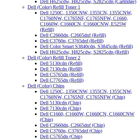
Dell H625cdw, H825cdw, S2825cdn (Cartridge)
Dell (Color) Refill Toner 1
Dell 1250C, 1350CNW, 1355CN, 1355CNW,
C1760NW, C1765NF, C1765NFW, C1660,
C1660W, C1660CN, C1660CNW, E525W
(Refill)
Dell C2660dn, C2665dnf (Refill)
Dell C3760n, C3765dnf (Refill)
Dell Color Smart S3840cdn, S3845cdn (Refill)
Dell H625cdw, H825cdw, S2825cdn (Refill)
Dell (Color) Refill Toner 2
Dell 5130cdn (Refill)
Dell 7130cdn (Refill)
Dell C5765dn (Refill)
Dell C7765dn (Refill)
Dell (Color) Chips
Dell 1250C, 1350CNW, 1355CN, 1355CNW,
C1760NW, C1765NF, C1765NFW (Chip)
Dell 5130cdn (Chip)
Dell 7130cdn (Chip)
Dell C1660, C1660W, C1660CN, C1660CNW
(Chip)
Dell C2660dn, C2665dnf (Chip)
Dell C3760n, C3765dnf (Chip)
Dell C5765dn (Chip)