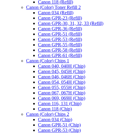
Canon 118 (Refill)
Canon (Color) Toner Refill 2
Canon 034 (Refill)
Canon GPR-23 (Refill)
Canon GPR-30, 31, 32, 33 (Refill)
Canon GPR-36 (Refill)
Canon GPR-51 (Refill)
Canon GPR-53 (Refill)
Canon GPR-55 (Refill)
Canon GPR-58 (Refill)
Canon GPR-61 (Refill)
Canon (Color) Chips 1
Canon 040, 040H (Chip)
Canon 045, 045H (Chip)
Canon 046, 046H (Chip)
Canon 054, 054H (Chip)
Canon 055, 055H (Chip)
Canon 067, 067H (Chip)
Canon 069, 069H (Chip)
Toner
Price
Canon 116, 131 (Chip)
Refill
range:
Canon 118 (Chip)
for
$85.00
Canon (Color) Chips 2
Konica
through
Canon 034 (Chip)
Minolta
$90.00
Canon GPR-51 (Chip)
Bizhub
Canon GPR-53 (Chip)
C25