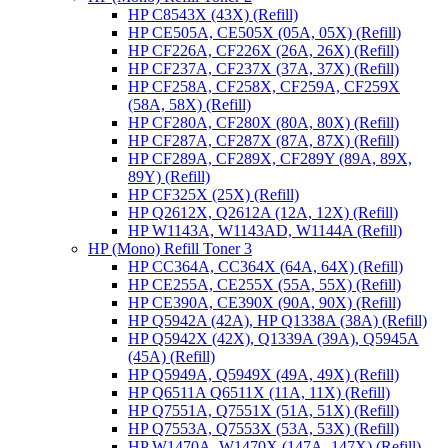
HP C8543X (43X) (Refill)
HP CE505A, CE505X (05A, 05X) (Refill)
HP CF226A, CF226X (26A, 26X) (Refill)
HP CF237A, CF237X (37A, 37X) (Refill)
HP CF258A, CF258X, CF259A, CF259X
(58A, 58X) (Refill)
HP CF280A, CF280X (80A, 80X) (Refill)
HP CF287A, CF287X (87A, 87X) (Refill)
HP CF289A, CF289X, CF289Y (89A, 89X,
89Y) (Refill)
HP CF325X (25X) (Refill)
HP Q2612X, Q2612A (12A, 12X) (Refill)
HP W1143A, W1143AD, W1144A (Refill)
HP (Mono) Refill Toner 3
HP CC364A, CC364X (64A, 64X) (Refill)
HP CE255A, CE255X (55A, 55X) (Refill)
HP CE390A, CE390X (90A, 90X) (Refill)
HP Q5942A (42A), HP Q1338A (38A) (Refill)
HP Q5942X (42X), Q1339A (39A), Q5945A
(45A) (Refill)
HP Q5949A, Q5949X (49A, 49X) (Refill)
HP Q6511A Q6511X (11A, 11X) (Refill)
HP Q7551A, Q7551X (51A, 51X) (Refill)
HP Q7553A, Q7553X (53A, 53X) (Refill)
HP W1470A, W1470X (147A, 147X) (Refill)