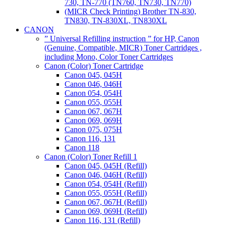
730, TN-770 (TN760, TN730, TN770)
(MICR Check Printing) Brother TN-830,
TN830, TN-830XL, TN830XL
CANON
” Universal Refilling instruction ” for HP, Canon
(Genuine, Compatible, MICR) Toner Cartridges ,
including Mono, Color Toner Cartridges
Canon (Color) Toner Cartridge
Canon 045, 045H
Canon 046, 046H
Canon 054, 054H
Canon 055, 055H
Canon 067, 067H
Canon 069, 069H
Canon 075, 075H
Canon 116, 131
Canon 118
Canon (Color) Toner Refill 1
Canon 045, 045H (Refill)
Canon 046, 046H (Refill)
Canon 054, 054H (Refill)
Canon 055, 055H (Refill)
Canon 067, 067H (Refill)
Canon 069, 069H (Refill)
Canon 116, 131 (Refill)