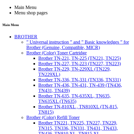
Main Menu
Menu shop pages
Main Menu
BROTHER
” Universal instruction ” and ” Basic knowledges ” for
Brother (Genuine, Compatible, MICR)
Brother (Color) Toner Cartridge
Brother TN-221, TN-225 (TN221, TN225)
Brother TN-227, TN-223 (TN227, TN223)
Brother TN-229, TN-229XL (TN229,
TN229XL)
Brother TN-336, TN-331 (TN336, TN331)
Brother TN-436, TN-431, TN-439 (TN436,
TN431, TN439)
Brother TN-635, TN-635XL, TN635,
TN635XL (TN635)
Brother TN-810XL , TN810XL (TN-815,
TN815)
Brother (Color) Refill Toner
Brother TN221, TN225, TN227, TN229,
TN315, TN336, TN331, TN431, TN433,
TN436, TN810 XL, TN815 XL