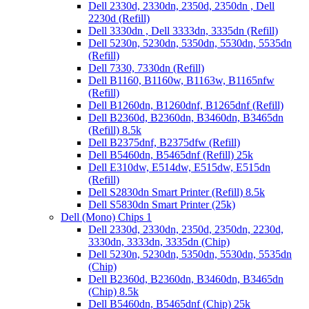
Dell 2330d, 2330dn, 2350d, 2350dn , Dell
2230d (Refill)
Dell 3330dn , Dell 3333dn, 3335dn (Refill)
Dell 5230n, 5230dn, 5350dn, 5530dn, 5535dn
(Refill)
Dell 7330, 7330dn (Refill)
Dell B1160, B1160w, B1163w, B1165nfw
(Refill)
Dell B1260dn, B1260dnf, B1265dnf (Refill)
Dell B2360d, B2360dn, B3460dn, B3465dn
(Refill) 8.5k
Dell B2375dnf, B2375dfw (Refill)
Dell B5460dn, B5465dnf (Refill) 25k
Dell E310dw, E514dw, E515dw, E515dn
(Refill)
Dell S2830dn Smart Printer (Refill) 8.5k
Dell S5830dn Smart Printer (25k)
Dell (Mono) Chips 1
Dell 2330d, 2330dn, 2350d, 2350dn, 2230d,
3330dn, 3333dn, 3335dn (Chip)
Dell 5230n, 5230dn, 5350dn, 5530dn, 5535dn
(Chip)
Dell B2360d, B2360dn, B3460dn, B3465dn
(Chip) 8.5k
Dell B5460dn, B5465dnf (Chip) 25k