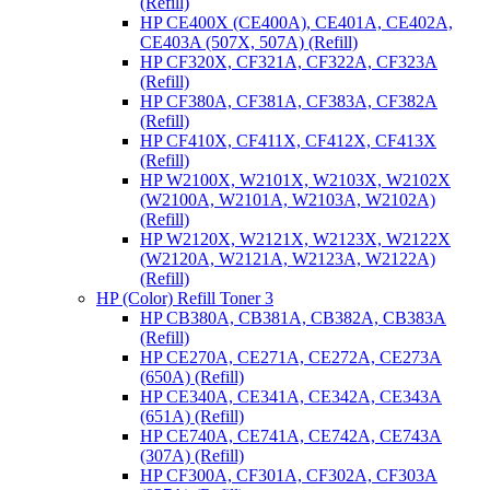
(Refill)
HP CE400X (CE400A), CE401A, CE402A,
CE403A (507X, 507A) (Refill)
HP CF320X, CF321A, CF322A, CF323A
(Refill)
HP CF380A, CF381A, CF383A, CF382A
(Refill)
HP CF410X, CF411X, CF412X, CF413X
(Refill)
HP W2100X, W2101X, W2103X, W2102X
(W2100A, W2101A, W2103A, W2102A)
(Refill)
HP W2120X, W2121X, W2123X, W2122X
(W2120A, W2121A, W2123A, W2122A)
(Refill)
HP (Color) Refill Toner 3
HP CB380A, CB381A, CB382A, CB383A
(Refill)
HP CE270A, CE271A, CE272A, CE273A
(650A) (Refill)
HP CE340A, CE341A, CE342A, CE343A
(651A) (Refill)
HP CE740A, CE741A, CE742A, CE743A
(307A) (Refill)
HP CF300A, CF301A, CF302A, CF303A