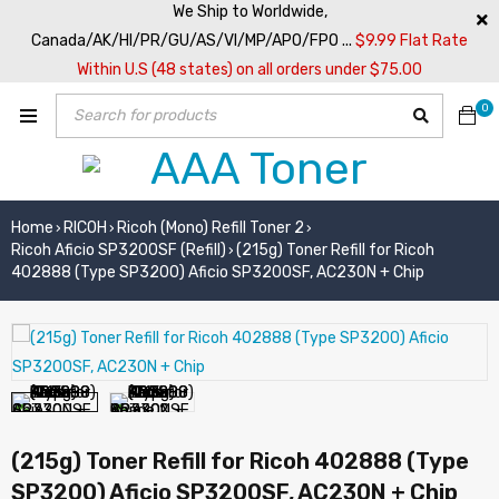
We Ship to Worldwide,
Canada/AK/HI/PR/GU/AS/VI/MP/APO/FPO ...
$9.99 Flat Rate
Within U.S (48 states) on all orders under $75.00
0
Home
RICOH
Ricoh (Mono) Refill Toner 2
›
›
›
Ricoh Aficio SP3200SF (Refill)
(215g) Toner Refill for Ricoh
›
402888 (Type SP3200) Aficio SP3200SF, AC230N + Chip
(215g) Toner Refill for Ricoh 402888 (Type
SP3200) Aficio SP3200SF, AC230N + Chip