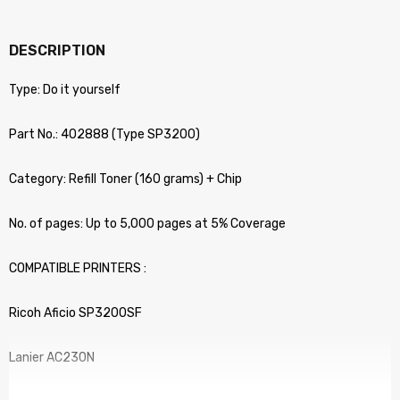
DESCRIPTION
Type: Do it yourself
Part No.: 402888 (Type SP3200)
Category: Refill Toner (160 grams) + Chip
No. of pages: Up to 5,000 pages at 5% Coverage
COMPATIBLE PRINTERS :
Ricoh Aficio SP3200SF
Lanier AC230N