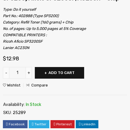
Type: Do it yourself
Part No.: 402888 (Type SP3200)
Category: Refill Toner (160 grams) + Chip
No. of pages: Up to 5,000 pages at 5% Coverage
COMPATIBLE PRINTERS :
Ricoh Aficio SP3200SF
Lanier AC230N
$
12.98
ADD TO CART
Wishlist
Compare
Availability:
In Stock
SKU:
25289
Facebook
Twitter
Pinterest
LinkedIn