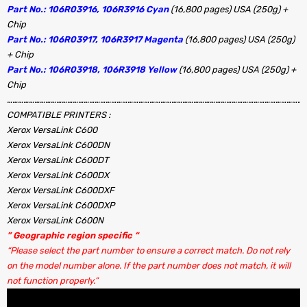
Part No.: 106R03916, 106R3916 Cyan
(16,800 pages) USA (250g) +
Chip
Part No.: 106R03917, 106R3917 Magenta
(16,800 pages) USA (250g)
+ Chip
Part No.: 106R03918, 106R3918 Yellow
(16,800 pages) USA (250g) +
Chip
………………………………………………………………………………………………………………………………………………..
COMPATIBLE PRINTERS :
Xerox VersaLink C600
Xerox VersaLink C600DN
Xerox VersaLink C600DT
Xerox VersaLink C600DX
Xerox VersaLink C600DXF
Xerox VersaLink C600DXP
Xerox VersaLink C600N
” Geographic region specific “
“Please select the part number to ensure a correct match. Do not rely
on the model number alone. If the part number does not match, it will
not function properly.”