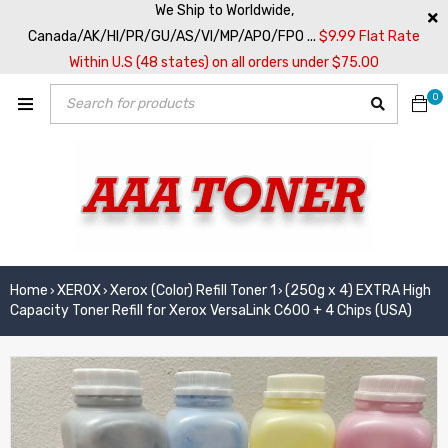
We Ship to Worldwide,
Canada/AK/HI/PR/GU/AS/VI/MP/APO/FPO ...
$9.99 Flat Rate
Within U.S (48 states) on all orders under $75.00
0
Home
XEROX
Xerox (Color) Refill Toner 1
(250g x 4) EXTRA High
›
›
›
Capacity Toner Refill for Xerox VersaLink C600 + 4 Chips (USA)