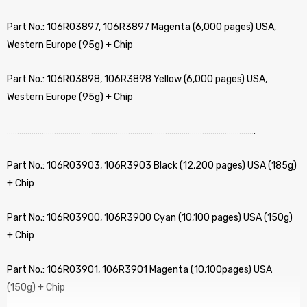
Part No.: 106R03897, 106R3897 Magenta (6,000 pages) USA,
Western Europe (95g) + Chip
Part No.: 106R03898, 106R3898 Yellow (6,000 pages) USA,
Western Europe (95g) + Chip
………………………………………………………………………………………………………….
Part No.: 106R03903, 106R3903 Black (12,200 pages) USA (185g)
+ Chip
Part No.: 106R03900, 106R3900 Cyan (10,100 pages) USA (150g)
+ Chip
Part No.: 106R03901, 106R3901 Magenta (10,100pages) USA
(150g) + Chip