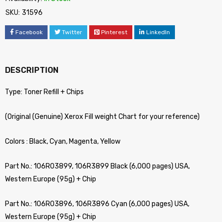
SKU:
31596
Facebook
Twitter
Pinterest
LinkedIn
DESCRIPTION
Type: Toner Refill + Chips
(Original (Genuine) Xerox Fill weight Chart for your reference)
Colors : Black, Cyan, Magenta, Yellow
Part No.: 106R03899, 106R3899 Black (6,000 pages) USA,
Western Europe (95g) + Chip
Part No.: 106R03896, 106R3896 Cyan (6,000 pages) USA,
Western Europe (95g) + Chip