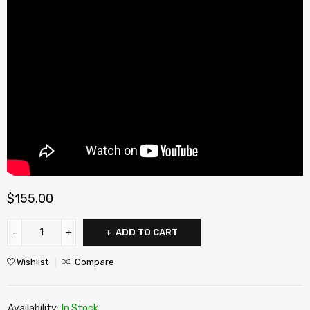
$
155.00
ADD TO CART
Wishlist
Compare
Availability:
In Stock