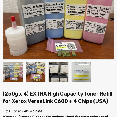
(250g x 4) EXTRA High Capacity Toner Refill
for Xerox VersaLink C600 + 4 Chips (USA)
Type: Toner Refill + Chips
(Original (Genuine) Xerox Fill weight Chart for your reference)