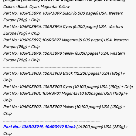
Colors : Black, Cyan, Magenta, Yellow
Part No.: 106R03899, 106R3899 Black (6,000 pages) USA, Western
Europe (95g) + Chip
Part No.: 106R03896, 106R3896 Cyan (6,000 pages) USA, Western
Europe (95g) + Chip
Part No.: 106R03897, 106R3897 Magenta (6,000 pages) USA, Western
Europe (95g) + Chip
Part No.: 106R03898, 106R3898 Yellow (6,000 pages) USA, Western
Europe (95g) + Chip
………………………………………………………………………………………………………….
Part No.: 106R03903, 106R3903 Black (12,200 pages) USA (185g) +
Chip
Part No.: 106R03900, 106R3900 Cyan (10,100 pages) USA (150g) + Chip
Part No.: 106R03901, 106R3901 Magenta (10,100pages) USA (150g) +
Chip
Part No.: 106R03902, 106R3902 Yellow (10,100 pages) USA (150g) +
Chip
…………………………………………………………………………………………………………
Part No.: 106R03919, 106R3919 Black
(16,900 pages)
USA (250g) +
Chip